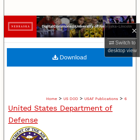
Search
Browse Collections
×
My Account
Switch to
desktop
view
About
Download
Digital Commons Network™
>
>
>
Home
US DOD
USAF Publications
6
United States Department of
Defense