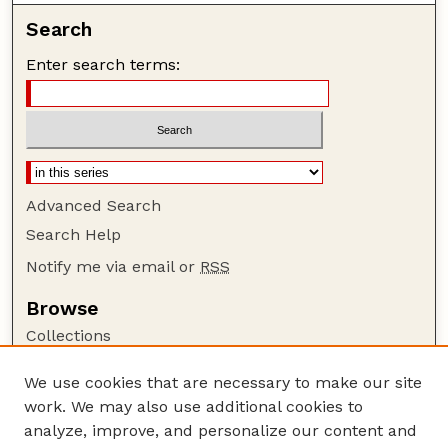
Search
Enter search terms:
Advanced Search
Search Help
Notify me via email or
RSS
Browse
Collections
Disciplines
We use cookies that are necessary to make our site
Authors
work. We may also use additional cookies to
Author Corner
analyze, improve, and personalize our content and