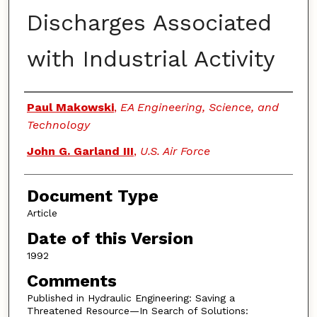
Discharges Associated
with Industrial Activity
Authors
Paul Makowski
,
EA Engineering, Science, and
Technology
John G. Garland III
,
U.S. Air Force
Document Type
Article
Date of this Version
1992
Comments
Published in Hydraulic Engineering: Saving a
Threatened Resource—In Search of Solutions: