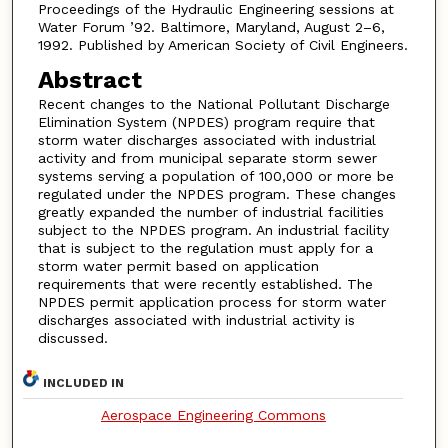
Proceedings of the Hydraulic Engineering sessions at
Water Forum ’92. Baltimore, Maryland, August 2–6,
1992. Published by American Society of Civil Engineers.
Abstract
Recent changes to the National Pollutant Discharge
Elimination System (NPDES) program require that
storm water discharges associated with industrial
activity and from municipal separate storm sewer
systems serving a population of 100,000 or more be
regulated under the NPDES program. These changes
greatly expanded the number of industrial facilities
subject to the NPDES program. An industrial facility
that is subject to the regulation must apply for a
storm water permit based on application
requirements that were recently established. The
NPDES permit application process for storm water
discharges associated with industrial activity is
discussed.
INCLUDED IN
Aerospace Engineering Commons