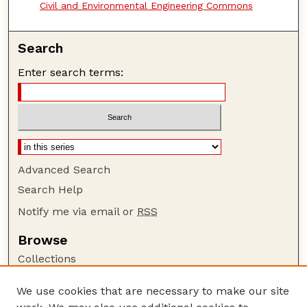
Civil and Environmental Engineering Commons
Search
Enter search terms:
Advanced Search
Search Help
Notify me via email or
RSS
Browse
Collections
Disciplines
We use cookies that are necessary to make our site
Authors