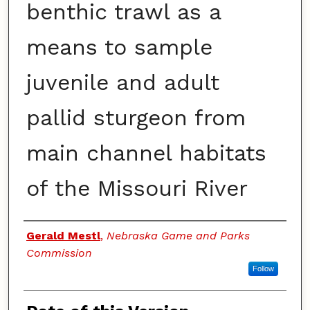
benthic trawl as a
means to sample
juvenile and adult
pallid sturgeon from
main channel habitats
of the Missouri River
Authors
Gerald Mestl
,
Nebraska Game and Parks
Commission
Follow