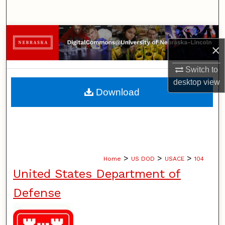
Search
Browse Collections
×
My Account
Switch to
desktop
view
About
Download
Digital Commons Network™
>
>
>
Home
US DOD
USACE
104
United States Department of
Defense