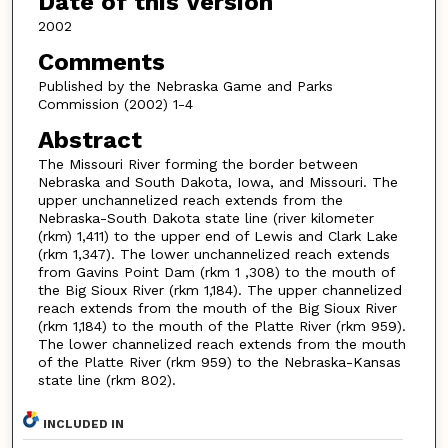
Date of this Version
2002
Comments
Published by the Nebraska Game and Parks
Commission (2002) 1-4
Abstract
The Missouri River forming the border between
Nebraska and South Dakota, Iowa, and Missouri. The
upper unchannelized reach extends from the
Nebraska-South Dakota state line (river kilometer
(rkm) 1,411) to the upper end of Lewis and Clark Lake
(rkm 1,347). The lower unchannelized reach extends
from Gavins Point Dam (rkm 1 ,308) to the mouth of
the Big Sioux River (rkm 1,184). The upper channelized
reach extends from the mouth of the Big Sioux River
(rkm 1,184) to the mouth of the Platte River (rkm 959).
The lower channelized reach extends from the mouth
of the Platte River (rkm 959) to the Nebraska-Kansas
state line (rkm 802).
INCLUDED IN