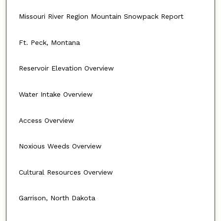
Missouri River Region Mountain Snowpack Report
Ft. Peck, Montana
Reservoir Elevation Overview
Water Intake Overview
Access Overview
Noxious Weeds Overview
Cultural Resources Overview
Garrison, North Dakota