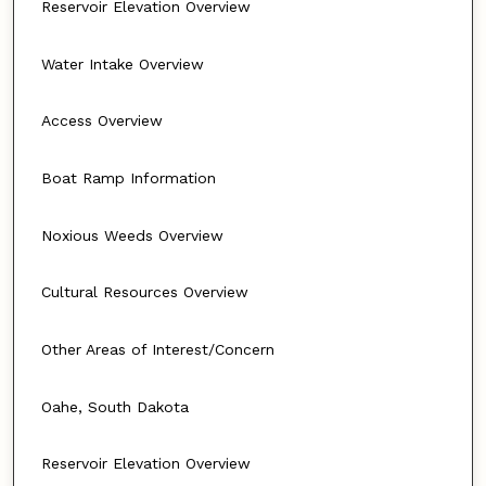
Reservoir Elevation Overview
Water Intake Overview
Access Overview
Boat Ramp Information
Noxious Weeds Overview
Cultural Resources Overview
Other Areas of Interest/Concern
Oahe, South Dakota
Reservoir Elevation Overview