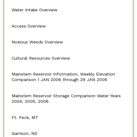
Water Intake Overview
Access Overview
Noxious Weeds Overview
Cultural Resources Overview
Mainstem Reservoir Information, Weekly Elevation
Comparison 1 JAN 2006 through 29 JAN 2006
Mainstem Reservoir Storage Comparison Water Years
2004, 2005, 2006
Ft. Peck, MT
Garrison, ND