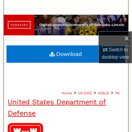
Search
Browse Collections
My Account
×
Switch to
About
Download
desktop
view
Digital Commons Network™
>
>
>
Home
US DOD
USACE
115
United States Department of
Defense