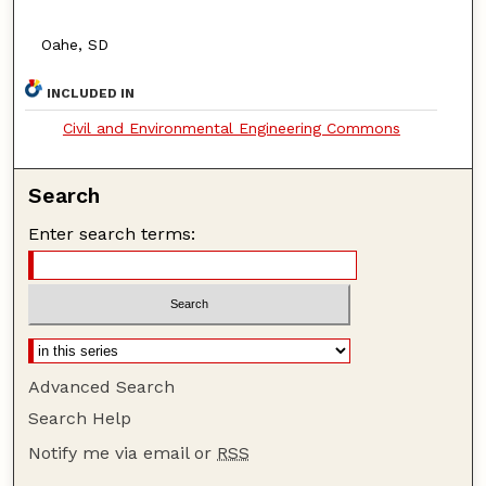
Oahe, SD
INCLUDED IN
Civil and Environmental Engineering Commons
Search
Enter search terms:
Advanced Search
Search Help
Notify me via email or
RSS