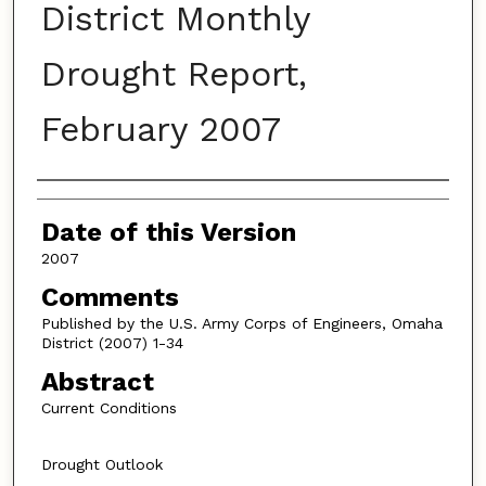
District Monthly
Drought Report,
February 2007
Authors
Date of this Version
2007
Comments
Published by the U.S. Army Corps of Engineers, Omaha
District (2007) 1-34
Abstract
Current Conditions
Drought Outlook