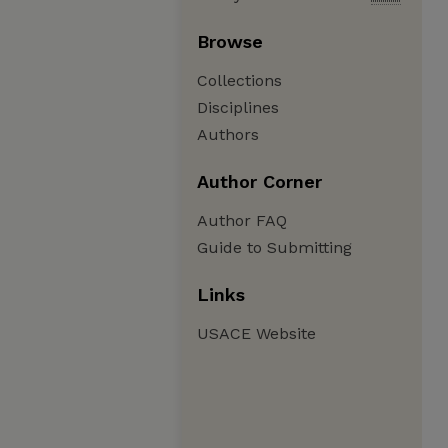
Browse
Collections
Disciplines
Authors
Author Corner
Author FAQ
Guide to Submitting
Links
USACE Website