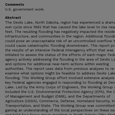
Comments
U.S. government work.
Abstract
The Devils Lake, North Dakota, region has experienced a drama
wet cycle since 1992 that has caused the lake level to rise nea
feet. The resulting flooding has negatively impacted the reside
infrastructure, and communities in the region. Additional flood
could pose an unacceptable risk of an uncontrolled overflow 
could cause catastrophic flooding downstream. This report pr
the results of an intensive Federal interagency effort that was
initiated to assess the status of the efforts of each major Fed
agency actively addressing the flooding in the area of Devils L
and options for additional near-term actions within existing
authorities. The report uses data from previous analyses to re
examine what options might be feasible to address Devils Lak
flooding. This Working Group effort involved extensive analysis 
key Federal agencies engaged in responding to flooding at Devi
Lake. Led by the Army Corps of Engineers, the Working Group 
included the U.S. Environmental Protection Agency (EPA), the O
of Management and Budget (OMB), and the Departments of
Agriculture (USDA), Commerce, Defense, Homeland Security, Int
Transportation, and State. The Working Group was committed
gaining an understanding of the local perspectives on these iss
and held four focus group meetings in North Dakota (“the Stat