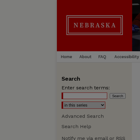
Home
About
FAQ
Accessibility
Search
Enter search terms:
Advanced Search
Search Help
Notify me via email or
RSS