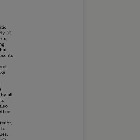
tic
rly 30
nts,
ing
that
esents
eral
ake
-
e
by all
ls
also
ffice
erior,
 to
ues,
e”) –