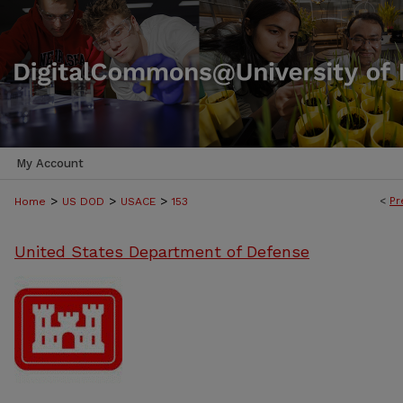
My Account
>
>
>
<
Pr
Home
US DOD
USACE
153
United States Department of Defense