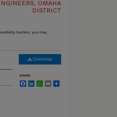
ENGINEERS, OMAHA
DISTRICT
essibility barriers, you may
Download
SHARE
Facebook
LinkedIn
WhatsApp
Email
Share