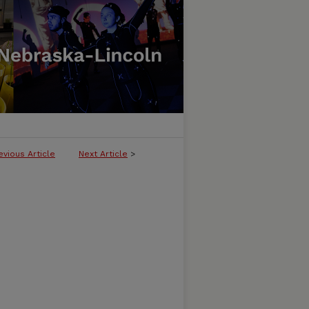
evious Article
Next Article
>