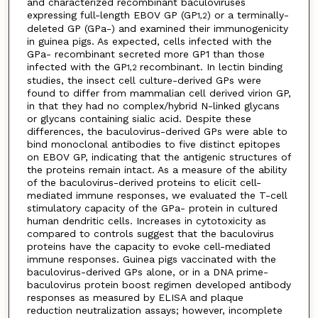
and characterized recombinant baculoviruses
expressing full-length EBOV GP (GP
) or a terminally-
1,2
deleted GP (GPa-) and examined their immunogenicity
in guinea pigs. As expected, cells infected with the
GPa- recombinant secreted more GP1 than those
infected with the GP
recombinant. In lectin binding
1,2
studies, the insect cell culture-derived GPs were
found to differ from mammalian cell derived virion GP,
in that they had no complex/hybrid N-linked glycans
or glycans containing sialic acid. Despite these
differences, the baculovirus-derived GPs were able to
bind monoclonal antibodies to five distinct epitopes
on EBOV GP, indicating that the antigenic structures of
the proteins remain intact. As a measure of the ability
of the baculovirus-derived proteins to elicit cell-
mediated immune responses, we evaluated the T-cell
stimulatory capacity of the GPa- protein in cultured
human dendritic cells. Increases in cytotoxicity as
compared to controls suggest that the baculovirus
proteins have the capacity to evoke cell-mediated
immune responses. Guinea pigs vaccinated with the
baculovirus-derived GPs alone, or in a DNA prime-
baculovirus protein boost regimen developed antibody
responses as measured by ELISA and plaque
reduction neutralization assays; however, incomplete