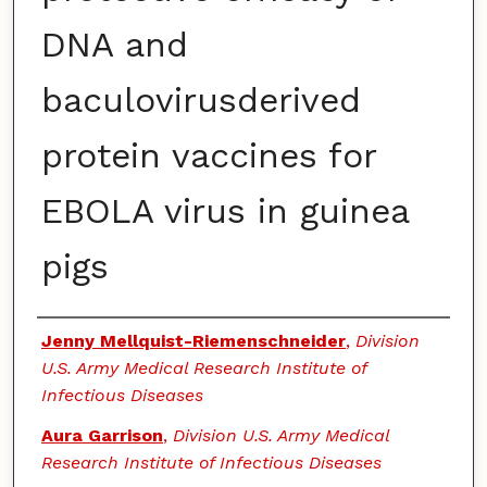
DNA and
baculovirusderived
protein vaccines for
EBOLA virus in guinea
pigs
Authors
Jenny Mellquist-Riemenschneider
,
Division
U.S. Army Medical Research Institute of
Infectious Diseases
Aura Garrison
,
Division U.S. Army Medical
Research Institute of Infectious Diseases