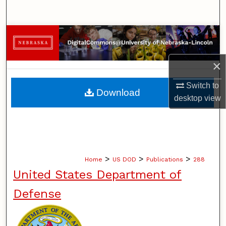
Search
Browse Collections
My Account
×
Switch to
About
Download
desktop
view
Digital Commons Network™
>
>
>
Home
US DOD
Publications
288
United States Department of
Defense