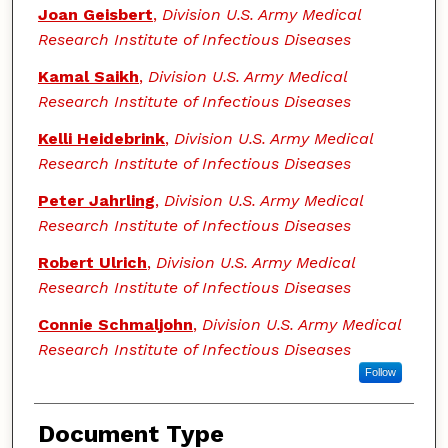
Joan Geisbert
,
Division U.S. Army Medical
Research Institute of Infectious Diseases
Kamal Saikh
,
Division U.S. Army Medical
Research Institute of Infectious Diseases
Kelli Heidebrink
,
Division U.S. Army Medical
Research Institute of Infectious Diseases
Peter Jahrling
,
Division U.S. Army Medical
Research Institute of Infectious Diseases
Robert Ulrich
,
Division U.S. Army Medical
Research Institute of Infectious Diseases
Connie Schmaljohn
,
Division U.S. Army Medical
Research Institute of Infectious Diseases
Follow
Document Type