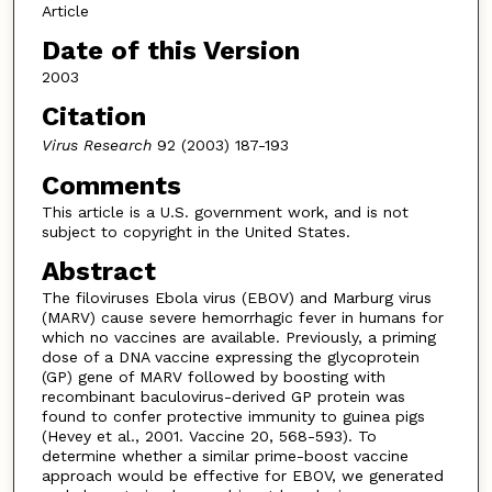
Article
Date of this Version
2003
Citation
Virus Research
92 (2003) 187-193
Comments
This article is a U.S. government work, and is not
subject to copyright in the United States.
Abstract
The filoviruses Ebola virus (EBOV) and Marburg virus
(MARV) cause severe hemorrhagic fever in humans for
which no vaccines are available. Previously, a priming
dose of a DNA vaccine expressing the glycoprotein
(GP) gene of MARV followed by boosting with
recombinant baculovirus-derived GP protein was
found to confer protective immunity to guinea pigs
(Hevey et al., 2001. Vaccine 20, 568-593). To
determine whether a similar prime-boost vaccine
approach would be effective for EBOV, we generated