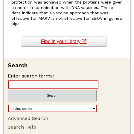
protection was achieved when the proteins were given
alone or in combination with DNA vaccines. These
data indicate that a vaccine approach that was
effective for MARV is not effective for EBOV in guinea
pigs.
Find in your library
Search
Enter search terms:
Advanced Search
Search Help