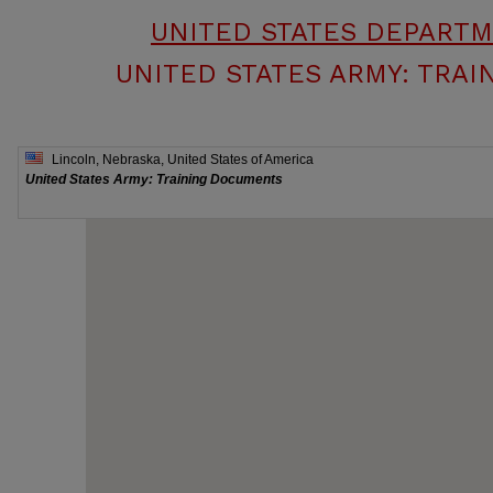
UNITED STATES DEPART
UNITED STATES ARMY: TRA