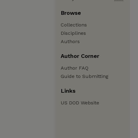
Browse
Collections
Disciplines
Authors
Author Corner
Author FAQ
Guide to Submitting
Links
US DOD Website