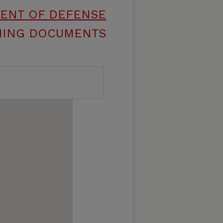
MENT OF DEFENSE
INING DOCUMENTS