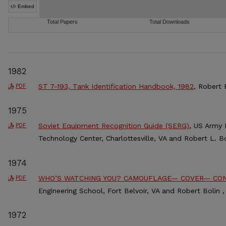
1982
ST 7-193, Tank Identification Handbook, 1982
, Robert 
PDF
1975
Soviet Equipment Recognition Guide (SERG)
, US Army 
PDF
Technology Center, Charlottesville, VA and Robert L. Bo
1974
WHO’S WATCHING YOU? CAMOUFLAGE— COVER— CO
PDF
Engineering School, Fort Belvoir, VA and Robert Bolin ,
1972