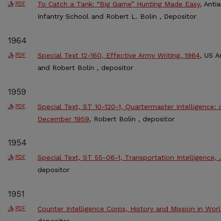
To Catch a Tank: “Big Game” Hunting Made Easy
, Anti
PDF
Infantry School and Robert L. Bolin , Depositor
1964
Special Text 12-160, Effective Army Writing, 1964
, US A
PDF
and Robert Bolin , depositor
1959
Special Text, ST 10-120-1, Quartermaster Intelligence:
PDF
December 1959
, Robert Bolin , depositor
1954
Special Text, ST 55-06-1, Transportation Intelligence,
PDF
depositor
1951
Counter Intelligence Corps, History and Mission in Worl
PDF
depositor