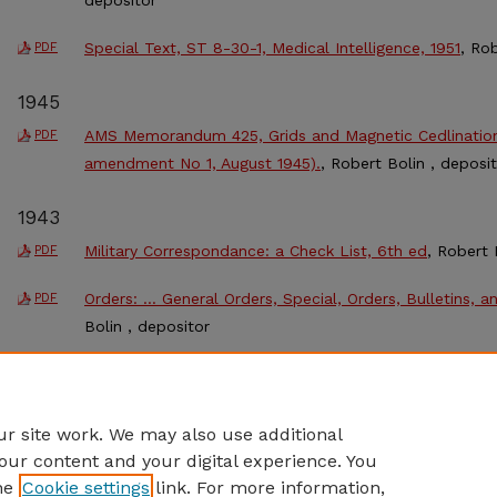
Special Text, ST 8-30-1, Medical Intelligence, 1951
, Ro
PDF
1945
AMS Memorandum 425, Grids and Magnetic Cedlinations
PDF
amendment No 1, August 1945).
, Robert Bolin , deposi
1943
Military Correspondance: a Check List, 6th ed
, Robert 
PDF
Orders: … General Orders, Special, Orders, Bulletins, a
PDF
Bolin , depositor
1942
General and Special Staffs
, Robert L. Bolin
PDF
r site work. We may also use additional
our content and your digital experience. You
he
Cookie settings
link. For more information,