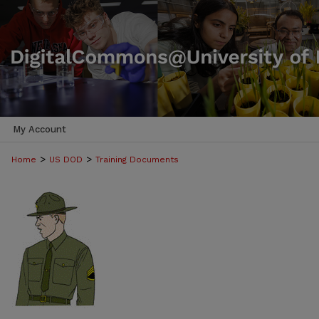
My Account
>
>
Home
US DOD
Training Documents