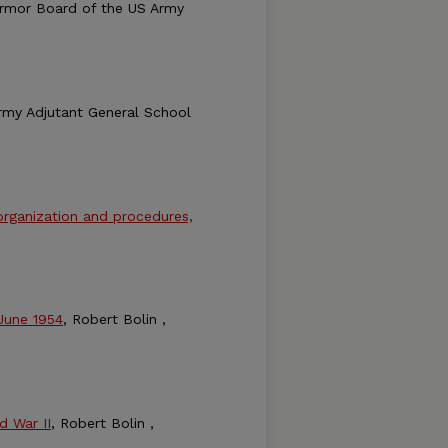
armor Board of the US Army
rmy Adjutant General School
 organization and procedures,
 June 1954
, Robert Bolin ,
d War II
, Robert Bolin ,