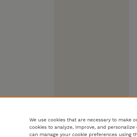
We use cookies that are necessary to make ou
cookies to analyze, improve, and personalize 
can manage your cookie preferences using t