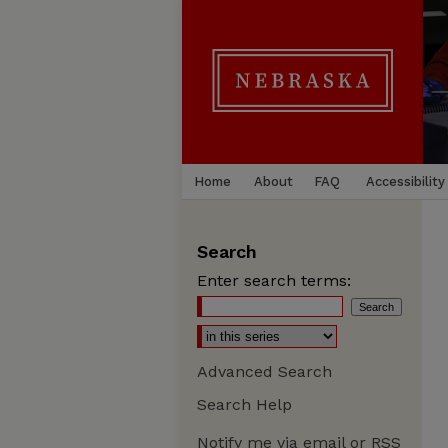
Home
About
FAQ
Accessibility
Search
Enter search terms:
Advanced Search
Search Help
Notify me via email or
RSS