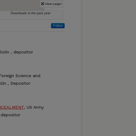
Follow
Bolin , depositor
Foreign Science and
lin , Depositor
NCEALMENT
, US Army
 depositor