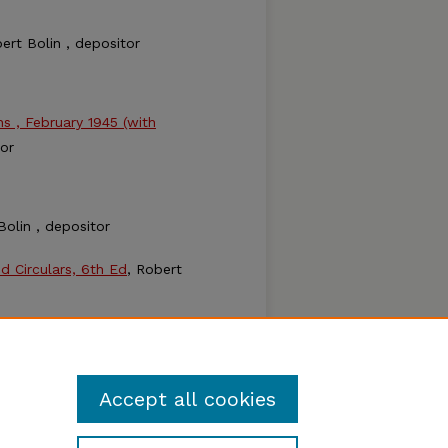
bert Bolin , depositor
 , February 1945 (with
tor
Bolin , depositor
nd Circulars, 6th Ed
, Robert
Accept all cookies