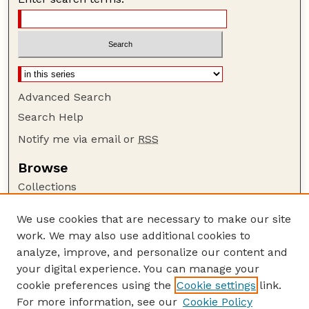
Advanced Search
Search Help
Notify me via email or
RSS
Browse
Collections
Disciplines
We use cookies that are necessary to make our site
Authors
work. We may also use additional cookies to
Author Corner
analyze, improve, and personalize our content and
your digital experience. You can manage your
Author FAQ
cookie preferences using the
Cookie settings
link.
Guide to Submitting
For more information, see our
Cookie Policy