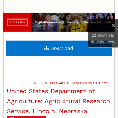
Search
Browse Collections
×
My Account
Switch to
desktop
view
About
Download
Digital Commons Network™
>
>
>
Home
USDA-ARS
USDAAGRESMAG
172
United States Department of
Agriculture: Agricultural Research
Service, Lincoln, Nebraska