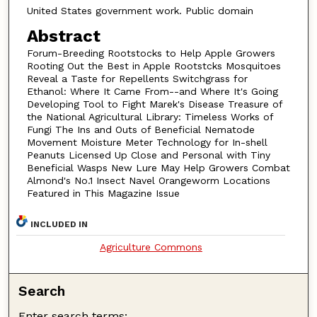
United States government work. Public domain
Abstract
Forum-Breeding Rootstocks to Help Apple Growers
Rooting Out the Best in Apple Rootstcks Mosquitoes
Reveal a Taste for Repellents Switchgrass for
Ethanol: Where It Came From--and Where It's Going
Developing Tool to Fight Marek's Disease Treasure of
the National Agricultural Library: Timeless Works of
Fungi The Ins and Outs of Beneficial Nematode
Movement Moisture Meter Technology for In-shell
Peanuts Licensed Up Close and Personal with Tiny
Beneficial Wasps New Lure May Help Growers Combat
Almond's No.1 Insect Navel Orangeworm Locations
Featured in This Magazine Issue
INCLUDED IN
Agriculture Commons
Search
Enter search terms: