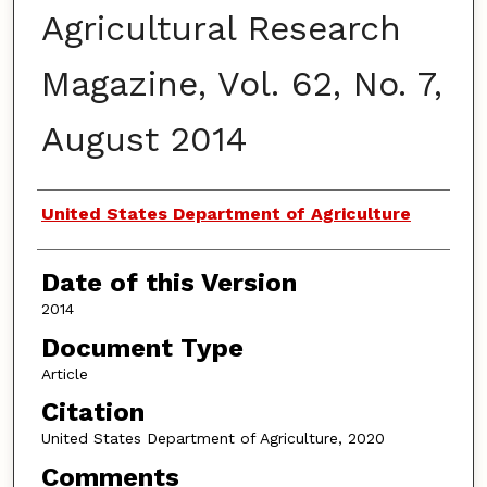
Agricultural Research
Magazine, Vol. 62, No. 7,
August 2014
Authors
United States Department of Agriculture
Date of this Version
2014
Document Type
Article
Citation
United States Department of Agriculture, 2020
Comments