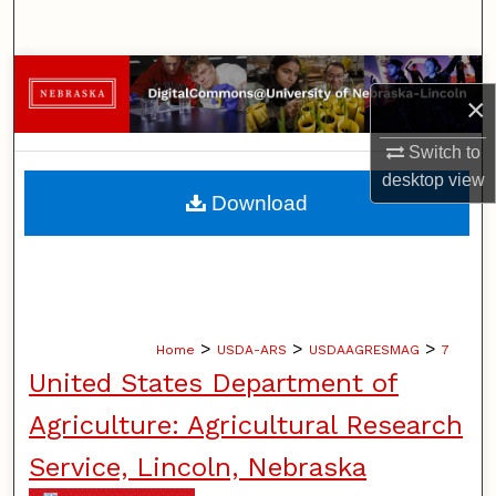
Search
Browse Collections
×
My Account
Switch to
desktop
view
About
Download
Digital Commons Network™
>
>
>
Home
USDA-ARS
USDAAGRESMAG
7
United States Department of
Agriculture: Agricultural Research
Service, Lincoln, Nebraska