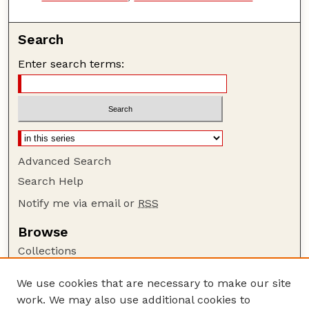
Search
Enter search terms:
Advanced Search
Search Help
Notify me via email or
RSS
Browse
Collections
Disciplines
We use cookies that are necessary to make our site
Authors
work. We may also use additional cookies to