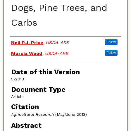
Dogs, Pine Trees, and
Carbs
Authors
Neil P.J. Price
,
USDA-ARS
Follow
Marcia Wood
,
USDA-ARS
Follow
Date of this Version
5-2013
Document Type
Article
Citation
Agricultural Research
(May/June 2013)
Abstract