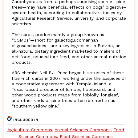
Carbohydrates from a perhaps surprising source—pine
trees—may have beneficial effects on dogs’ digestive-
system health, according to collaborative studies by
Agricultural Research Service, university, and corporate
scientists.
The carbs, predominantly a group known as
“GGMOs”—short for galactoglucomannan
oligosaccharides—are a key ingredient in Previda, an
all-natural dietary ingredient marketed to makers of
pet food, aquaculture feed, and other animal-nutrition
products.
ARS chemist Neil P.J. Price began his studies of these
fiber-rich carbs in 2007, working under the auspices of
a cooperative agreement with Temple-Inland, a
Texas-based producer of lumber, fiberboard, and
other wood products made from loblolly, longleaf,
and other kinds of pine trees often referred to as
“southern yellow pine.”
INCLUDED IN
Agriculture Commons
,
Animal Sciences Commons
,
Food
Science Commons
,
Plant Sciences Commons