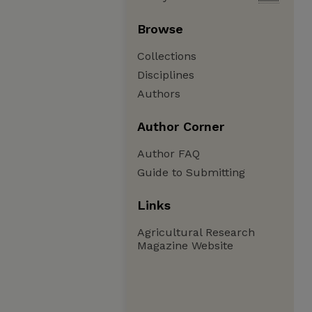
Browse
Collections
Disciplines
Authors
Author Corner
Author FAQ
Guide to Submitting
Links
Agricultural Research
Magazine Website