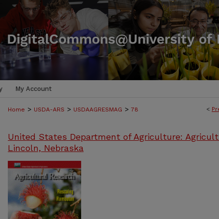
y
My Account
>
>
>
<
Pr
Home
USDA-ARS
USDAAGRESMAG
78
United States Department of Agriculture: Agricult
Lincoln, Nebraska