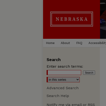
Home
About
FAQ
Accessibilit
Search
Enter search terms:
Advanced Search
Search Help
Notify me via email or
RSS