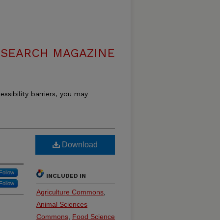
ESEARCH MAGAZINE
essibility barriers, you may
Download
Follow
INCLUDED IN
Follow
Agriculture Commons
,
Animal Sciences
Commons
,
Food Science