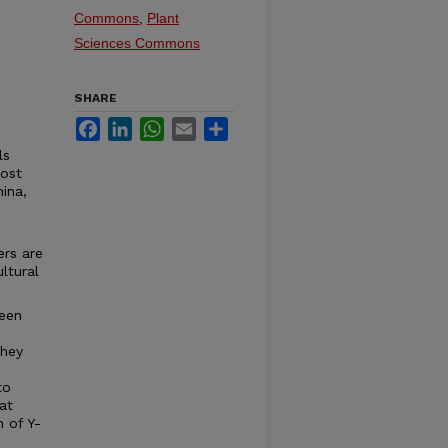
Commons
,
Plant
Sciences Commons
SHARE
Facebook
LinkedIn
WhatsApp
Email
Share
ls
oost
hina,
ers are
ltural
been
they
to
at
n of Y-