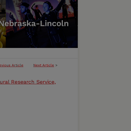
evious Article
Next Article
>
ural Research Service,