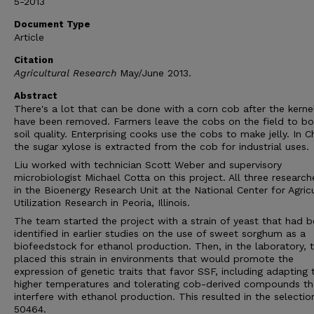
5-2013
Document Type
Article
Citation
Agricultural Research
May/June 2013.
Abstract
There's a lot that can be done with a corn cob after the kerne
have been removed. Farmers leave the cobs on the field to b
soil quality. Enterprising cooks use the cobs to make jelly. In C
the sugar xylose is extracted from the cob for industrial uses.
Liu worked with technician Scott Weber and supervisory
microbiologist Michael Cotta on this project. All three research
in the Bioenergy Research Unit at the National Center for Agricu
Utilization Research in Peoria, Illinois.
The team started the project with a strain of yeast that had 
identified in earlier studies on the use of sweet sorghum as a
biofeedstock for ethanol production. Then, in the laboratory, 
placed this strain in environments that would promote the
expression of genetic traits that favor SSF, including adapting 
higher temperatures and tolerating cob-derived compounds th
interfere with ethanol production. This resulted in the selectio
50464.