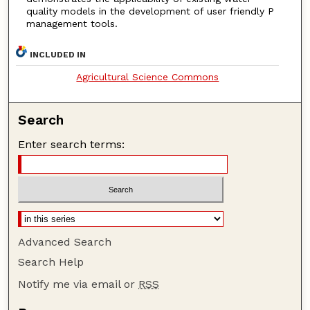
quality models in the development of user friendly P
management tools.
INCLUDED IN
Agricultural Science Commons
Search
Enter search terms:
Advanced Search
Search Help
Notify me via email or
RSS