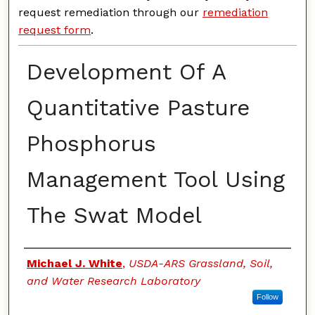
request remediation through our
remediation
request form
.
Development Of A
Quantitative Pasture
Phosphorus
Management Tool Using
The Swat Model
Authors
Michael J. White
,
USDA-ARS Grassland, Soil,
and Water Research Laboratory
Follow