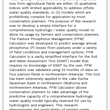
loss from agricultural fields are either: (1) qualitative
indices with limited applicability to address offsite
water quality standards, or (2) models which are
prohibitively complex for application by most
conservation planners. The purpose of this research
was to develop a simple interface for a
comprehensive hydrologic ⁄ water quality model to
allow its usage by farmers and conservation planners.
The Pasture Phosphorus Management (PPM)
Calculator was developed to predict average annual
phosphorus (P) losses from pastures under a variety
of field conditions and management options. PPM
Calculator is a vastly simplified interface for the Soil
and Water Assessment Tool (SWAT) model that
requires no knowledge of SWAT by the user. PPM
Calculator was validated using 33 months of data on
four pasture fields in northwestern Arkansas. This tool
has been extensively applied in the Lake Eucha
⁄Spavinaw Basin in northeastern Oklahoma and
northwestern Arkansas. PPM Calculator allows
conservation planners to take advantage of the
predictive capacity of a comprehensive hydrologic
water quality model typically reserved for use by
hydrologists and engineers. This research
demonstrates the applicability of existing water