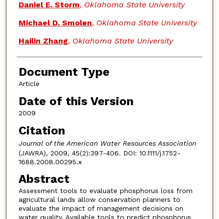
Daniel E. Storm
,
Oklahoma State University
Michael D. Smolen
,
Oklahoma State University
Hailin Zhang
,
Oklahoma State University
Document Type
Article
Date of this Version
2009
Citation
Journal of the American Water Resources Association
(JAWRA), 2009, 45(2):397-406. DOI: 10.1111/j.1752-
1688.2008.00295.x
Abstract
Assessment tools to evaluate phosphorus loss from
agricultural lands allow conservation planners to
evaluate the impact of management decisions on
water quality. Available tools to predict phosphorus