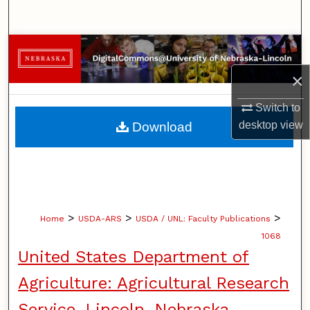
Search
Browse Collections
×
My Account
Switch to
About
desktop
view
Download
Digital Commons Network™
>
>
>
Home
USDA-ARS
USDA / UNL: Faculty Publications
1068
United States Department of
Agriculture: Agricultural Research
Service, Lincoln, Nebraska