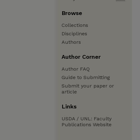
Browse
Collections
Disciplines
Authors
Author Corner
Author FAQ
Guide to Submitting
Submit your paper or
article
Links
USDA / UNL: Faculty
Publications Website