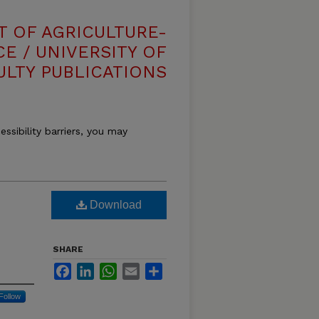
T OF AGRICULTURE-
E / UNIVERSITY OF
ULTY PUBLICATIONS
essibility barriers, you may
Download
SHARE
Facebook
LinkedIn
WhatsApp
Email
Share
Follow