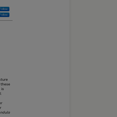
Follow
Follow
sture
 these
 is
l
er
r
endula