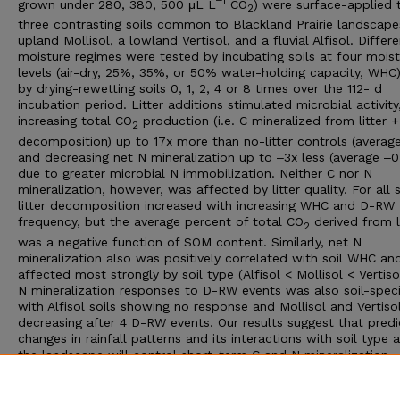
‒1
grown under 280, 380, 500 μL L
CO
) were surface-applied 
2
three contrasting soils common to Blackland Prairie landscape
upland Mollisol, a lowland Vertisol, and a fluvial Alfisol. Differe
moisture regimes were tested by incubating soils at four mois
levels (air-dry, 25%, 35%, or 50% water-holding capacity, WHC
by drying-rewetting soils 0, 1, 2, 4 or 8 times over the 112- d
incubation period. Litter additions stimulated microbial activity
increasing total CO
production (i.e. C mineralized from litter
2
decomposition) up to 17x more than no-litter controls (average
and decreasing net N mineralization up to ‒3x less (average ‒0
due to greater microbial N immobilization. Neither C nor N
mineralization, however, was affected by litter quality. For all s
litter decomposition increased with increasing WHC and D-RW
frequency, but the average percent of total CO
derived from l
2
was a negative function of SOM content. Similarly, net N
mineralization also was positively correlated with soil WHC an
affected most strongly by soil type (Alfisol < Mollisol < Vertiso
N mineralization responses to D-RW events was also soil-speci
with Alfisol soils showing no response and Mollisol and Vertisol
decreasing after 4 D-RW events. Our results suggest that pred
changes in rainfall patterns and its interactions with soil type 
the landscape will control short-term C and N mineralization
responses in grasslands to a greater extent than atmospheric 
induced changes in litter C:N ratio for this common species of p