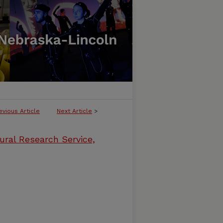
evious Article
Next Article
>
ural Research Service,