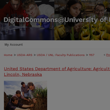
My Account
>
>
>
<
Pr
Home
USDA-ARS
USDA / UNL: Faculty Publications
1157
United States Department of Agriculture: Agricult
Lincoln, Nebraska