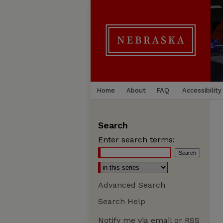
Home
About
FAQ
Accessibility
Search
Enter search terms:
Advanced Search
Search Help
Notify me via email or
RSS