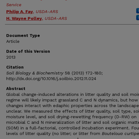
Service
Philip A. Fay
,
USDA-ARS
H. Wayne Polley
,
USDA-ARS
Document Type
Article
Date of this Version
2013
Citation
Soil Biology & Biochemistry
58 (2013) 172-180;
http://dx.doi.org/10.1016/j.soilbio.2012.11.024
Abstract
Global change-induced alterations in litter quality and soil moi
regime will likely impact grassland C and N dynamics, but how
changes interact with edaphic properties across the landscape
unclear. We measured the effects of litter quality, soil type, soi
moisture level, and soil drying-rewetting frequency (D-RW) on
microbial C and N mineralization of litter and soil organic matt
(SOM) in a full-factorial, controlled incubation experiment. Fou
levels of litter quality (no litter; or litter from
Bouteloua curtip