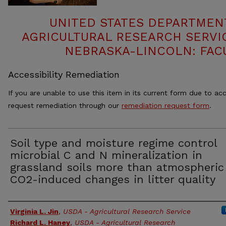
UNITED STATES DEPARTMEN
AGRICULTURAL RESEARCH SERVIC
NEBRASKA-LINCOLN: FAC
Accessibility Remediation
If you are unable to use this item in its current form due to acc
request remediation through our
remediation request form
.
Soil type and moisture regime control
microbial C and N mineralization in
grassland soils more than atmospheric
CO2-induced changes in litter quality
Authors
Virginia L. Jin
,
USDA - Agricultural Research Service
Richard L. Haney
,
USDA - Agricultural Research