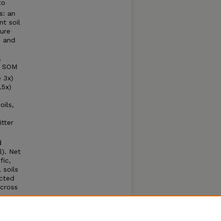
to
s: an
nt soil
ture
) and
,
 + SOM
 3x)
.5x)
oils,
itter
d
l). Net
fic,
 soils
icted
across
CO
-
2
rairie