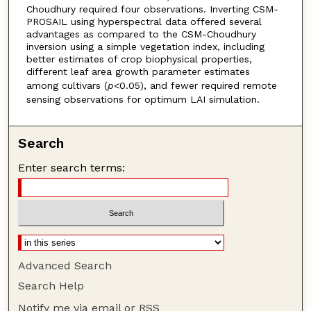
Choudhury required four observations. Inverting CSM-
PROSAIL using hyperspectral data offered several
advantages as compared to the CSM-Choudhury
inversion using a simple vegetation index, including
better estimates of crop biophysical properties,
different leaf area growth parameter estimates
among cultivars (
p
<0.05), and fewer required remote
sensing observations for optimum LAI simulation.
Search
Enter search terms:
Advanced Search
Search Help
Notify me via email or
RSS