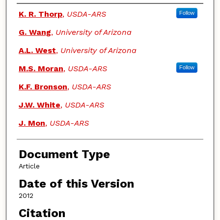
Authors
K. R. Thorp
,
USDA-ARS
Follow
G. Wang
,
University of Arizona
A.L. West
,
University of Arizona
M.S. Moran
,
USDA-ARS
Follow
K.F. Bronson
,
USDA-ARS
J.W. White
,
USDA-ARS
J. Mon
,
USDA-ARS
Document Type
Article
Date of this Version
2012
Citation