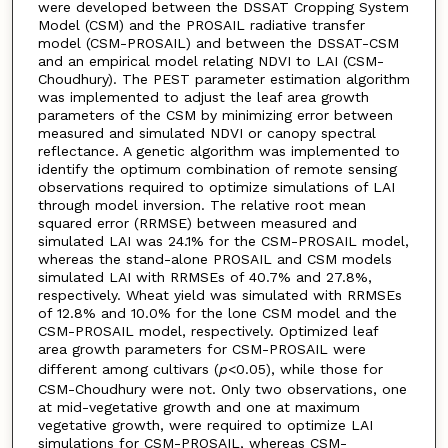
were developed between the DSSAT Cropping System
Model (CSM) and the PROSAIL radiative transfer
model (CSM-PROSAIL) and between the DSSAT-CSM
and an empirical model relating NDVI to LAI (CSM-
Choudhury). The PEST parameter estimation algorithm
was implemented to adjust the leaf area growth
parameters of the CSM by minimizing error between
measured and simulated NDVI or canopy spectral
reflectance. A genetic algorithm was implemented to
identify the optimum combination of remote sensing
observations required to optimize simulations of LAI
through model inversion. The relative root mean
squared error (RRMSE) between measured and
simulated LAI was 24.1% for the CSM-PROSAIL model,
whereas the stand-alone PROSAIL and CSM models
simulated LAI with RRMSEs of 40.7% and 27.8%,
respectively. Wheat yield was simulated with RRMSEs
of 12.8% and 10.0% for the lone CSM model and the
CSM-PROSAIL model, respectively. Optimized leaf
area growth parameters for CSM-PROSAIL were
different among cultivars (
p
<0.05), while those for
CSM-Choudhury were not. Only two observations, one
at mid-vegetative growth and one at maximum
vegetative growth, were required to optimize LAI
simulations for CSM-PROSAIL, whereas CSM-