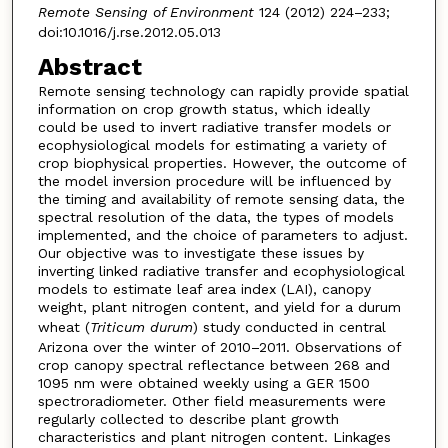
Remote Sensing of Environment
124 (2012) 224–233;
doi:10.1016/j.rse.2012.05.013
Abstract
Remote sensing technology can rapidly provide spatial
information on crop growth status, which ideally
could be used to invert radiative transfer models or
ecophysiological models for estimating a variety of
crop biophysical properties. However, the outcome of
the model inversion procedure will be influenced by
the timing and availability of remote sensing data, the
spectral resolution of the data, the types of models
implemented, and the choice of parameters to adjust.
Our objective was to investigate these issues by
inverting linked radiative transfer and ecophysiological
models to estimate leaf area index (LAI), canopy
weight, plant nitrogen content, and yield for a durum
wheat (
Triticum durum
) study conducted in central
Arizona over the winter of 2010–2011. Observations of
crop canopy spectral reflectance between 268 and
1095 nm were obtained weekly using a GER 1500
spectroradiometer. Other field measurements were
regularly collected to describe plant growth
characteristics and plant nitrogen content. Linkages