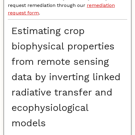
request remediation through our
remediation
request form
.
Estimating crop
biophysical properties
from remote sensing
data by inverting linked
radiative transfer and
ecophysiological
models