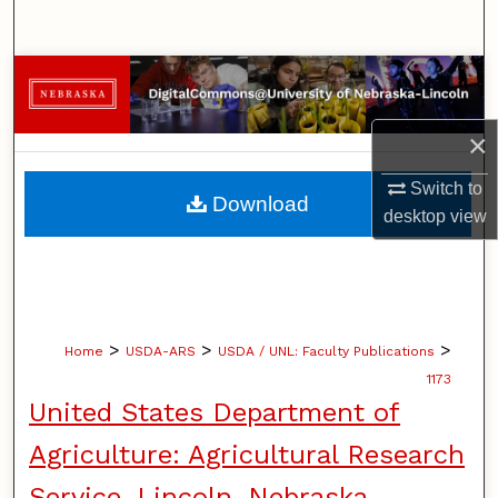
Search
Browse Collections
My Account
×
Switch to
About
Download
desktop
view
Digital Commons Network™
>
>
>
Home
USDA-ARS
USDA / UNL: Faculty Publications
1173
United States Department of
Agriculture: Agricultural Research
Service, Lincoln, Nebraska