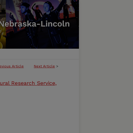
evious Article
Next Article
>
ural Research Service,