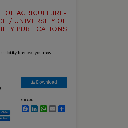
T OF AGRICULTURE-
E / UNIVERSITY OF
ULTY PUBLICATIONS
essibility barriers, you may
Download
o
SHARE
Facebook
LinkedIn
WhatsApp
Email
Share
Follow
Follow