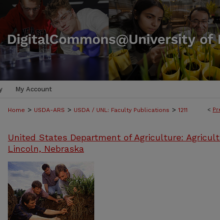
y
My Account
>
>
>
<
Pr
Home
USDA-ARS
USDA / UNL: Faculty Publications
1211
United States Department of Agriculture: Agricult
Lincoln, Nebraska