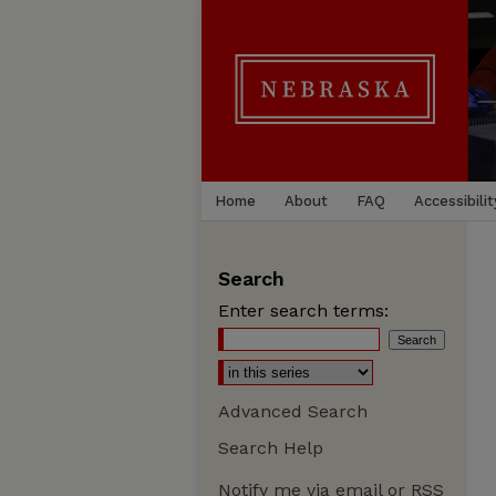
Home
About
FAQ
Accessibilit
Search
Enter search terms:
Advanced Search
Search Help
Notify me via email or
RSS