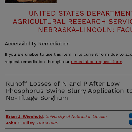
UNITED STATES DEPARTMEN
AGRICULTURAL RESEARCH SERVIC
NEBRASKA-LINCOLN: FAC
Accessibility Remediation
If you are unable to use this item in its current form due to acc
request remediation through our
remediation request form
.
Runoff Losses of N and P After Low
Phosphorus Swine Slurry Application t
No-Tillage Sorghum
Authors
Brian J. Wienhold
,
University of Nebraska-Lincoln
John E. Gilley
,
USDA-ARS