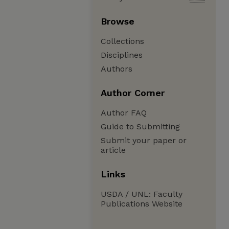
Browse
Collections
Disciplines
Authors
Author Corner
Author FAQ
Guide to Submitting
Submit your paper or
article
Links
USDA / UNL: Faculty
Publications Website