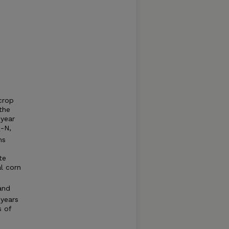
 crop
the
-year
-N,
4
ns
te
l corn
and
 years
s of