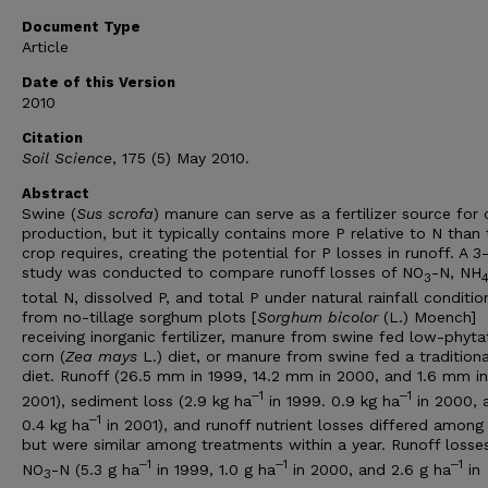
Document Type
Article
Date of this Version
2010
Citation
Soil Science
, 175 (5) May 2010.
Abstract
Swine (
Sus scrofa
) manure can serve as a fertilizer source for
production, but it typically contains more P relative to N than 
crop requires, creating the potential for P losses in runoff. A 3
study was conducted to compare runoff losses of NO
-N, NH
3
total N, dissolved P, and total P under natural rainfall conditio
from no-tillage sorghum plots [
Sorghum bicolor
(L.) Moench]
receiving inorganic fertilizer, manure from swine fed low-phyta
corn (
Zea mays
L.) diet, or manure from swine fed a traditiona
diet. Runoff (26.5 mm in 1999, 14.2 mm in 2000, and 1.6 mm in
‒1
‒1
2001), sediment loss (2.9 kg ha
in 1999. 0.9 kg ha
in 2000, 
‒1
0.4 kg ha
in 2001), and runoff nutrient losses differed among
but were similar among treatments within a year. Runoff losse
‒1
‒1
‒1
NO
-N (5.3 g ha
in 1999, 1.0 g ha
in 2000, and 2.6 g ha
in
3