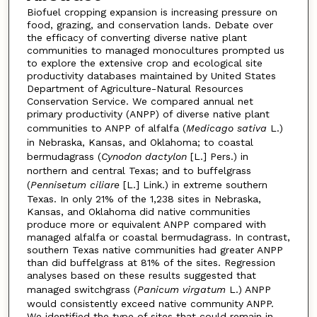
Biofuel cropping expansion is increasing pressure on
food, grazing, and conservation lands. Debate over
the efficacy of converting diverse native plant
communities to managed monocultures prompted us
to explore the extensive crop and ecological site
productivity databases maintained by United States
Department of Agriculture-Natural Resources
Conservation Service. We compared annual net
primary productivity (ANPP) of diverse native plant
communities to ANPP of alfalfa (
Medicago sativa
L.)
in Nebraska, Kansas, and Oklahoma; to coastal
bermudagrass (
Cynodon dactylon
[L.] Pers.) in
northern and central Texas; and to buffelgrass
(
Pennisetum ciliare
[L.] Link.) in extreme southern
Texas. In only 21% of the 1,238 sites in Nebraska,
Kansas, and Oklahoma did native communities
produce more or equivalent ANPP compared with
managed alfalfa or coastal bermudagrass. In contrast,
southern Texas native communities had greater ANPP
than did buffelgrass at 81% of the sites. Regression
analyses based on these results suggested that
managed switchgrass (
Panicum virgatum
L.) ANPP
would consistently exceed native community ANPP.
We identified the type of sites that could remain in