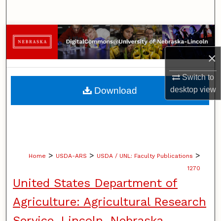
Search
Browse Collections
×
My Account
Switch to
About
desktop
view
Download
Digital Commons Network™
>
>
>
Home
USDA-ARS
USDA / UNL: Faculty Publications
1270
United States Department of
Agriculture: Agricultural Research
Service, Lincoln, Nebraska