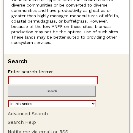
diverse communities or be converted to diverse
communities and have productivity as great as or
greater than highly managed monocultures of alfalfa,
coastal bermudagrass, or buffelgrass. However,
because of the low ANPP on these sites, biomass
production may not be the optimal use of such sites.
These lands may be better suited to providing other
ecosystem services.
Search
Enter search terms:
Advanced Search
Search Help
Notify me via email or
RSS