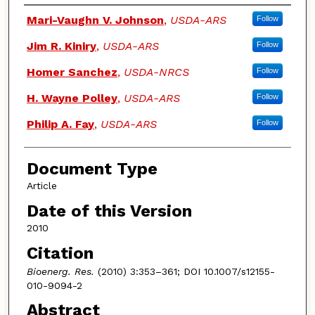
Authors
Mari-Vaughn V. Johnson
,
USDA-ARS
Follow
Jim R. Kiniry
,
USDA-ARS
Follow
Homer Sanchez
,
USDA-NRCS
Follow
H. Wayne Polley
,
USDA-ARS
Follow
Philip A. Fay
,
USDA-ARS
Follow
Document Type
Article
Date of this Version
2010
Citation
Bioenerg. Res.
(2010) 3:353–361; DOI 10.1007/s12155-
010-9094-2
Abstract