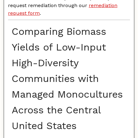
request remediation through our
remediation
request form
.
Comparing Biomass
Yields of Low-Input
High-Diversity
Communities with
Managed Monocultures
Across the Central
United States