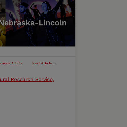
evious Article
Next Article
>
ural Research Service,