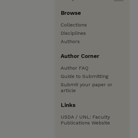
Browse
Collections
Disciplines
Authors
Author Corner
Author FAQ
Guide to Submitting
Submit your paper or
article
Links
USDA / UNL: Faculty
Publications Website