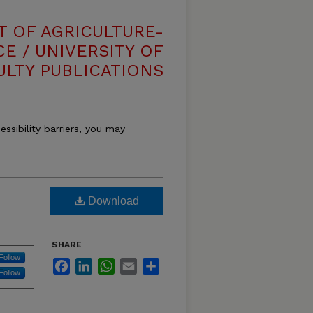
T OF AGRICULTURE-
E / UNIVERSITY OF
ULTY PUBLICATIONS
essibility barriers, you may
Download
SHARE
Follow
Facebook
LinkedIn
WhatsApp
Email
Share
Follow