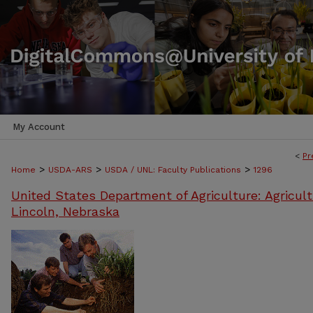
My Account
<
Pr
>
>
>
Home
USDA-ARS
USDA / UNL: Faculty Publications
1296
United States Department of Agriculture: Agricult
Lincoln, Nebraska