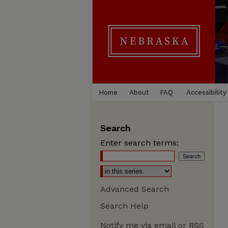
Home
About
FAQ
Accessibility
Search
Enter search terms:
Advanced Search
Search Help
Notify me via email or
RSS