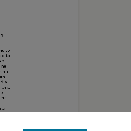
-5
hms to
eed to
ain
 The
term
rom
ed a
ndex,
re
were
ason
 yield.
on N