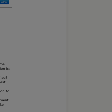
Follow
:
ome
on is:
 soil
vest
ion to
ement
dle