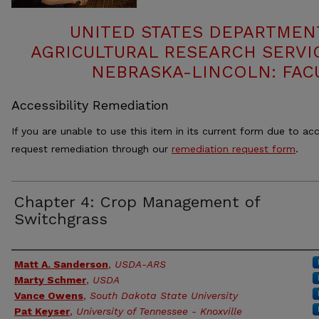
UNITED STATES DEPARTMEN
AGRICULTURAL RESEARCH SERVIC
NEBRASKA-LINCOLN: FAC
Accessibility Remediation
If you are unable to use this item in its current form due to acc
request remediation through our
remediation request form
.
Chapter 4: Crop Management of
Switchgrass
Authors
Matt A. Sanderson
,
USDA-ARS
Marty Schmer
,
USDA
Vance Owens
,
South Dakota State University
Pat Keyser
,
University of Tennessee - Knoxville