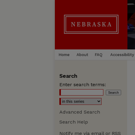
Home
About
FAQ
Accessibility
Search
Enter search terms:
Advanced Search
Search Help
Notify me via email or
RSS