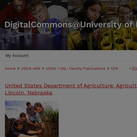
My Account
>
>
>
<
Pr
Home
USDA-ARS
USDA / UNL: Faculty Publications
1319
United States Department of Agriculture: Agricult
Lincoln, Nebraska