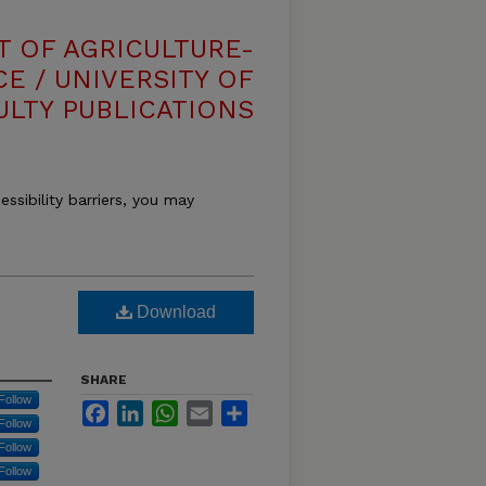
T OF AGRICULTURE-
E / UNIVERSITY OF
ULTY PUBLICATIONS
essibility barriers, you may
Download
SHARE
Follow
Facebook
LinkedIn
WhatsApp
Email
Share
Follow
Follow
Follow