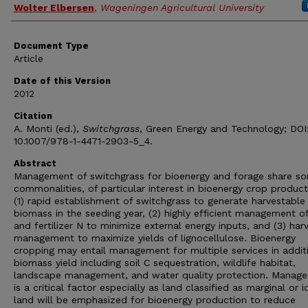
Wolter Elbersen
,
Wageningen Agricultural University
Document Type
Article
Date of this Version
2012
Citation
A. Monti (ed.),
Switchgrass
, Green Energy and Technology; DOI
10.1007/978-1-4471-2903-5_4.
Abstract
Management of switchgrass for bioenergy and forage share s
commonalities, of particular interest in bioenergy crop producti
(1) rapid establishment of switchgrass to generate harvestable
biomass in the seeding year, (2) highly efficient management of
and fertilizer N to minimize external energy inputs, and (3) har
management to maximize yields of lignocellulose. Bioenergy
cropping may entail management for multiple services in addit
biomass yield including soil C sequestration, wildlife habitat,
landscape management, and water quality protection. Manag
is a critical factor especially as land classified as marginal or i
land will be emphasized for bioenergy production to reduce