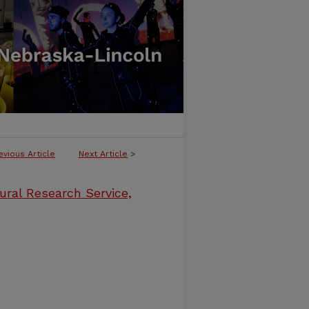
evious Article
Next Article
>
ural Research Service,