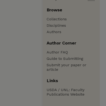
Browse
Collections
Disciplines
Authors
Author Corner
Author FAQ
Guide to Submitting
Submit your paper or
article
Links
USDA / UNL: Faculty
Publications Website