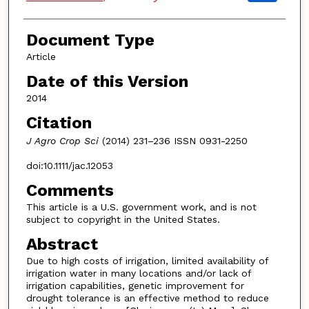
Document Type
Article
Date of this Version
2014
Citation
J Agro Crop Sci
(2014) 231–236 ISSN 0931-2250
doi:10.1111/jac.12053
Comments
This article is a U.S. government work, and is not
subject to copyright in the United States.
Abstract
Due to high costs of irrigation, limited availability of
irrigation water in many locations and/or lack of
irrigation capabilities, genetic improvement for
drought tolerance is an effective method to reduce