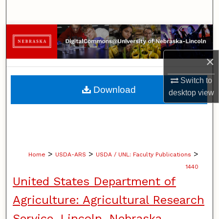
Search
Browse Collections
×
My Account
Switch to
About
Download
desktop
view
Digital Commons Network™
>
>
>
Home
USDA-ARS
USDA / UNL: Faculty Publications
1440
United States Department of
Agriculture: Agricultural Research
Service, Lincoln, Nebraska