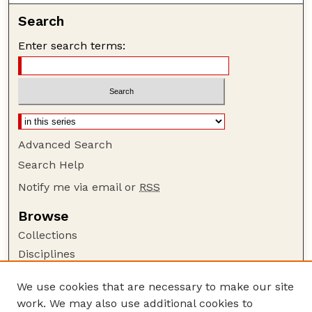
Search
Enter search terms:
Advanced Search
Search Help
Notify me via email or
RSS
Browse
Collections
Disciplines
Authors
We use cookies that are necessary to make our site
Author Corner
work. We may also use additional cookies to