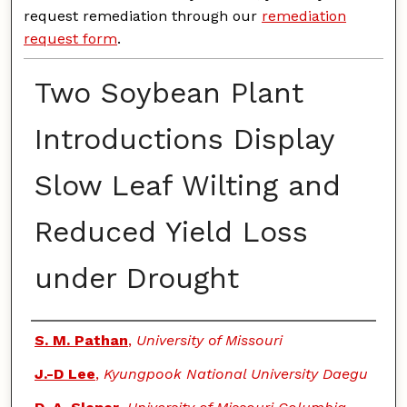
request remediation through our
remediation
request form
.
Two Soybean Plant
Introductions Display
Slow Leaf Wilting and
Reduced Yield Loss
under Drought
Authors
S. M. Pathan
,
University of Missouri
J.-D Lee
,
Kyungpook National University Daegu