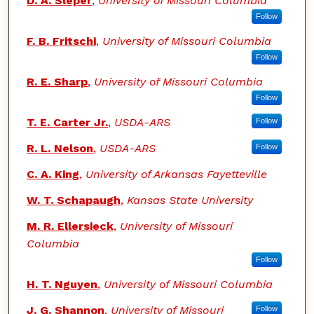
D. A. Sleper
,
University of Missouri Columbia
Follow
F. B. Fritschi
,
University of Missouri Columbia
Follow
R. E. Sharp
,
University of Missouri Columbia
Follow
T. E. Carter Jr.
,
USDA-ARS
Follow
R. L. Nelson
,
USDA-ARS
Follow
C. A. King
,
University of Arkansas Fayetteville
W. T. Schapaugh
,
Kansas State University
M. R. Ellersieck
,
University of Missouri
Columbia
Follow
H. T. Nguyen
,
University of Missouri Columbia
J. G. Shannon
,
University of Missouri
Follow