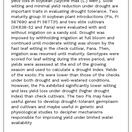
yield loss in soybean [Glycine max (L.) Merr.]. Slow
wilting and minimal yield reduction under drought are
important traits in evaluating drought tolerance. Two
maturity group III soybean plant introductions (PIs, PI
567690 and PI 567731) and two elite cultivars
(DKB38-52 and Pana) were evaluated with and
without irrigation on a sandy soil. Drought was
imposed by withholding irrigation at full bloom and
continued until moderate wilting was shown by the
fast leaf wilting in the check cultivar, Pana. Then,
irrigation was resumed until maturity. Genotypes were
scored for leaf wilting during the stress period, and
yields were assessed at the end of the growing
season and used to calculate a drought index. Yields
of the exotic PIs were lower than those of the checks
under both drought and well-watered conditions.
However, the PIs exhibited significantly lower wilting
and less yield loss under drought (higher drought
index) than check cultivars. The two PIs may have
useful genes to develop drought-tolerant germplasm
and cultivars and maybe useful in genetic and
physiological studies to decipher mechanisms
responsible for improving yield under limited water
availability