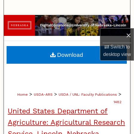
Search
Browse Collections
×
My Account
Switch to
About
desktop
view
Download
Digital Commons Network™
>
>
>
Home
USDA-ARS
USDA / UNL: Faculty Publications
1482
United States Department of
Agriculture: Agricultural Research
Service, Lincoln, Nebraska