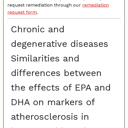
request remediation through our
remediation
request form
.
Chronic and
degenerative diseases
Similarities and
differences between
the effects of EPA and
DHA on markers of
atherosclerosis in