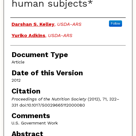
human subjects*
Authors
Darshan S. Kelley
,
USDA-ARS
Follow
Yuriko Adkins
,
USDA-ARS
Document Type
Article
Date of this Version
2012
Citation
Proceedings of the Nutrition Society
(2012), 71, 322–
331 doi:10.1017/S0029665112000080
Comments
U.S. Government Work
Abstract