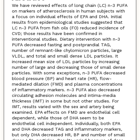
We have reviewed effects of long chain (LC) n-3 PUFA
on markers of atherosclerosis in human subjects with
a focus on individual effects of EPA and DHA. Initial
results from epidemiological studies suggested that
LC n-3 PUFA from fish oils (FO) reduced incidence of
CVD; those results have been confirmed in
interventional studies. Dietary intervention with n-3
PUFA decreased fasting and postprandial TAG,
number of remnant-like chylomicron particles, large
VLDL, and total and small dense LDL particles. It
increased mean size of LDL particles by increasing
number of large and decreasing those of small dense
particles. With some exceptions, n-3 PUFA decreased
blood pressure (BP) and heart rate (HR), flow-
mediated dilation (FMD) and plasma concentrations
of inflammatory markers. n-3 PUFA also decreased
circulating adhesion molecules and intima-media
thickness (IMT) in some but not other studies. For
IMT, results varied with the sex and artery being
examined. EPA effects on FMD are endothelial cell
dependent, while those of DHA seem to be
endothelial cell independent. Individually, both EPA
and DHA decreased TAG and inflammatory markers,
but only DHA decreased HR, BP and number of small