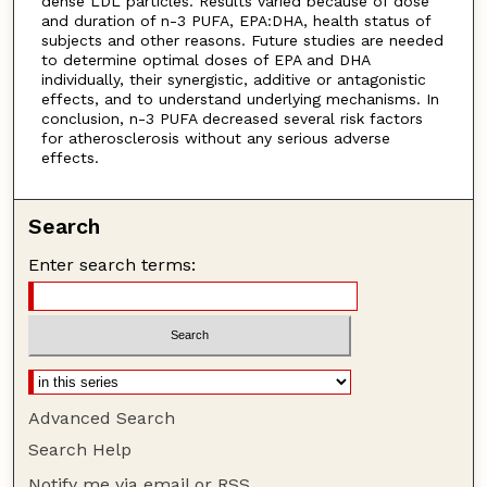
dense LDL particles. Results varied because of dose
and duration of n-3 PUFA, EPA:DHA, health status of
subjects and other reasons. Future studies are needed
to determine optimal doses of EPA and DHA
individually, their synergistic, additive or antagonistic
effects, and to understand underlying mechanisms. In
conclusion, n-3 PUFA decreased several risk factors
for atherosclerosis without any serious adverse
effects.
Search
Enter search terms:
Advanced Search
Search Help
Notify me via email or
RSS