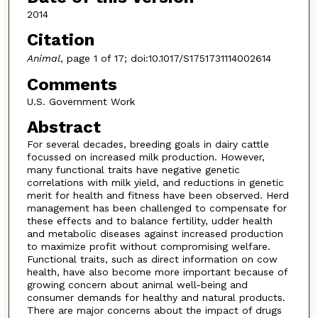
2014
Citation
Animal
, page 1 of 17; doi:10.1017/S1751731114002614
Comments
U.S. Government Work
Abstract
For several decades, breeding goals in dairy cattle
focussed on increased milk production. However,
many functional traits have negative genetic
correlations with milk yield, and reductions in genetic
merit for health and fitness have been observed. Herd
management has been challenged to compensate for
these effects and to balance fertility, udder health
and metabolic diseases against increased production
to maximize profit without compromising welfare.
Functional traits, such as direct information on cow
health, have also become more important because of
growing concern about animal well-being and
consumer demands for healthy and natural products.
There are major concerns about the impact of drugs