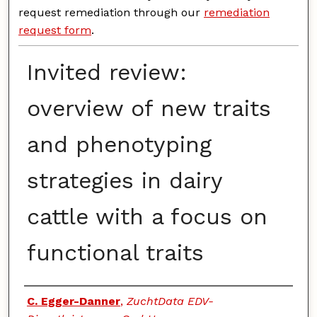
request remediation through our
remediation
request form
.
Invited review:
overview of new traits
and phenotyping
strategies in dairy
cattle with a focus on
functional traits
Authors
C. Egger-Danner
,
ZuchtData EDV-