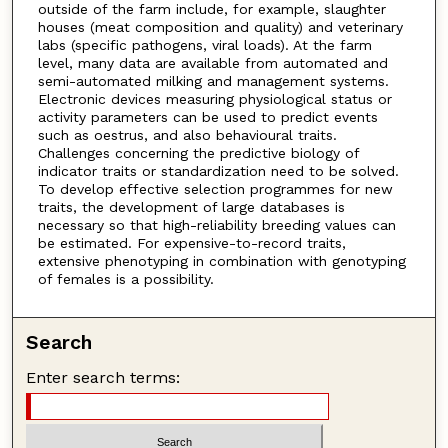
outside of the farm include, for example, slaughter
houses (meat composition and quality) and veterinary
labs (specific pathogens, viral loads). At the farm
level, many data are available from automated and
semi-automated milking and management systems.
Electronic devices measuring physiological status or
activity parameters can be used to predict events
such as oestrus, and also behavioural traits.
Challenges concerning the predictive biology of
indicator traits or standardization need to be solved.
To develop effective selection programmes for new
traits, the development of large databases is
necessary so that high-reliability breeding values can
be estimated. For expensive-to-record traits,
extensive phenotyping in combination with genotyping
of females is a possibility.
Search
Enter search terms: