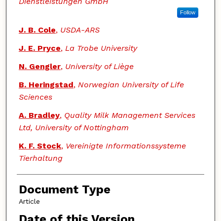
Dienstleistungen GmbH
Follow
J. B. Cole
,
USDA-ARS
J. E. Pryce
,
La Trobe University
N. Gengler
,
University of Liège
B. Heringstad
,
Norwegian University of Life
Sciences
A. Bradley
,
Quality Milk Management Services
Ltd, University of Nottingham
K. F. Stock
,
Vereinigte Informationssysteme
Tierhaltung
Document Type
Article
Date of this Version