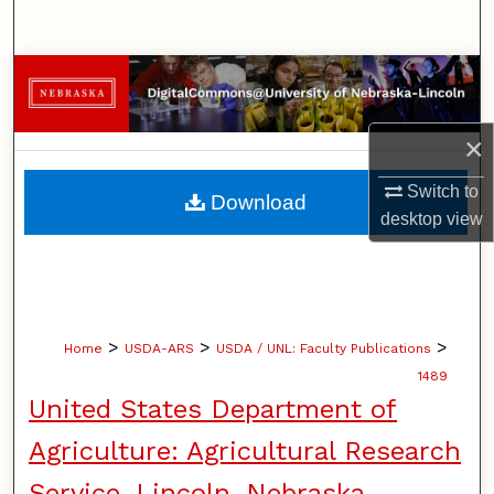
Search
Browse Collections
My Account
×
About
Switch to
Download
desktop
view
Digital Commons Network™
>
>
>
Home
USDA-ARS
USDA / UNL: Faculty Publications
1489
United States Department of
Agriculture: Agricultural Research
Service, Lincoln, Nebraska