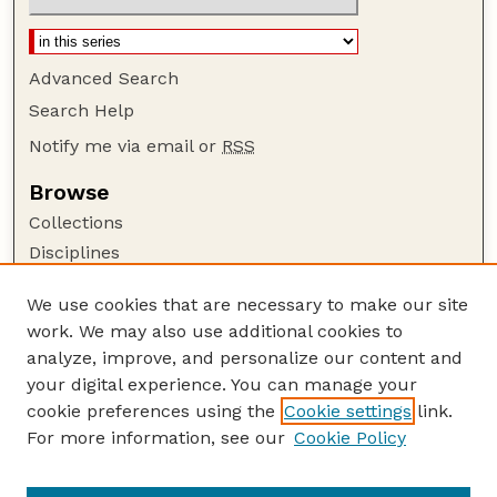
Advanced Search
Search Help
Notify me via email or
RSS
Browse
Collections
Disciplines
Authors
We use cookies that are necessary to make our site
Author Corner
work. We may also use additional cookies to
Author FAQ
analyze, improve, and personalize our content and
your digital experience. You can manage your
Guide to Submitting
cookie preferences using the
Cookie settings
link.
Submit your paper or article
For more information, see our
Cookie Policy
Links
USDA / UNL: Faculty Publications Website