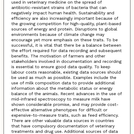
used in veterinary medicine on the spread of
antibiotic-resistant strains of bacteria that can
negatively impact human health. Sustainability and
efficiency are also increasingly important because of
the growing competition for high-quality, plant-based
sources of energy and protein. Disruptions to global
environments because of climate change may
encourage yet more emphasis on these traits. To be
successful, it is vital that there be a balance between
the effort required for data recording and subsequent
benefits. The motivation of farmers and other
stakeholders involved in documentation and recording
is essential to ensure good data quality. To keep
labour costs reasonable, existing data sources should
be used as much as possible. Examples include the
use of milk composition data to provide additional
information about the metabolic status or energy
balance of the animals. Recent advances in the use of
mid-infrared spectroscopy to measure milk have
shown considerable promise, and may provide cost-
effective alternative phenotypes for difficult or
expensive-to-measure traits, such as feed efficiency.
There are other valuable data sources in countries
that have compulsory documentation of veterinary
treatments and drug use. Additional sources of data