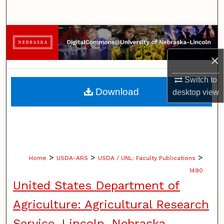
Search
Browse Collections
×
My Account
Switch to
About
Download
desktop
view
Digital Commons Network™
>
>
>
Home
USDA-ARS
USDA / UNL: Faculty Publications
1490
United States Department of
Agriculture: Agricultural Research
Service, Lincoln, Nebraska