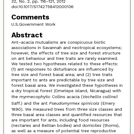
32, No. 2, pp. 116–121, 2012
doi:10.1017/S1742758412000136
Comments
U.S.Government Work
Abstract
Ant–acacia mutualisms are conspicuous biotic
associations in Savannah and neotropical ecosystems;
however, the effects of tree size and forest structure
on ant behaviour and tree traits are rarely examined.
We tested two hypotheses related to these effects:
(1) ant responses to disturbance are influenced by
tree size and forest basal area; and (2) tree traits
important to ants are predictable by tree size and
forest basal area. We investigated these hypotheses in
a dry tropical forest (Ometepe Island, Nicaragua) with
the myrmecophytic Collins acacia (
Vachellia collinsii
Saff.) and the ant
Pseudomyrmex spinicola
(Emery
1890). We measured trees from three size classes and
three basal area classes and quantified resources that
are important for ants, including food resources
(nectaries and Beltian bodies) and domiciles (thorns),
as well as a measure of potential tree reproductive