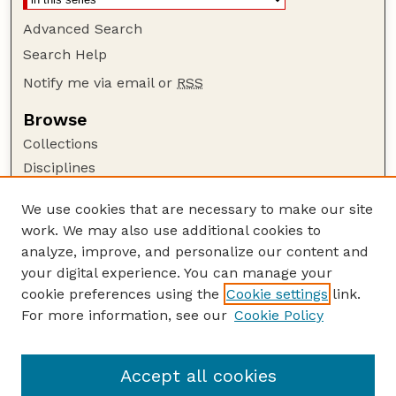
Advanced Search
Search Help
Notify me via email or
RSS
Browse
Collections
Disciplines
Authors
We use cookies that are necessary to make our site
Author Corner
work. We may also use additional cookies to
Author FAQ
analyze, improve, and personalize our content and
your digital experience. You can manage your
Guide to Submitting
cookie preferences using the
Cookie settings
link.
Submit your paper or article
For more information, see our
Cookie Policy
Links
USDA / UNL: Faculty Publications Website
Accept all cookies