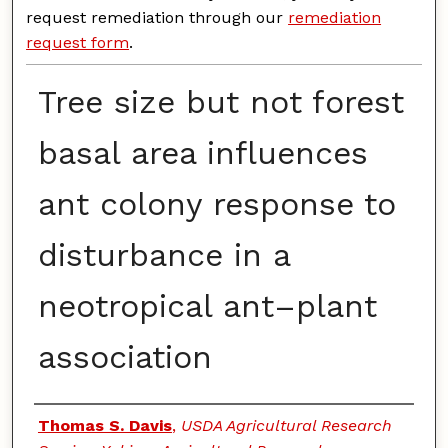
request remediation through our
remediation
request form
.
Tree size but not forest
basal area influences
ant colony response to
disturbance in a
neotropical ant–plant
association
Authors
Thomas S. Davis
,
USDA Agricultural Research