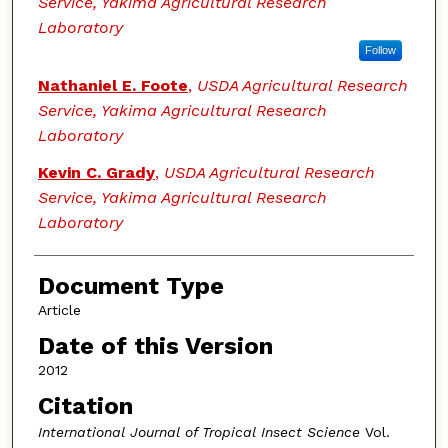
Service, Yakima Agricultural Research
Laboratory
Follow
Nathaniel E. Foote
,
USDA Agricultural Research
Service, Yakima Agricultural Research
Laboratory
Kevin C. Grady
,
USDA Agricultural Research
Service, Yakima Agricultural Research
Laboratory
Document Type
Article
Date of this Version
2012
Citation
International Journal of Tropical Insect Science
Vol.