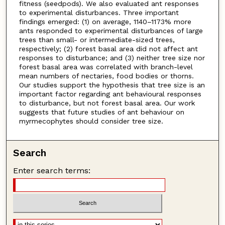
fitness (seedpods). We also evaluated ant responses
to experimental disturbances. Three important
findings emerged: (1) on average, 1140–1173% more
ants responded to experimental disturbances of large
trees than small- or intermediate-sized trees,
respectively; (2) forest basal area did not affect ant
responses to disturbance; and (3) neither tree size nor
forest basal area was correlated with branch-level
mean numbers of nectaries, food bodies or thorns.
Our studies support the hypothesis that tree size is an
important factor regarding ant behavioural responses
to disturbance, but not forest basal area. Our work
suggests that future studies of ant behaviour on
myrmecophytes should consider tree size.
Search
Enter search terms: