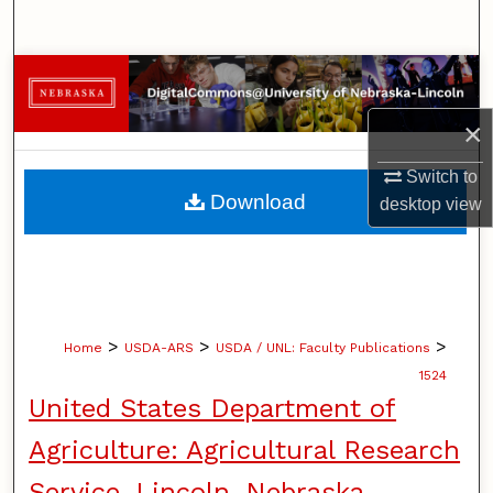
Search
Browse Collections
×
My Account
Switch to
About
Download
desktop
view
Digital Commons Network™
>
>
>
Home
USDA-ARS
USDA / UNL: Faculty Publications
1524
United States Department of
Agriculture: Agricultural Research
Service, Lincoln, Nebraska