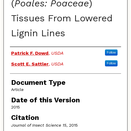
(
Poales: Poaceae
)
Tissues From Lowered
Lignin Lines
Authors
Patrick F. Dowd
,
USDA
Follow
Scott E. Sattler
,
USDA
Follow
Document Type
Article
Date of this Version
2015
Citation
Journal of Insect Science 15
, 2015