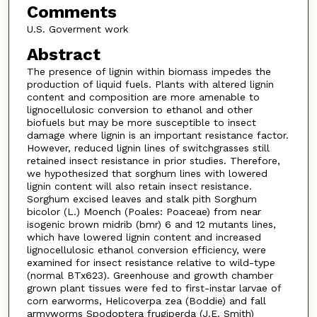
Comments
U.S. Goverment work
Abstract
The presence of lignin within biomass impedes the
production of liquid fuels. Plants with altered lignin
content and composition are more amenable to
lignocellulosic conversion to ethanol and other
biofuels but may be more susceptible to insect
damage where lignin is an important resistance factor.
However, reduced lignin lines of switchgrasses still
retained insect resistance in prior studies. Therefore,
we hypothesized that sorghum lines with lowered
lignin content will also retain insect resistance.
Sorghum excised leaves and stalk pith Sorghum
bicolor (L.) Moench (Poales: Poaceae) from near
isogenic brown midrib (bmr) 6 and 12 mutants lines,
which have lowered lignin content and increased
lignocellulosic ethanol conversion efficiency, were
examined for insect resistance relative to wild-type
(normal BTx623). Greenhouse and growth chamber
grown plant tissues were fed to first-instar larvae of
corn earworms, Helicoverpa zea (Boddie) and fall
armyworms Spodoptera frugiperda (J.E. Smith)