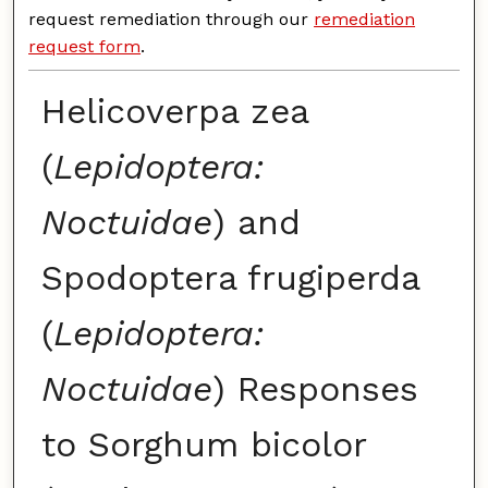
request remediation through our
remediation
request form
.
Helicoverpa zea
(
Lepidoptera:
Noctuidae
) and
Spodoptera frugiperda
(
Lepidoptera:
Noctuidae
) Responses
to Sorghum bicolor