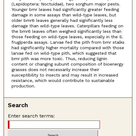
(Lepidoptera: Noctuidae), two sorghum major pests.
Younger bmr leaves had significantly greater feeding
damage in some assays than wild-type leaves, but
older bmr6 leaves generally had significantly less
damage than wild-type leaves. Caterpillars feeding on
the bmr6 leaves often weighed significantly less than
those feeding on wild-type leaves, especially in the S.
frugiperda assays. Larvae fed the pith from bmr stalks
had significantly higher mortality compared with those
larvae fed on wild-type pith, which suggested that
bmr pith was more toxic. Thus, reducing lignin
content or changing subunit composition of bioenergy
grasses does not necessarily increase their
susceptibility to insects and may result in increased
resistance, which would contribute to sustainable
production.
Search
Enter search terms: