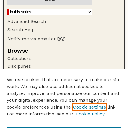
Advanced Search
Search Help
Notify me via email or
RSS
Browse
Collections
Disciplines
Authors
We use cookies that are necessary to make our site
Author Corner
work. We may also use additional cookies to
Author FAQ
analyze, improve, and personalize our content and
your digital experience. You can manage your
Guide to Submitting
cookie preferences using the
Cookie settings
link.
Submit your paper or article
For more information, see our
Cookie Policy
Links
USDA / UNL: Faculty Publications Website