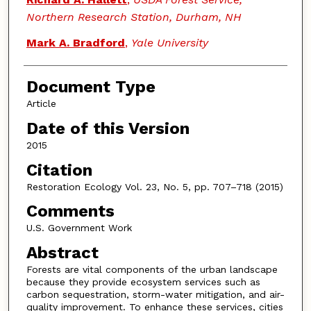
Northern Research Station, Durham, NH
Mark A. Bradford
,
Yale University
Document Type
Article
Date of this Version
2015
Citation
Restoration Ecology Vol. 23, No. 5, pp. 707–718 (2015)
Comments
U.S. Government Work
Abstract
Forests are vital components of the urban landscape
because they provide ecosystem services such as
carbon sequestration, storm-water mitigation, and air-
quality improvement. To enhance these services, cities