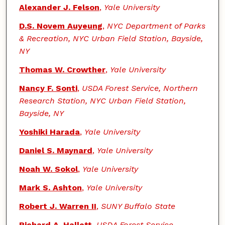
Alexander J. Felson
,
Yale University
D.S. Novem Auyeung
,
NYC Department of Parks
& Recreation, NYC Urban Field Station, Bayside,
NY
Thomas W. Crowther
,
Yale University
Nancy F. Sonti
,
USDA Forest Service, Northern
Research Station, NYC Urban Field Station,
Bayside, NY
Yoshiki Harada
,
Yale University
Daniel S. Maynard
,
Yale University
Noah W. Sokol
,
Yale University
Mark S. Ashton
,
Yale University
Robert J. Warren II
,
SUNY Buffalo State
Richard A. Hallett
,
USDA Forest Service,