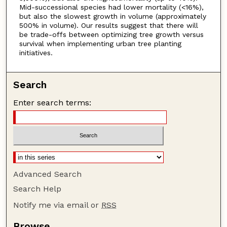
Mid-successional species had lower mortality (<16%),
but also the slowest growth in volume (approximately
500% in volume). Our results suggest that there will
be trade-offs between optimizing tree growth versus
survival when implementing urban tree planting
initiatives.
Search
Enter search terms:
Advanced Search
Search Help
Notify me via email or
RSS
Browse