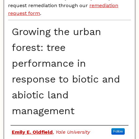
request remediation through our
remediation
request form
.
Growing the urban
forest: tree
performance in
response to biotic and
abiotic land
management
Authors
Emily E. Oldfield
,
Yale University
Follow