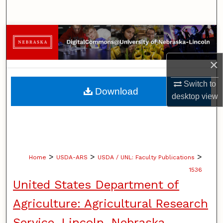
Search
Browse Collections
My Account
×
Switch to
About
Download
desktop
view
Digital Commons Network™
>
>
>
Home
USDA-ARS
USDA / UNL: Faculty Publications
1536
United States Department of
Agriculture: Agricultural Research
Service, Lincoln, Nebraska