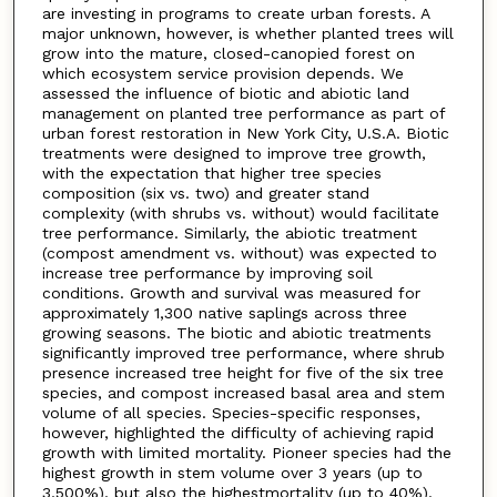
are investing in programs to create urban forests. A
major unknown, however, is whether planted trees will
grow into the mature, closed-canopied forest on
which ecosystem service provision depends. We
assessed the influence of biotic and abiotic land
management on planted tree performance as part of
urban forest restoration in New York City, U.S.A. Biotic
treatments were designed to improve tree growth,
with the expectation that higher tree species
composition (six vs. two) and greater stand
complexity (with shrubs vs. without) would facilitate
tree performance. Similarly, the abiotic treatment
(compost amendment vs. without) was expected to
increase tree performance by improving soil
conditions. Growth and survival was measured for
approximately 1,300 native saplings across three
growing seasons. The biotic and abiotic treatments
significantly improved tree performance, where shrub
presence increased tree height for five of the six tree
species, and compost increased basal area and stem
volume of all species. Species-specific responses,
however, highlighted the difficulty of achieving rapid
growth with limited mortality. Pioneer species had the
highest growth in stem volume over 3 years (up to
3,500%), but also the highestmortality (up to 40%).