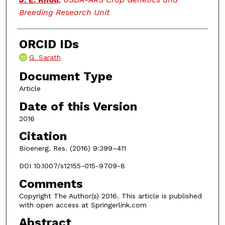
Breeding Research Unit
ORCID IDs
G. Sarath
Document Type
Article
Date of this Version
2016
Citation
Bioenerg. Res. (2016) 9:399–411
DOI 10.1007/s12155-015-9709-8
Comments
Copyright The Author(s) 2016. This article is published
with open access at Springerlink.com
Abstract