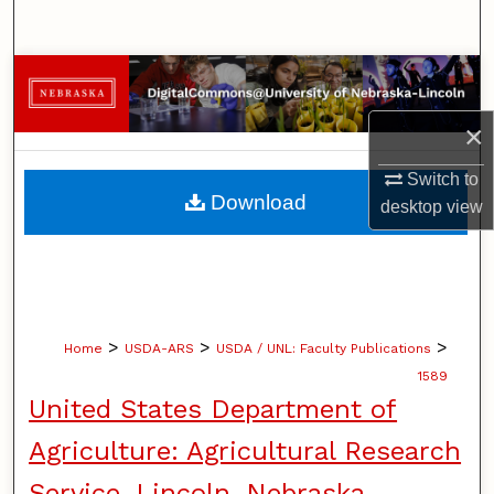
Search
Browse Collections
×
My Account
Switch to
About
Download
desktop
view
Digital Commons Network™
>
>
>
Home
USDA-ARS
USDA / UNL: Faculty Publications
1589
United States Department of
Agriculture: Agricultural Research
Service, Lincoln, Nebraska