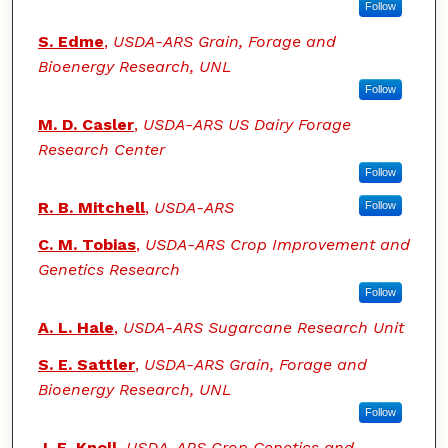
Follow
S. Edme
,
USDA-ARS Grain, Forage and
Bioenergy Research, UNL
Follow
M. D. Casler
,
USDA-ARS US Dairy Forage
Research Center
Follow
R. B. Mitchell
,
USDA-ARS
Follow
C. M. Tobias
,
USDA-ARS Crop Improvement and
Genetics Research
Follow
A. L. Hale
,
USDA-ARS Sugarcane Research Unit
S. E. Sattler
,
USDA-ARS Grain, Forage and
Bioenergy Research, UNL
Follow
J. E. Knoll
,
USDA-ARS Crop Genetics and