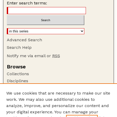
Enter search terms:
Advanced Search
Search Help
Notify me via email or
RSS
Browse
Collections
Disciplines
Authors
We use cookies that are necessary to make our site
Author Corner
work. We may also use additional cookies to
Author FAQ
analyze, improve, and personalize our content and
your digital experience. You can manage your
Guide to Submitting