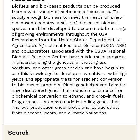
Biofuels and bio-based products can be produced
from a wide variety of herbaceous feedstocks. To
supply enough biomass to meet the needs of a new
bio-based economy, a suite of dedicated biomass
species must be developed to accommodate a range
of growing environments throughout the USA.
Researchers from the United States Department of
Agriculture’s Agricultural Research Service (USDA-ARS)
and collaborators associated with the USDA Regional
Biomass Research Centers have made major progress
in understanding the genetics of switchgrass,
sorghum, and other grass species and have begun to
use this knowledge to develop new cultivars with high
yields and appropriate traits for efficient conversion
to bio-based products. Plant geneticists and breeders
have discovered genes that reduce recalcitrance for
biochemical conversion to ethanol and drop-in fuels.
Progress has also been made in finding genes that
improve production under biotic and abiotic stress
from diseases, pests, and climatic variations.
Search