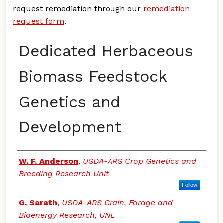
request remediation through our
remediation
request form
.
Dedicated Herbaceous
Biomass Feedstock
Genetics and
Development
Authors
W. F. Anderson
,
USDA-ARS Crop Genetics and
Breeding Research Unit
Follow
G. Sarath
,
USDA-ARS Grain, Forage and
Bioenergy Research, UNL