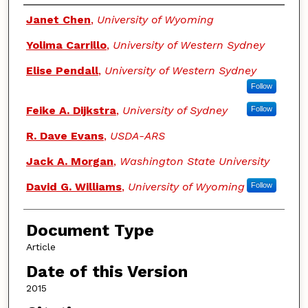
Authors
Janet Chen
,
University of Wyoming
Yolima Carrillo
,
University of Western Sydney
Elise Pendall
,
University of Western Sydney
Follow
Feike A. Dijkstra
,
University of Sydney
Follow
R. Dave Evans
,
USDA-ARS
Jack A. Morgan
,
Washington State University
David G. Williams
,
University of Wyoming
Follow
Document Type
Article
Date of this Version
2015