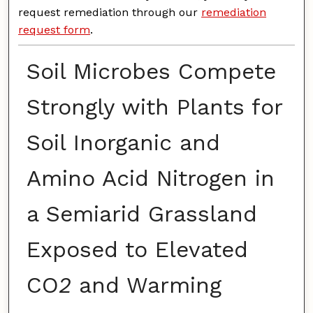
request remediation through our
remediation
request form
.
Soil Microbes Compete
Strongly with Plants for
Soil Inorganic and
Amino Acid Nitrogen in
a Semiarid Grassland
Exposed to Elevated
CO
2
and Warming