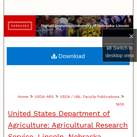
Search
Browse Collections
×
My Account
Switch to
About
Download
desktop
view
Digital Commons Network™
>
>
>
Home
USDA-ARS
USDA / UNL: Faculty Publications
1605
United States Department of
Agriculture: Agricultural Research
Service, Lincoln, Nebraska