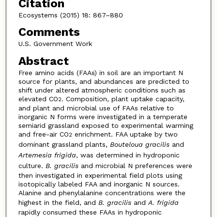
Citation
Ecosystems (2015) 18: 867–880
Comments
U.S. Government Work
Abstract
Free amino acids (FAAs) in soil are an important N
source for plants, and abundances are predicted to
shift under altered atmospheric conditions such as
elevated CO
. Composition, plant uptake capacity,
2
and plant and microbial use of FAAs relative to
inorganic N forms were investigated in a temperate
semiarid grassland exposed to experimental warming
and free-air CO
enrichment. FAA uptake by two
2
dominant grassland plants,
Bouteloua gracilis
and
Artemesia frigida
, was determined in hydroponic
culture.
B. gracilis
and microbial N preferences were
then investigated in experimental field plots using
isotopically labeled FAA and inorganic N sources.
Alanine and phenylalanine concentrations were the
highest in the field, and
B. gracilis
and
A. frigida
rapidly consumed these FAAs in hydroponic