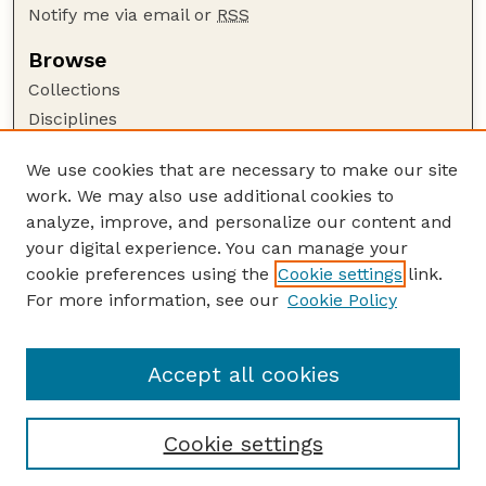
Notify me via email or
RSS
Browse
Collections
Disciplines
Authors
We use cookies that are necessary to make our site
Author Corner
work. We may also use additional cookies to
Author FAQ
analyze, improve, and personalize our content and
your digital experience. You can manage your
Guide to Submitting
cookie preferences using the
Cookie settings
link.
Submit your paper or article
For more information, see our
Cookie Policy
Links
USDA / UNL: Faculty Publications Website
Accept all cookies
Cookie settings