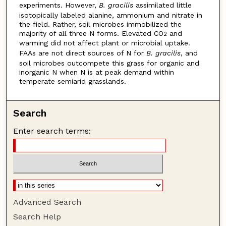
experiments. However,
B. gracilis
assimilated little
isotopically labeled alanine, ammonium and nitrate in
the field. Rather, soil microbes immobilized the
majority of all three N forms. Elevated CO
and
2
warming did not affect plant or microbial uptake.
FAAs are not direct sources of N for
B. gracilis
, and
soil microbes outcompete this grass for organic and
inorganic N when N is at peak demand within
temperate semiarid grasslands.
Search
Enter search terms:
Advanced Search
Search Help