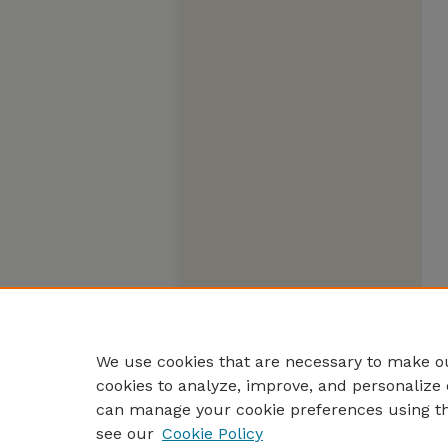
We use cookies that are necessary to make ou
cookies to analyze, improve, and personalize 
can manage your cookie preferences using t
see our
Cookie Policy