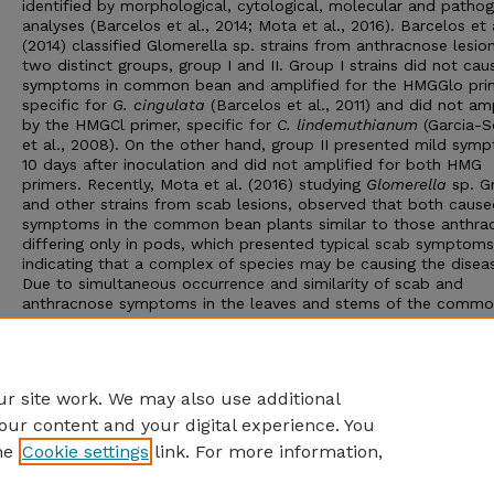
identified by morphological, cytological, molecular and pathog
analyses (Barcelos et al., 2014; Mota et al., 2016). Barcelos et 
(2014) classified Glomerella sp. strains from anthracnose lesion
two distinct groups, group I and II. Group I strains did not cau
symptoms in common bean and amplified for the HMGGlo pri
specific for
G. cingulata
(Barcelos et al., 2011) and did not amp
by the HMGCl primer, specific for
C. lindemuthianum
(Garcia-S
et al., 2008). On the other hand, group II presented mild sym
10 days after inoculation and did not amplified for both HMG
primers. Recently, Mota et al. (2016) studying
Glomerella
sp. Gr
and other strains from scab lesions, observed that both cause
symptoms in the common bean plants similar to those anthra
differing only in pods, which presented typical scab symptoms
indicating that a complex of species may be causing the disea
Due to simultaneous occurrence and similarity of scab and
anthracnose symptoms in the leaves and stems of the comm
bean plants, this study aimed to compare the pathogenicity in
common bean of strains obtained from anthracnose and scab
lesions. Molecular analysis of these strains also was carried ou
possible identification of species.
r site work. We may also use additional
our content and your digital experience. You
he
Cookie settings
link. For more information,