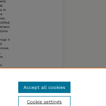
enic
al.
s in
se
mer,
lified
errano
ptoms
oup II
d
cnose,
,
se.
on
t for
Accept all cookies
Cookie settings