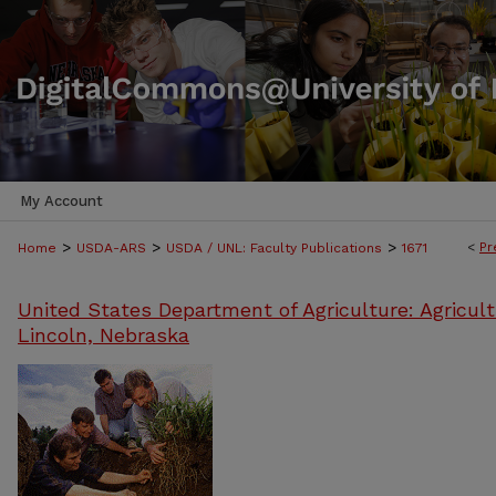
My Account
>
>
>
<
Pr
Home
USDA-ARS
USDA / UNL: Faculty Publications
1671
United States Department of Agriculture: Agricult
Lincoln, Nebraska