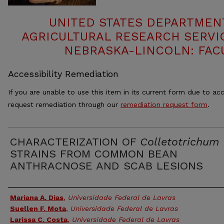
UNITED STATES DEPARTMEN
AGRICULTURAL RESEARCH SERVIC
NEBRASKA-LINCOLN: FAC
Accessibility Remediation
If you are unable to use this item in its current form due to acc
request remediation through our
remediation request form
.
CHARACTERIZATION OF
Colletotrichum
STRAINS FROM COMMON BEAN
ANTHRACNOSE AND SCAB LESIONS
Authors
Mariana A. Dias
,
Universidade Federal de Lavras
Suellen F. Mota
,
Universidade Federal de Lavras
Larissa C. Costa
,
Universidade Federal de Lavras