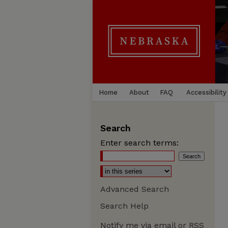
Home
About
FAQ
Accessibility
Search
Enter search terms:
Advanced Search
Search Help
Notify me via email or
RSS