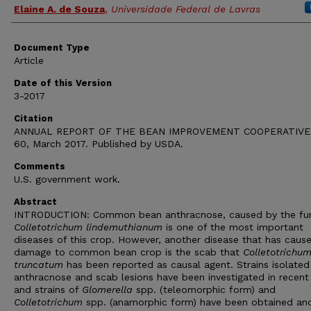
Elaine A. de Souza
,
Universidade Federal de Lavras
Document Type
Article
Date of this Version
3-2017
Citation
ANNUAL REPORT OF THE BEAN IMPROVEMENT COOPERATIVE,
60, March 2017. Published by USDA.
Comments
U.S. government work.
Abstract
INTRODUCTION: Common bean anthracnose, caused by the fu
Colletotrichum lindemuthianum
is one of the most important
diseases of this crop. However, another disease that has caus
damage to common bean crop is the scab that
Colletotrichu
truncatum
has been reported as causal agent. Strains isolate
anthracnose and scab lesions have been investigated in recent
and strains of
Glomerella
spp. (teleomorphic form) and
Colletotrichum
spp. (anamorphic form) have been obtained an