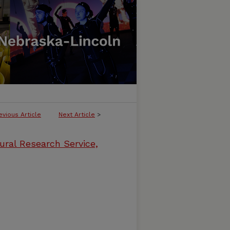
evious Article
Next Article
>
ural Research Service,