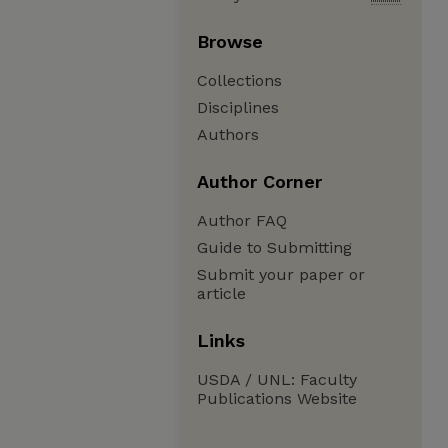
Browse
Collections
Disciplines
Authors
Author Corner
Author FAQ
Guide to Submitting
Submit your paper or
article
Links
USDA / UNL: Faculty
Publications Website