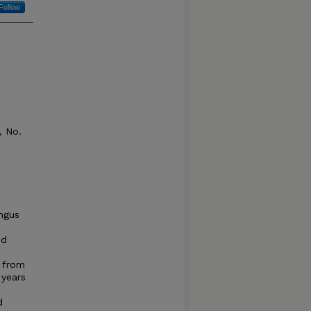
Follow
 No.
ngus
ed
m
d from
 years
d