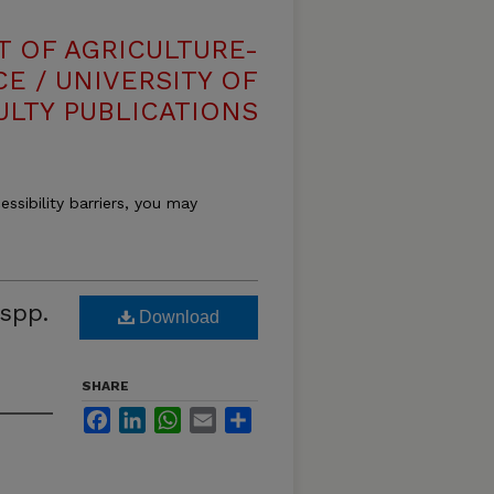
T OF AGRICULTURE-
E / UNIVERSITY OF
ULTY PUBLICATIONS
essibility barriers, you may
spp.
Download
SHARE
Facebook
LinkedIn
WhatsApp
Email
Share