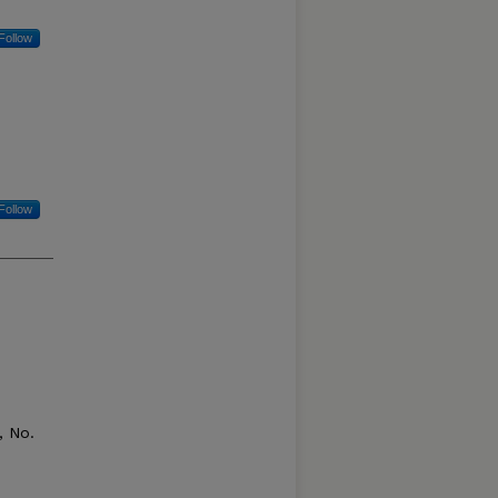
Follow
Follow
 No.