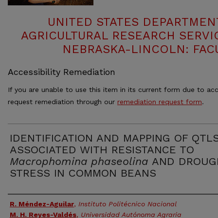
UNITED STATES DEPARTMEN
AGRICULTURAL RESEARCH SERVIC
NEBRASKA-LINCOLN: FAC
Accessibility Remediation
If you are unable to use this item in its current form due to acc
request remediation through our
remediation request form
.
IDENTIFICATION AND MAPPING OF QTL
ASSOCIATED WITH RESISTANCE TO
Macrophomina phaseolina
AND DROUG
STRESS IN COMMON BEANS
Authors
R. Méndez-Aguilar
,
Instituto Politécnico Nacional
M. H. Reyes-Valdés
,
Universidad Autónoma Agraria