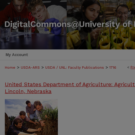
My Account
>
>
>
<
Pr
Home
USDA-ARS
USDA / UNL: Faculty Publications
1716
United States Department of Agriculture: Agricult
Lincoln, Nebraska