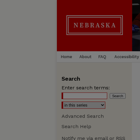
Home
About
FAQ
Accessibility
Search
Enter search terms:
Advanced Search
Search Help
Notify me via email or
RSS