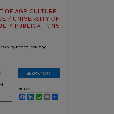
T OF AGRICULTURE-
E / UNIVERSITY OF
ULTY PUBLICATIONS
essibility barriers, you may
S
Download
HT
SHARE
Facebook
LinkedIn
WhatsApp
Email
Share