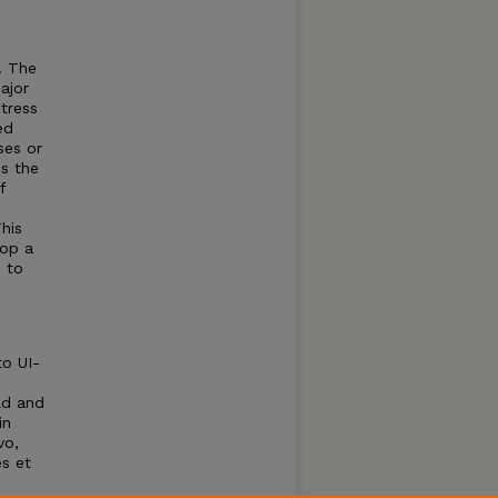
. The
ajor
stress
ed
ses or
s the
f
This
lop a
d to
to UI-
ld and
in
vo,
es et