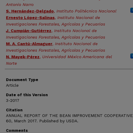
Antonio Narro
S. Hernández-Delgado
,
Instituto Politécnico Nacional
Ernesto López-Salinas
,
Instituto Nacional de
Investigaciones Forestales, Agrícolas y Pecuarias
J. Cumpián-Gutiérrez
,
Instituto Nacional de
Investigaciones Forestales, Agrícolas y Pecuarias
M. A. Cantú-Almaguer
,
Instituto Nacional de
Investigaciones Forestales, Agrícolas y Pecuarias
N. Mayek-Pérez
,
Universidad México Americana del
Norte
Document Type
Article
Date of this Version
3-2017
Citation
ANNUAL REPORT OF THE BEAN IMPROVEMENT COOPERATIVE,
60, March 2017. Published by USDA.
Comments