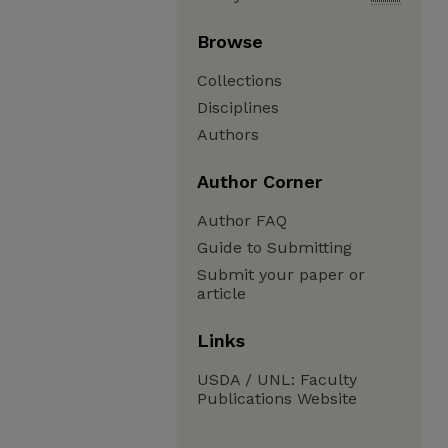
Browse
Collections
Disciplines
Authors
Author Corner
Author FAQ
Guide to Submitting
Submit your paper or
article
Links
USDA / UNL: Faculty
Publications Website