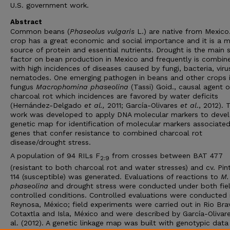
U.S. government work.
Abstract
Common beans (
Phaseolus vulgaris
L.) are native from Mexico
crop has a great economic and social importance and it is a m
source of protein and essential nutrients. Drought is the main 
factor on bean production in Mexico and frequently is combin
with high incidences of diseases caused by fungi, bacteria, viru
nematodes. One emerging pathogen in beans and other crops i
fungus
Macrophomina phaseolina
(Tassi) Goid., causal agent o
charcoal rot which incidences are favored by water deficits
(Hernández-Delgado
et al.,
2011; García-Olivares
et al
., 2012). 
work was developed to apply DNA molecular markers to deve
genetic map for identification of molecular markers associate
genes that confer resistance to combined charcoal rot
disease/drought stress.
A population of 94 RILs F
from crosses between BAT 477
2:9
(resistant to both charcoal rot and water stresses) and cv. Pin
114 (susceptible) was generated. Evaluations of reactions to
M.
phaseolina
and drought stress were conducted under both fie
controlled conditions. Controlled evaluations were conducted 
Reynosa, México; field experiments were carried out in Rio Bra
Cotaxtla and Isla, México and were described by García-Olivar
al. (2012). A genetic linkage map was built with genotypic data