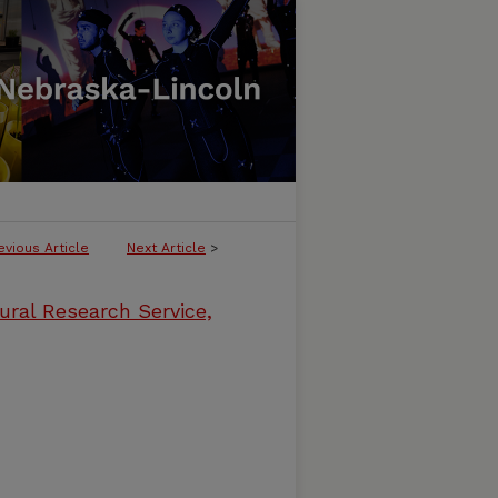
evious Article
Next Article
>
ural Research Service,