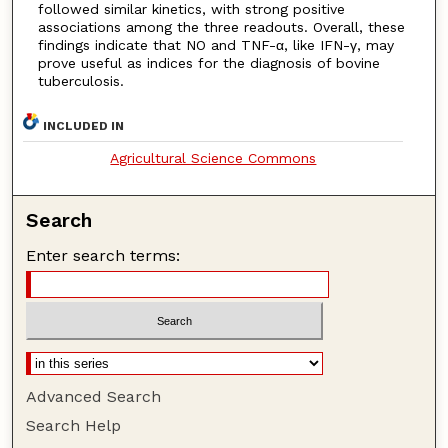
followed similar kinetics, with strong positive
associations among the three readouts. Overall, these
findings indicate that NO and TNF-α, like IFN-γ, may
prove useful as indices for the diagnosis of bovine
tuberculosis.
INCLUDED IN
Agricultural Science Commons
Search
Enter search terms:
Advanced Search
Search Help