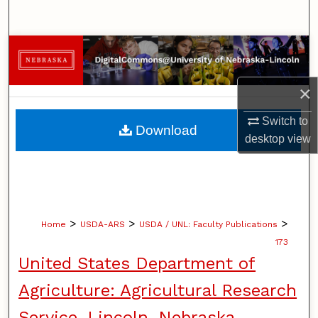
Search
Browse Collections
My Account
×
About
Switch to
Download
desktop
view
Digital Commons Network™
>
>
>
Home
USDA-ARS
USDA / UNL: Faculty Publications
173
United States Department of
Agriculture: Agricultural Research
Service, Lincoln, Nebraska