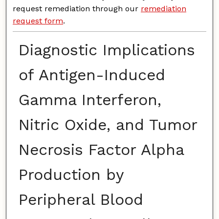
request remediation through our
remediation
request form
.
Diagnostic Implications
of Antigen-Induced
Gamma Interferon,
Nitric Oxide, and Tumor
Necrosis Factor Alpha
Production by
Peripheral Blood