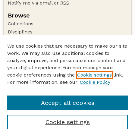
Notify me via email or
RSS
Browse
Collections
Disciplines
Authors
We use cookies that are necessary to make our site
Author Corner
work. We may also use additional cookies to
Author FAQ
analyze, improve, and personalize our content and
your digital experience. You can manage your
Guide to Submitting
cookie preferences using the
Cookie settings
link.
Submit your paper or article
For more information, see our
Cookie Policy
Links
USDA / UNL: Faculty Publications Website
Accept all cookies
Cookie settings