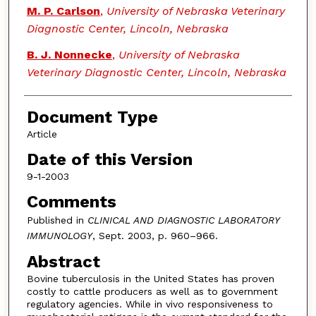
M. P. Carlson
,
University of Nebraska Veterinary
Diagnostic Center, Lincoln, Nebraska
B. J. Nonnecke
,
University of Nebraska
Veterinary Diagnostic Center, Lincoln, Nebraska
Document Type
Article
Date of this Version
9-1-2003
Comments
Published in
CLINICAL AND DIAGNOSTIC LABORATORY
IMMUNOLOGY
, Sept. 2003, p. 960–966.
Abstract
Bovine tuberculosis in the United States has proven
costly to cattle producers as well as to government
regulatory agencies. While in vivo responsiveness to