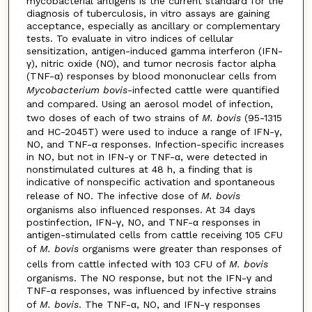
mycobacterial antigens is the current standard for the
diagnosis of tuberculosis, in vitro assays are gaining
acceptance, especially as ancillary or complementary
tests. To evaluate in vitro indices of cellular
sensitization, antigen-induced gamma interferon (IFN-
γ), nitric oxide (NO), and tumor necrosis factor alpha
(TNF-α) responses by blood mononuclear cells from
Mycobacterium bovis
-infected cattle were quantified
and compared. Using an aerosol model of infection,
two doses of each of two strains of
M. bovis
(95-1315
and HC-2045T) were used to induce a range of IFN-γ,
NO, and TNF-α responses. Infection-specific increases
in NO, but not in IFN-γ or TNF-α, were detected in
nonstimulated cultures at 48 h, a finding that is
indicative of nonspecific activation and spontaneous
release of NO. The infective dose of
M. bovis
organisms also influenced responses. At 34 days
postinfection, IFN-γ, NO, and TNF-α responses in
antigen-stimulated cells from cattle receiving 105 CFU
of
M. bovis
organisms were greater than responses of
cells from cattle infected with 103 CFU of
M. bovis
organisms. The NO response, but not the IFN-γ and
TNF-α responses, was influenced by infective strains
of
M. bovis
. The TNF-α, NO, and IFN-γ responses