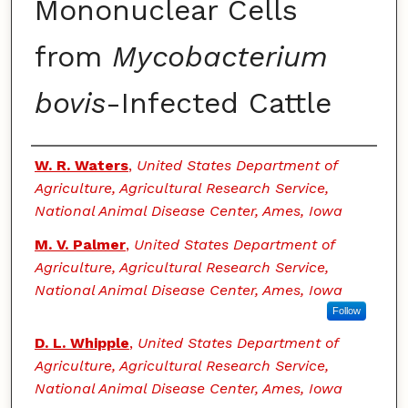
Mononuclear Cells
from
Mycobacterium
bovis
-Infected Cattle
Authors
W. R. Waters
,
United States Department of
Agriculture, Agricultural Research Service,
National Animal Disease Center, Ames, Iowa
M. V. Palmer
,
United States Department of
Agriculture, Agricultural Research Service,
National Animal Disease Center, Ames, Iowa
Follow
D. L. Whipple
,
United States Department of
Agriculture, Agricultural Research Service,
National Animal Disease Center, Ames, Iowa