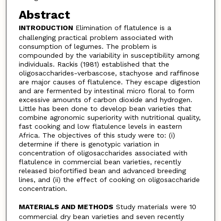
Abstract
INTRODUCTION
Elimination of flatulence is a
challenging practical problem associated with
consumption of legumes. The problem is
compounded by the variability in susceptibility among
individuals. Rackis (1981) established that the
oligosaccharides-verbascose, stachyose and raffinose
are major causes of flatulence. They escape digestion
and are fermented by intestinal micro floral to form
excessive amounts of carbon dioxide and hydrogen.
Little has been done to develop bean varieties that
combine agronomic superiority with nutritional quality,
fast cooking and low flatulence levels in eastern
Africa. The objectives of this study were to: (i)
determine if there is genotypic variation in
concentration of oligosaccharides associated with
flatulence in commercial bean varieties, recently
released biofortified bean and advanced breeding
lines, and (ii) the effect of cooking on oligosaccharide
concentration.
MATERIALS AND METHODS
Study materials were 10
commercial dry bean varieties and seven recently