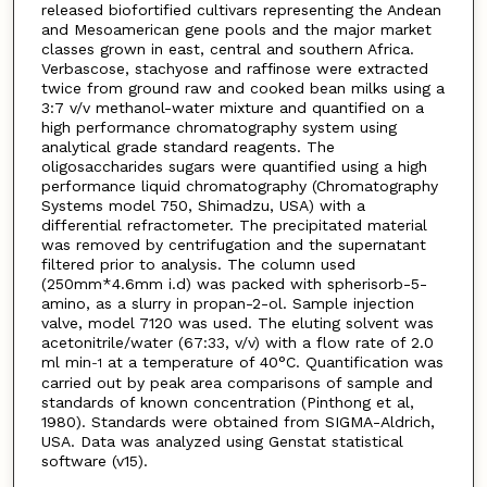
released biofortified cultivars representing the Andean
and Mesoamerican gene pools and the major market
classes grown in east, central and southern Africa.
Verbascose, stachyose and raffinose were extracted
twice from ground raw and cooked bean milks using a
3:7 v/v methanol-water mixture and quantified on a
high performance chromatography system using
analytical grade standard reagents. The
oligosaccharides sugars were quantified using a high
performance liquid chromatography (Chromatography
Systems model 750, Shimadzu, USA) with a
differential refractometer. The precipitated material
was removed by centrifugation and the supernatant
filtered prior to analysis. The column used
(250mm*4.6mm i.d) was packed with spherisorb-5-
amino, as a slurry in propan-2-ol. Sample injection
valve, model 7120 was used. The eluting solvent was
acetonitrile/water (67:33, v/v) with a flow rate of 2.0
ml min
at a temperature of 40°C. Quantification was
-1
carried out by peak area comparisons of sample and
standards of known concentration (Pinthong et al,
1980). Standards were obtained from SIGMA-Aldrich,
USA. Data was analyzed using Genstat statistical
software (v15).