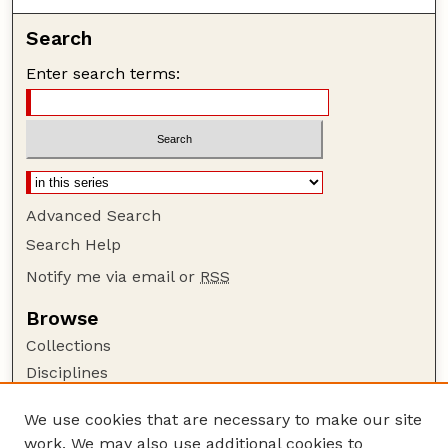
Search
Enter search terms:
Advanced Search
Search Help
Notify me via email or
RSS
Browse
Collections
Disciplines
Authors
We use cookies that are necessary to make our site
Author Corner
work. We may also use additional cookies to