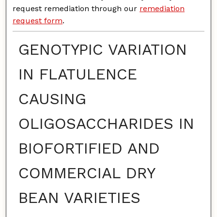
request remediation through our
remediation
request form
.
GENOTYPIC VARIATION
IN FLATULENCE
CAUSING
OLIGOSACCHARIDES IN
BIOFORTIFIED AND
COMMERCIAL DRY
BEAN VARIETIES