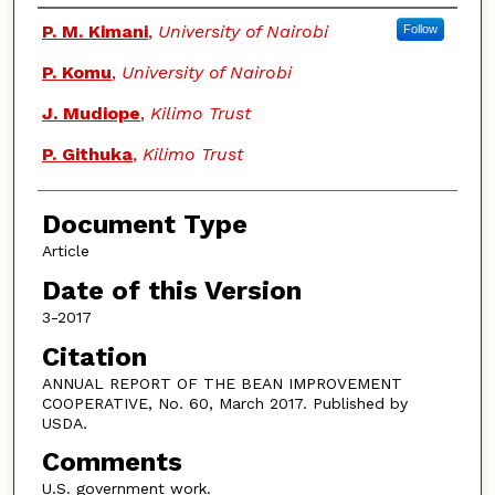
Authors
P. M. Kimani
,
University of Nairobi
Follow
P. Komu
,
University of Nairobi
J. Mudiope
,
Kilimo Trust
P. Githuka
,
Kilimo Trust
Document Type
Article
Date of this Version
3-2017
Citation
ANNUAL REPORT OF THE BEAN IMPROVEMENT
COOPERATIVE, No. 60, March 2017. Published by
USDA.
Comments
U.S. government work.