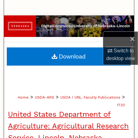
Search
Browse Collections
×
My Account
Switch to
About
Download
desktop
view
Digital Commons Network™
>
>
>
Home
USDA-ARS
USDA / UNL: Faculty Publications
1730
United States Department of
Agriculture: Agricultural Research
Service, Lincoln, Nebraska