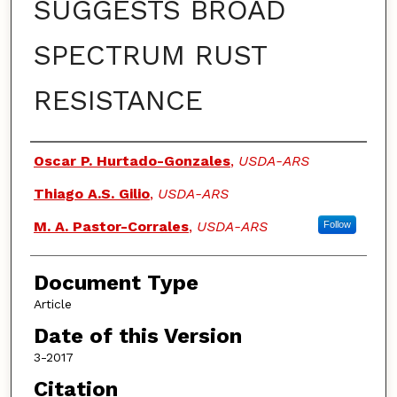
SUGGESTS BROAD
SPECTRUM RUST
RESISTANCE
Authors
Oscar P. Hurtado-Gonzales
,
USDA-ARS
Thiago A.S. Gilio
,
USDA-ARS
M. A. Pastor-Corrales
,
USDA-ARS
Follow
Document Type
Article
Date of this Version
3-2017
Citation