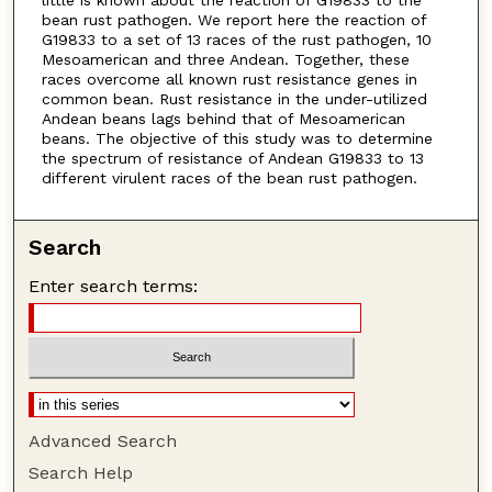
bean rust pathogen. We report here the reaction of
G19833 to a set of 13 races of the rust pathogen, 10
Mesoamerican and three Andean. Together, these
races overcome all known rust resistance genes in
common bean. Rust resistance in the under-utilized
Andean beans lags behind that of Mesoamerican
beans. The objective of this study was to determine
the spectrum of resistance of Andean G19833 to 13
different virulent races of the bean rust pathogen.
Search
Enter search terms:
Advanced Search
Search Help