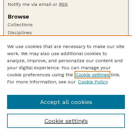
Notify me via email or
RSS
Browse
Collections
Disciplines
Authors
We use cookies that are necessary to make our site
Author Corner
work. We may also use additional cookies to
Author FAQ
analyze, improve, and personalize our content and
your digital experience. You can manage your
Guide to Submitting
cookie preferences using the
Cookie settings
link.
Submit your paper or article
For more information, see our
Cookie Policy
Links
USDA / UNL: Faculty Publications Website
Accept all cookies
Cookie settings