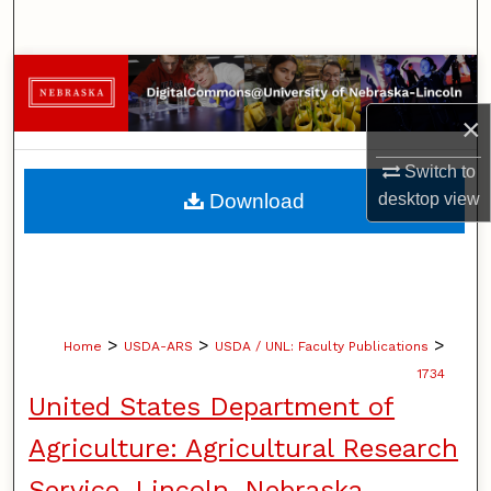
Search
Browse Collections
×
My Account
Switch to
About
Download
desktop
view
Digital Commons Network™
>
>
>
Home
USDA-ARS
USDA / UNL: Faculty Publications
1734
United States Department of
Agriculture: Agricultural Research
Service, Lincoln, Nebraska