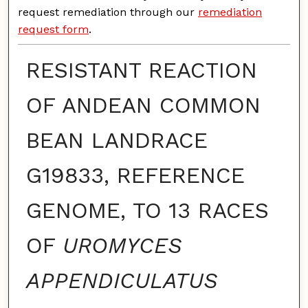
request remediation through our
remediation
request form
.
RESISTANT REACTION
OF ANDEAN COMMON
BEAN LANDRACE
G19833, REFERENCE
GENOME, TO 13 RACES
OF
UROMYCES
APPENDICULATUS