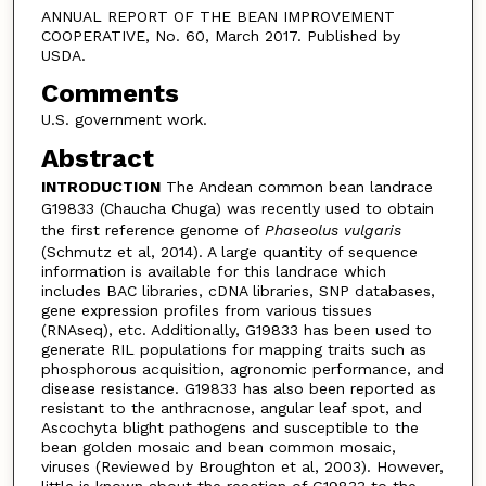
ANNUAL REPORT OF THE BEAN IMPROVEMENT
COOPERATIVE, No. 60, March 2017. Published by
USDA.
Comments
U.S. government work.
Abstract
INTRODUCTION
The Andean common bean landrace
G19833 (Chaucha Chuga) was recently used to obtain
the first reference genome of
Phaseolus vulgaris
(Schmutz et al, 2014). A large quantity of sequence
information is available for this landrace which
includes BAC libraries, cDNA libraries, SNP databases,
gene expression profiles from various tissues
(RNAseq), etc. Additionally, G19833 has been used to
generate RIL populations for mapping traits such as
phosphorous acquisition, agronomic performance, and
disease resistance. G19833 has also been reported as
resistant to the anthracnose, angular leaf spot, and
Ascochyta blight pathogens and susceptible to the
bean golden mosaic and bean common mosaic,
viruses (Reviewed by Broughton et al, 2003). However,
little is known about the reaction of G19833 to the