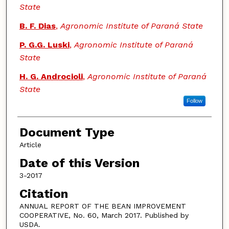
State
B. F. Dias
,
Agronomic Institute of Paraná State
P. G.G. Luski
,
Agronomic Institute of Paraná
State
H. G. Androcioli
,
Agronomic Institute of Paraná
State
Follow
Document Type
Article
Date of this Version
3-2017
Citation
ANNUAL REPORT OF THE BEAN IMPROVEMENT
COOPERATIVE, No. 60, March 2017. Published by
USDA.