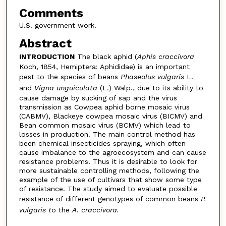
Comments
U.S. government work.
Abstract
INTRODUCTION
The black aphid (
Aphis craccivora
Koch, 1854, Hemiptera: Aphididae) is an important
pest to the species of beans
Phaseolus vulgaris
L.
and
Vigna unguiculata
(L.) Walp., due to its ability to
cause damage by sucking of sap and the virus
transmission as Cowpea aphid borne mosaic virus
(CABMV), Blackeye cowpea mosaic virus (BICMV) and
Bean common mosaic virus (BCMV) which lead to
losses in production. The main control method has
been chemical insecticides spraying, which often
cause imbalance to the agroecosystem and can cause
resistance problems. Thus it is desirable to look for
more sustainable controlling methods, following the
example of the use of cultivars that show some type
of resistance. The study aimed to evaluate possible
resistance of different genotypes of common beans
P.
vulgaris t
o the
A. craccivora.