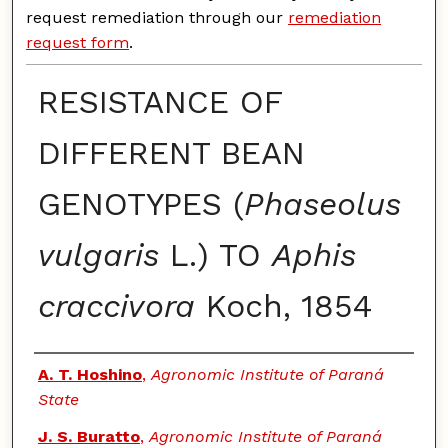
request remediation through our
remediation
request form
.
RESISTANCE OF
DIFFERENT BEAN
GENOTYPES (
Phaseolus
vulgaris
L.) TO
Aphis
craccivora
Koch, 1854
Authors
A. T. Hoshino
,
Agronomic Institute of Paraná
State
J. S. Buratto
,
Agronomic Institute of Paraná