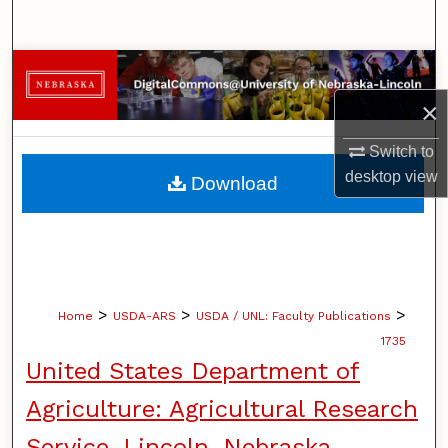
Search
Browse Collections
×
My Account
Switch to
About
desktop
view
Download
Digital Commons Network™
>
>
>
Home
USDA-ARS
USDA / UNL: Faculty Publications
1735
United States Department of
Agriculture: Agricultural Research
Service, Lincoln, Nebraska