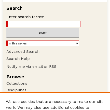
Search
Enter search terms:
Advanced Search
Search Help
Notify me via email or
RSS
Browse
Collections
Disciplines
Authors
We use cookies that are necessary to make our site
Author Corner
work. We may also use additional cookies to