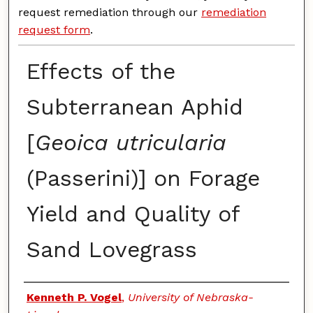
request remediation through our
remediation
request form
.
Effects of the
Subterranean Aphid
[
Geoica utricularia
(Passerini)] on Forage
Yield and Quality of
Sand Lovegrass
Authors
Kenneth P. Vogel
,
University of Nebraska-