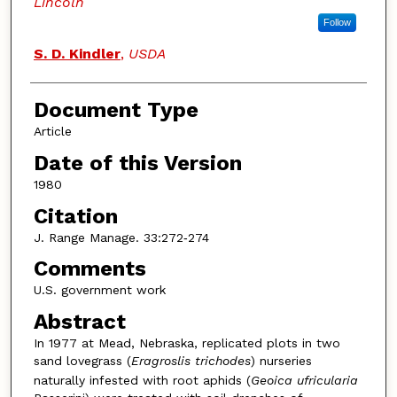
Lincoln
Follow
S. D. Kindler
,
USDA
Document Type
Article
Date of this Version
1980
Citation
J. Range Manage. 33:272‑274
Comments
U.S. government work
Abstract
In 1977 at Mead, Nebraska, replicated plots in two
sand lovegrass (
Eragroslis trichodes
) nurseries
naturally infested with root aphids (
Geoica ufricularia