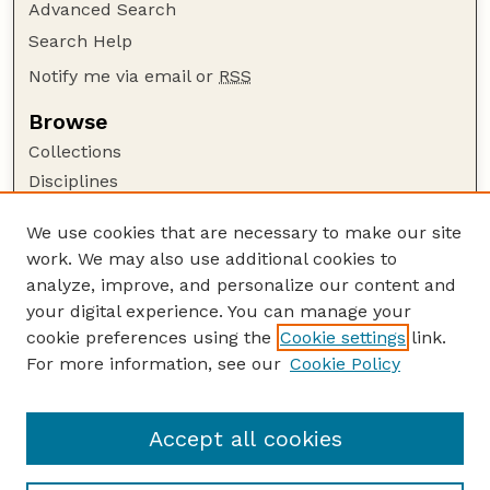
Advanced Search
Search Help
Notify me via email or
RSS
Browse
Collections
Disciplines
Authors
We use cookies that are necessary to make our site
Author Corner
work. We may also use additional cookies to
Author FAQ
analyze, improve, and personalize our content and
your digital experience. You can manage your
Guide to Submitting
cookie preferences using the
Cookie settings
link.
Submit your paper or article
For more information, see our
Cookie Policy
Links
USDA / UNL: Faculty Publications Website
Accept all cookies