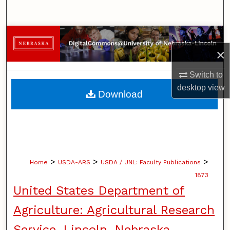
Search
Browse Collections
×
My Account
Switch to
About
desktop
view
Download
Digital Commons Network™
>
>
>
Home
USDA-ARS
USDA / UNL: Faculty Publications
1873
United States Department of
Agriculture: Agricultural Research
Service, Lincoln, Nebraska