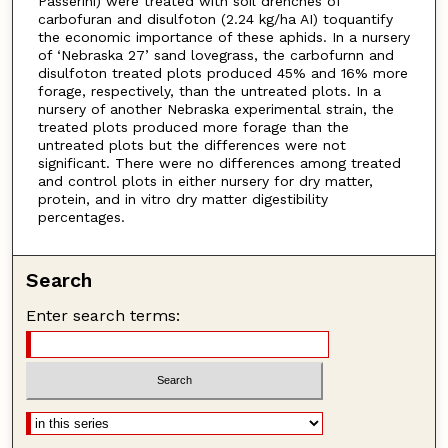
Passerini) were treated with soil drenches of
carbofuran and disulfoton (2.24 kg/ha AI) toquantify
the economic importance of these aphids. In a nursery
of ‘Nebraska 27’ sand lovegrass, the carbofurnn and
disulfoton treated plots produced 45% and 16% more
forage, respectively, than the untreated plots. In a
nursery of another Nebraska experimental strain, the
treated plots produced more forage than the
untreated plots but the differences were not
significant. There were no differences among treated
and control plots in either nursery for dry matter,
protein, and in vitro dry matter digestibility
percentages.
Search
Enter search terms: