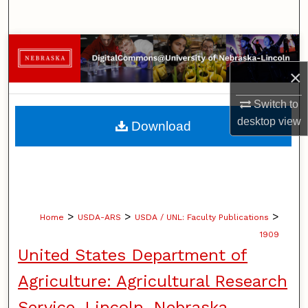
Search
Browse Collections
×
My Account
Switch to
About
desktop
view
Download
Digital Commons Network™
>
>
>
Home
USDA-ARS
USDA / UNL: Faculty Publications
1909
United States Department of
Agriculture: Agricultural Research
Service, Lincoln, Nebraska