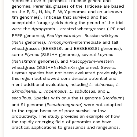
representative of perennial Triticeae genera and
genomes. Perennial grasses of the Triticeae are based
on the P, St, H, Ns, E, W, Y genomes and an unknown
Xm genome(s). Triticeae that survived and had
acceptable forage yields during the period of the trial
were the
Agropyron’s
- crested wheatgrasses ( PP and
PPPP genomes),
Psathyrostachys
- Russian wildryes
(NsNs genomes),
Thinopyron’s
-intermediate and tall
wheatgrasses (EEEEStSt and EEEEEEStSt genomes),
some
Elymus
(StStHH genomes), several
Leymus
(NsNsXmXm genomes), and
Pascopyrum
-western
wheatgrass (StStHHNsNsXmXm genomes). Several
Leymus species had not been evaluated previously in
this region but showed considerable potential and
merit additional evaluation, including
L. chinensis, L.
akmolinensi, L. racemosus, L. sabulosus
, and
L.
secalinus
. Species with only the H genome (
Hordeum
)
and St genome (
Pseudoroegneria
) were not adapted
to the region because of poor survival or low
productivity. The study provides an example of how
the rapidly emerging field of genomics can have
practical applications to grasslands and rangelands.