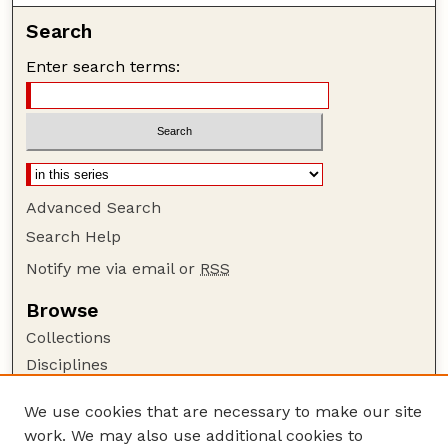
Search
Enter search terms:
Advanced Search
Search Help
Notify me via email or
RSS
Browse
Collections
Disciplines
Authors
We use cookies that are necessary to make our site
Author Corner
work. We may also use additional cookies to