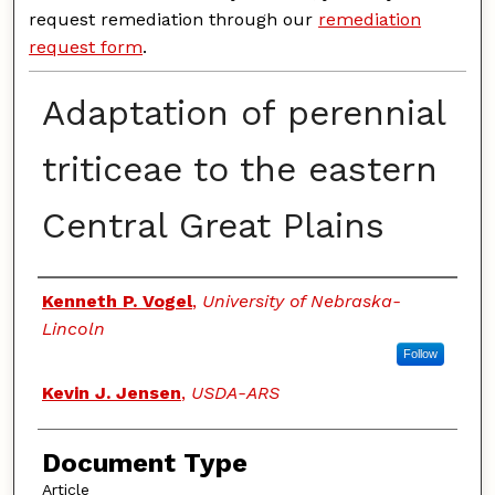
request remediation through our
remediation
request form
.
Adaptation of perennial
triticeae to the eastern
Central Great Plains
Authors
Kenneth P. Vogel
,
University of Nebraska-
Lincoln
Follow
Kevin J. Jensen
,
USDA-ARS
Document Type
Article