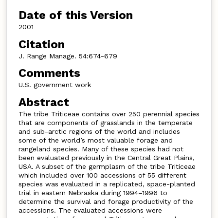
Date of this Version
2001
Citation
J. Range Manage. 54:674-679
Comments
U.S. government work
Abstract
The tribe Triticeae contains over 250 perennial species
that are components of grasslands in the temperate
and sub-arctic regions of the world and includes
some of the world’s most valuable forage and
rangeland species. Many of these species had not
been evaluated previously in the Central Great Plains,
USA. A subset of the germplasm of the tribe Triticeae
which included over 100 accessions of 55 different
species was evaluated in a replicated, space-planted
trial in eastern Nebraska during 1994–1996 to
determine the survival and forage productivity of the
accessions. The evaluated accessions were