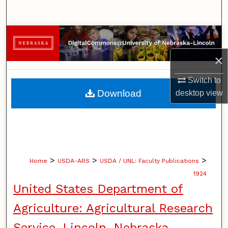
Search
Browse Collections
×
My Account
Switch to
About
Download
desktop
view
Digital Commons Network™
>
>
>
Home
USDA-ARS
USDA / UNL: Faculty Publications
1924
United States Department of
Agriculture: Agricultural Research
Service, Lincoln, Nebraska