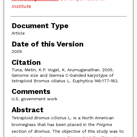
Institute
Document Type
Article
Date of this Version
2005
Citation
Tuna, Metin, K.P. Vogel, K. Arumuganathan. 2005.
Genome size and Giemsa C-banded karyotype of
tetraploid Bromus ciliatus L. Euphytica 146:177-182.
Comments
U.S. government work
Abstract
Tetraploid
Bromus ciliatus
L. is a North American
bromegrass that has been placed in the
Pnigma
section of
Bromus
. The objective of this study was to