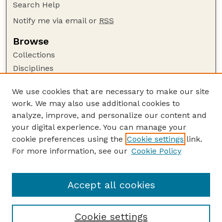
Search Help
Notify me via email or
RSS
Browse
Collections
Disciplines
Authors
We use cookies that are necessary to make our site
Author Corner
work. We may also use additional cookies to
Author FAQ
analyze, improve, and personalize our content and
your digital experience. You can manage your
Guide to Submitting
cookie preferences using the
Cookie settings
link.
Submit your paper or article
For more information, see our
Cookie Policy
Links
USDA / UNL: Faculty Publications Website
Accept all cookies
Cookie settings