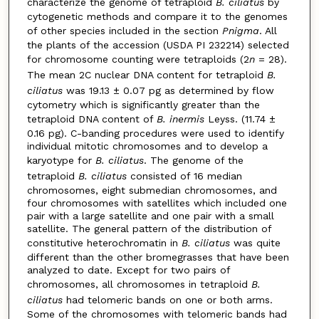
characterize the genome of tetraploid
B. ciliatus
by
cytogenetic methods and compare it to the genomes
of other species included in the section
Pnigma
. All
the plants of the accession (USDA PI 232214) selected
for chromosome counting were tetraploids (2
n
= 28).
The mean 2C nuclear DNA content for tetraploid
B.
ciliatus
was 19.13 ± 0.07 pg as determined by flow
cytometry which is significantly greater than the
tetraploid DNA content of
B. inermis
Leyss. (11.74 ±
0.16 pg). C-banding procedures were used to identify
individual mitotic chromosomes and to develop a
karyotype for
B. ciliatus
. The genome of the
tetraploid
B. ciliatus
consisted of 16 median
chromosomes, eight submedian chromosomes, and
four chromosomes with satellites which included one
pair with a large satellite and one pair with a small
satellite. The general pattern of the distribution of
constitutive heterochromatin in
B. ciliatus
was quite
different than the other bromegrasses that have been
analyzed to date. Except for two pairs of
chromosomes, all chromosomes in tetraploid
B.
ciliatus
had telomeric bands on one or both arms.
Some of the chromosomes with telomeric bands had