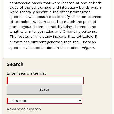
centromeric bands that were located at one or both
sides of the centromere and intercalary bands which
were generally absent in the other bromegrass
species. It was possible to identify all chromosomes
of tetraploid
B. ciliatus
and to match the pairs of
homologous chromosomes by using chromosome
lengths, arm length ratios and C-banding patterns.
The results of this study indicate that tetraploid
B.
ciliatus
has different genomes than the European
species evaluated to date in the section
Pnigma
.
Search
Enter search terms:
Advanced Search