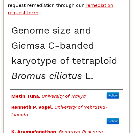
request remediation through our
remediation
request form
.
Genome size and
Giemsa C-banded
karyotype of tetraploid
Bromus ciliatus
L.
Authors
Metin Tuna
,
University of Trakya
Follow
Kenneth P. Vogel
,
University of Nebraska-
Lincoln
Follow
K. Arumuganathan
,
Benaroya Research