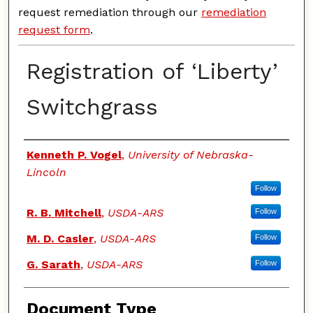
request remediation through our
remediation
request form
.
Registration of ‘Liberty’
Switchgrass
Authors
Kenneth P. Vogel
,
University of Nebraska-
Lincoln
Follow
R. B. Mitchell
,
USDA-ARS
Follow
M. D. Casler
,
USDA-ARS
Follow
G. Sarath
,
USDA-ARS
Follow
Document Type