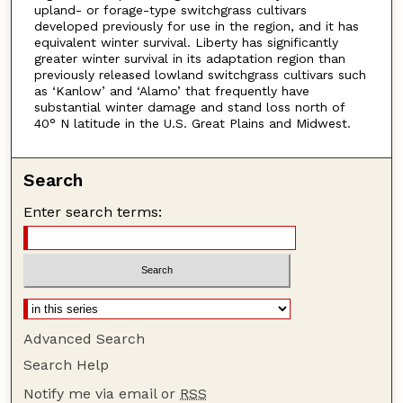
upland- or forage-type switchgrass cultivars
developed previously for use in the region, and it has
equivalent winter survival. Liberty has significantly
greater winter survival in its adaptation region than
previously released lowland switchgrass cultivars such
as ‘Kanlow’ and ‘Alamo’ that frequently have
substantial winter damage and stand loss north of
40° N latitude in the U.S. Great Plains and Midwest.
Search
Enter search terms:
Advanced Search
Search Help
Notify me via email or
RSS