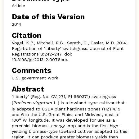
Article
Date of this Version
2014
Citation
Vogel, K.P., Mitchell, R.B., Sarath, G., Casler, M.D. 2014.
Registration of ‘Liberty’ switchgrass. Journal of Plant
Registrations 8:242–247. doi:
10.3198/jpr2013.12.0076crc.
Comments
U.S. government work
Abstract
‘Liberty’ (Reg. No. CV-271, PI 669371) switchgrass
(
Panicum virgatum
L.) is a lowland-type cultivar that
is adapted to USDA plant hardiness zones (HZ) 4, 5,
and 6 in the U.S. Great Plains and Midwest, east of
100° W. longitude. It was developed for use as a
perennial biomass energy crop and is the first high-
yielding biomass-type lowland cultivar adapted to this
region. It can produce greater biomass yields than