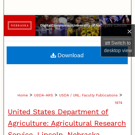
Search
Browse Collections
×
My Account
Switch to
desktop
view
About
Download
Digital Commons Network™
>
>
>
Home
USDA-ARS
USDA / UNL: Faculty Publications
1974
United States Department of
Agriculture: Agricultural Research
Service, Lincoln, Nebraska