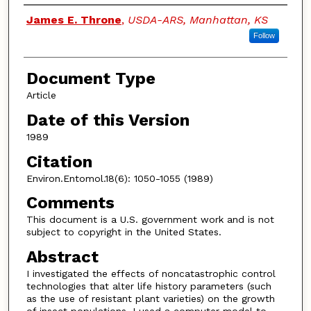
Authors
James E. Throne
,
USDA-ARS, Manhattan, KS
Follow
Document Type
Article
Date of this Version
1989
Citation
Environ.Entomol.18(6): 1050-1055 (1989)
Comments
This document is a U.S. government work and is not
subject to copyright in the United States.
Abstract
I investigated the effects of noncatastrophic control
technologies that alter life history parameters (such
as the use of resistant plant varieties) on the growth
of insect populations. I used a computer model to