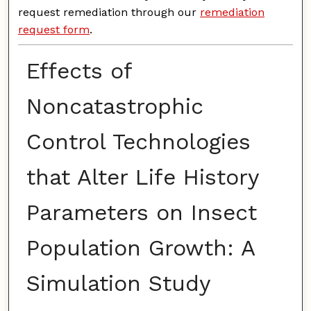
request remediation through our
remediation
request form
.
Effects of
Noncatastrophic
Control Technologies
that Alter Life History
Parameters on Insect
Population Growth: A
Simulation Study