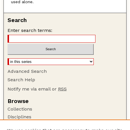
used alone.
Search
Enter search terms:
Advanced Search
Search Help
Notify me via email or
RSS
Browse
Collections
Disciplines
Authors