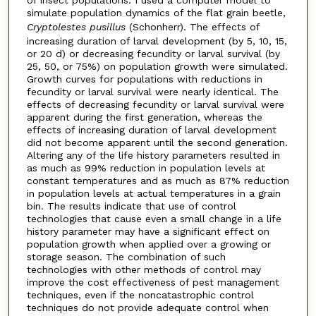
simulate population dynamics of the flat grain beetle,
Cryptolestes pusillus
(Schonherr). The effects of
increasing duration of larval development (by 5, 10, 15,
or 20 d) or decreasing fecundity or larval survival (by
25, 50, or 75%) on population growth were simulated.
Growth curves for populations with reductions in
fecundity or larval survival were nearly identical. The
effects of decreasing fecundity or larval survival were
apparent during the first generation, whereas the
effects of increasing duration of larval development
did not become apparent until the second generation.
Altering any of the life history parameters resulted in
as much as 99% reduction in population levels at
constant temperatures and as much as 87% reduction
in population levels at actual temperatures in a grain
bin. The results indicate that use of control
technologies that cause even a small change in a life
history parameter may have a significant effect on
population growth when applied over a growing or
storage season. The combination of such
technologies with other methods of control may
improve the cost effectiveness of pest management
techniques, even if the noncatastrophic control
techniques do not provide adequate control when