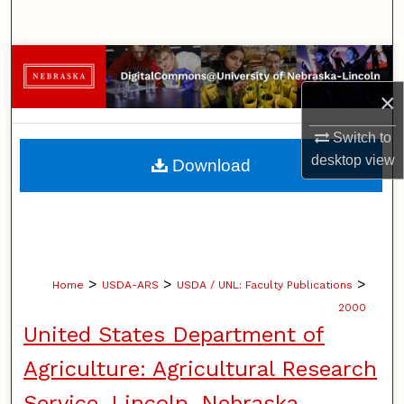
Search
Browse Collections
×
My Account
Switch to
About
desktop
view
Download
Digital Commons Network™
>
>
>
Home
USDA-ARS
USDA / UNL: Faculty Publications
2000
United States Department of
Agriculture: Agricultural Research
Service, Lincoln, Nebraska