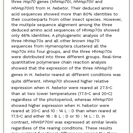
three
Hsp70
genes (
HhHsp70I
,
HhHsp70II
and
HhHsp70III
) from
H. hebetor
. Their deduced amino
acid sequences showed more than 80% identities to
their counterparts from other insect species. However,
the multiple sequence alignment among the three
deduced amino acid sequences of HhHsp70s showed
only 46% identities. A phylogenetic analysis of the
three HhHsp70s and all other known Hsp70
sequences from Hymenoptera clustered all the
Hsp70s into four groups, and the three HhHsp70s
were distributed into three different groups. Real-time
quantitative polymerase chain reaction analysis
showed that the expression of the three
HhHsp70
genes in
H. hebetor
reared at different conditions was
quite different.
HhHsp70I
showed higher relative
expression when
H. hebetor
were reared at 27.5◦C
than at two lower temperatures (17.5◦C and 20◦C)
regardless of the photoperiod, whereas
HhHsp70II
showed higher expression when H. hebetor were
reared at 20◦C and 10 : 14 L : D than when reared at
17.5◦C and either 16 : 8 L : D or 10 : 14 L : D. In
contrast,
HhHSP70III
was expressed at similar levels
regardless of the rearing conditions. These results