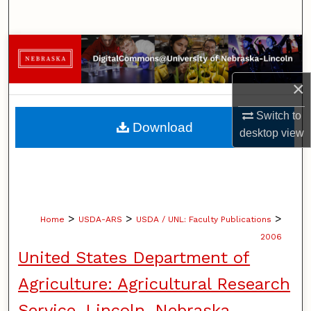
Search
Browse Collections
My Account
×
Switch to
About
Download
desktop
view
Digital Commons Network™
>
>
>
Home
USDA-ARS
USDA / UNL: Faculty Publications
2006
United States Department of
Agriculture: Agricultural Research
Service, Lincoln, Nebraska