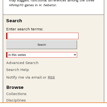
may suggest functional differences among the three
HhHsp70
genes in
H. hebetor
.
Search
Enter search terms:
Advanced Search
Search Help
Notify me via email or
RSS
Browse
Collections
Disciplines
Authors