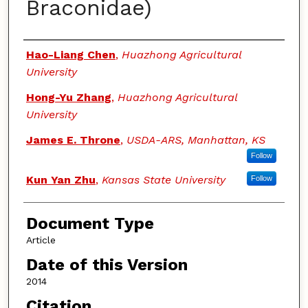
Braconidae)
Authors
Hao-Liang Chen
,
Huazhong Agricultural
University
Hong-Yu Zhang
,
Huazhong Agricultural
University
James E. Throne
,
USDA-ARS, Manhattan, KS
Follow
Kun Yan Zhu
,
Kansas State University
Follow
Document Type
Article
Date of this Version
2014
Citation