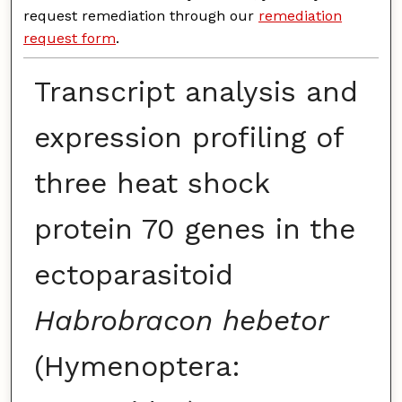
request remediation through our
remediation
request form
.
Transcript analysis and
expression profiling of
three heat shock
protein 70 genes in the
ectoparasitoid
Habrobracon hebetor
(Hymenoptera: