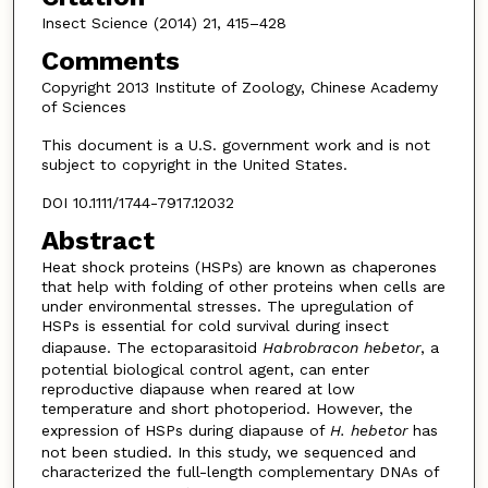
Insect Science (2014) 21, 415–428
Comments
Copyright 2013 Institute of Zoology, Chinese Academy
of Sciences
This document is a U.S. government work and is not
subject to copyright in the United States.
DOI 10.1111/1744-7917.12032
Abstract
Heat shock proteins (HSPs) are known as chaperones
that help with folding of other proteins when cells are
under environmental stresses. The upregulation of
HSPs is essential for cold survival during insect
diapause. The ectoparasitoid
Habrobracon hebetor
, a
potential biological control agent, can enter
reproductive diapause when reared at low
temperature and short photoperiod. However, the
expression of HSPs during diapause of
H. hebetor
has
not been studied. In this study, we sequenced and
characterized the full-length complementary DNAs of