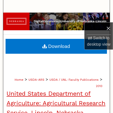
Search
Browse Collections
×
My Account
Switch to
About
desktop
view
Download
Digital Commons Network™
>
>
>
Home
USDA-ARS
USDA / UNL: Faculty Publications
2013
United States Department of
Agriculture: Agricultural Research
Service, Lincoln, Nebraska