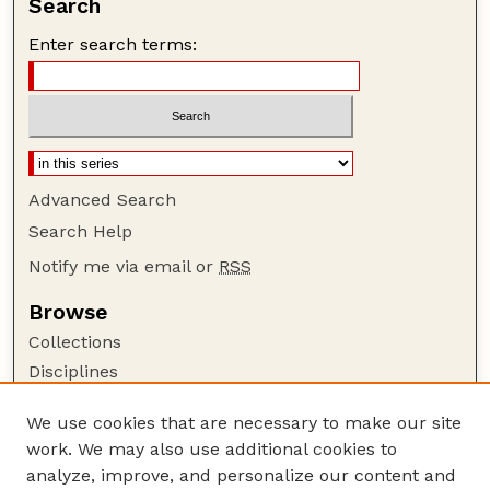
Search
Enter search terms:
Advanced Search
Search Help
Notify me via email or
RSS
Browse
Collections
Disciplines
Authors
We use cookies that are necessary to make our site
Author Corner
work. We may also use additional cookies to
Author FAQ
analyze, improve, and personalize our content and