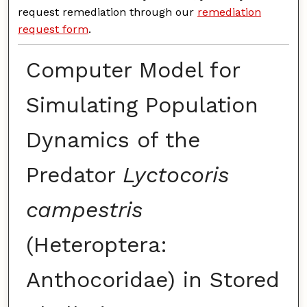
request remediation through our
remediation
request form
.
Computer Model for
Simulating Population
Dynamics of the
Predator
Lyctocoris
campestris
(Heteroptera:
Anthocoridae) in Stored