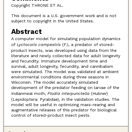
Copyright THRONE ET AL.
This document is a U.S. government work and is not
subject to copyright in the United States.
Abstract
A computer model for simulating population dynamics
of
Lyctocoris campestris
(F.), a predator of stored-
product insects, was developed using data from the
literature and newly collected data for adult longevity
and fecundity. Immature development time and
survival, adult longevity, fecundity, and cannibalism
were simulated. The model was validated at ambient
environmental conditions during three seasons in
Wisconsin. The model accurately simulated
development of the predator feeding on larvae of the
Indianmeal moth,
Plodia interpunctella
(Hubner)
(Lepidoptera: Pyralidae), in the validation studies. The
model will be useful in optimizing mass-rearing and
augmentative releases of this predator for biological
control of stored-product insect pests.