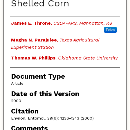
Shelled Corn
Authors
James E. Throne
,
USDA-ARS, Manhattan, KS
Follow
Megha N. Parajulee
,
Texas Agricultural
Experiment Station
Thomas W. Phillips
,
Oklahoma State University
Document Type
Article
Date of this Version
2000
Citation
Environ. Entomol. 29(6): 1236-1243 (2000)
Comments