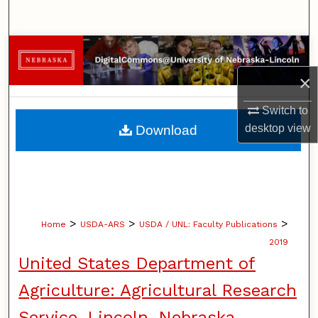
Search
Browse Collections
×
My Account
Switch to
About
desktop
view
Download
Digital Commons Network™
>
>
>
Home
USDA-ARS
USDA / UNL: Faculty Publications
2019
United States Department of
Agriculture: Agricultural Research
Service, Lincoln, Nebraska