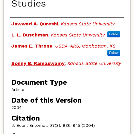
Studies
Authors
Jawwad A. Qureshi
,
Kansas State University
L. L. Buschman
,
Kansas State University
Follow
James E. Throne
,
USDA-ARS, Manhattan, KS
Follow
Sonny B. Ramaswamy
,
Kansas State University
Document Type
Article
Date of this Version
2004
Citation
J. Econ. Entomol. 97(3): 836-845 (2004)