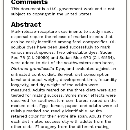
Comments
This document is a U.S. government work and is not
subject to copyright in the United States.
Abstract
Mark-release-recapture experiments to study insect
dispersal require the release of marked insects that
can be easily identified among feral conspecifics. Oil-
soluble dyes have been used successfully to mark
various insect species. Two oil-soluble dyes, Sudan
Red 7B (C.I. 26050) and Sudan Blue 670 (C.I. 61554),
were added to diet of the southwestern corn borer,
Diatraea grandiosella
Dyar, and evaluated against an
untreated control diet. Survival, diet consumption,
larval and pupal weight, development time, fecundity,
longevity, and dry weight of the adults were
measured. Adults reared on the three diets were also
tested for mating success. Some minor effects were
observed for southwestern corn borers reared on the
marked diets. Eggs, larvae, pupae, and adults were all
reliably marked and readily identifiable. Adults
retained color for their entire life span. Adults from
each diet mated successfully with adults from the
other diets. F1 progeny from the different mating