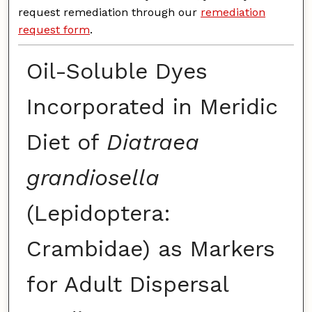
request remediation through our
remediation
request form
.
Oil-Soluble Dyes
Incorporated in Meridic
Diet of
Diatraea
grandiosella
(Lepidoptera:
Crambidae) as Markers
for Adult Dispersal