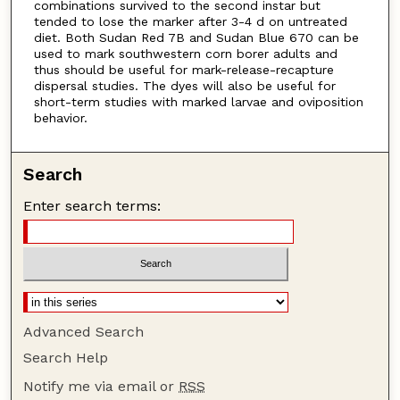
combinations survived to the second instar but
tended to lose the marker after 3-4 d on untreated
diet. Both Sudan Red 7B and Sudan Blue 670 can be
used to mark southwestern corn borer adults and
thus should be useful for mark-release-recapture
dispersal studies. The dyes will also be useful for
short-term studies with marked larvae and oviposition
behavior.
Search
Enter search terms:
Advanced Search
Search Help
Notify me via email or
RSS