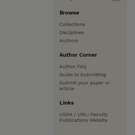
Browse
Collections
Disciplines
Authors
Author Corner
Author FAQ
Guide to Submitting
Submit your paper or
article
Links
USDA / UNL: Faculty
Publications Website