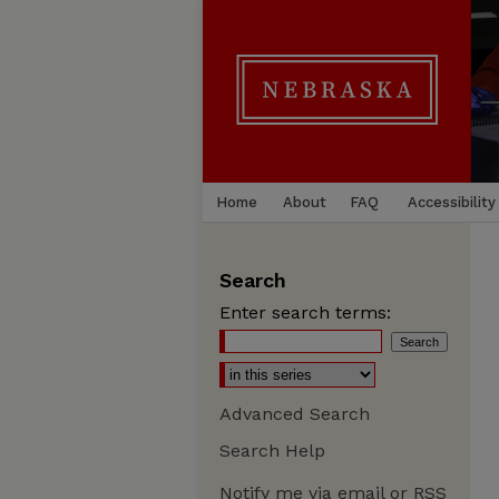
Home
About
FAQ
Accessibility
Search
Enter search terms:
Advanced Search
Search Help
Notify me via email or
RSS