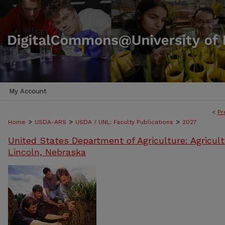
My Account
<
Pr
>
>
>
Home
USDA-ARS
USDA / UNL: Faculty Publications
2027
United States Department of Agriculture: Agricult
Lincoln, Nebraska