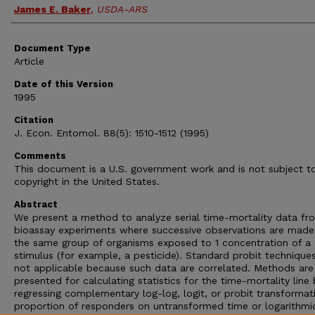
James E. Baker
,
USDA-ARS
Document Type
Article
Date of this Version
1995
Citation
J. Econ. Entomol. 88(5): 1510-1512 (1995)
Comments
This document is a U.S. government work and is not subject t
copyright in the United States.
Abstract
We present a method to analyze serial time-mortality data fr
bioassay experiments where successive observations are made
the same group of organisms exposed to 1 concentration of a
stimulus (for example, a pesticide). Standard probit technique
not applicable because such data are correlated. Methods are
presented for calculating statistics for the time-mortality line 
regressing complementary log-log, logit, or probit transformat
proportion of responders on untransformed time or logarithmi