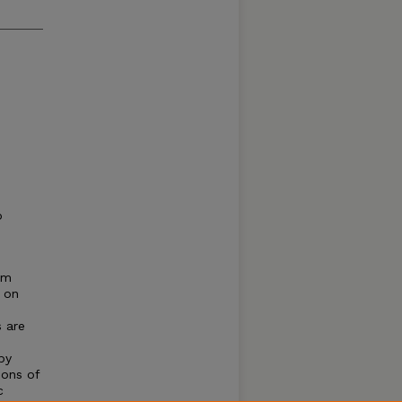
o
om
 on
s are
by
ions of
c