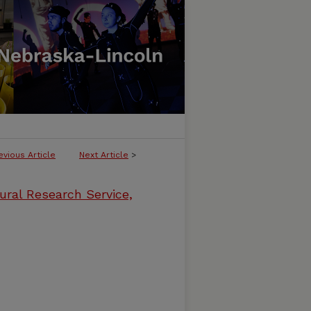
evious Article
Next Article
>
ural Research Service,