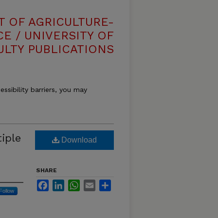
T OF AGRICULTURE-
E / UNIVERSITY OF
ULTY PUBLICATIONS
essibility barriers, you may
tiple
Download
SHARE
Facebook
LinkedIn
WhatsApp
Email
Share
Follow