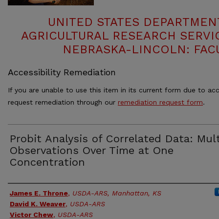
UNITED STATES DEPARTMEN
AGRICULTURAL RESEARCH SERVIC
NEBRASKA-LINCOLN: FAC
Accessibility Remediation
If you are unable to use this item in its current form due to acc
request remediation through our
remediation request form
.
Probit Analysis of Correlated Data: Mul
Observations Over Time at One
Concentration
Authors
James E. Throne
,
USDA-ARS, Manhattan, KS
David K. Weaver
,
USDA-ARS
Victor Chew
,
USDA-ARS