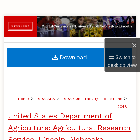
Search
Browse Collections
My Account
×
About
Download
Switch to
desktop
view
Digital Commons Network™
>
>
>
Home
USDA-ARS
USDA / UNL: Faculty Publications
2048
United States Department of
Agriculture: Agricultural Research
Service, Lincoln, Nebraska