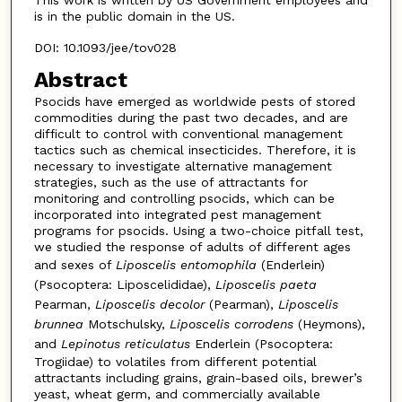
This work is written by US Government employees and
is in the public domain in the US.
DOI: 10.1093/jee/tov028
Abstract
Psocids have emerged as worldwide pests of stored
commodities during the past two decades, and are
difficult to control with conventional management
tactics such as chemical insecticides. Therefore, it is
necessary to investigate alternative management
strategies, such as the use of attractants for
monitoring and controlling psocids, which can be
incorporated into integrated pest management
programs for psocids. Using a two-choice pitfall test,
we studied the response of adults of different ages
and sexes of
Liposcelis entomophila
(Enderlein)
(Psocoptera: Liposcelididae),
Liposcelis paeta
Pearman,
Liposcelis decolor
(Pearman),
Liposcelis
brunnea
Motschulsky,
Liposcelis corrodens
(Heymons),
and
Lepinotus reticulatus
Enderlein (Psocoptera:
Trogiidae) to volatiles from different potential
attractants including grains, grain-based oils, brewer’s
yeast, wheat germ, and commercially available