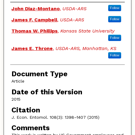
Authors
John Diaz-Montano
,
USDA-ARS
Follow
James F. Campbell
,
USDA-ARS
Follow
Thomas W. Phillips
,
Kansas State University
Follow
James E. Throne
,
USDA-ARS, Manhattan, KS
Follow
Document Type
Article
Date of this Version
2015
Citation
J. Econ. Entomol. 108(3): 1398–1407 (2015)
Comments