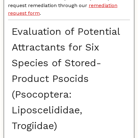
request remediation through our
remediation
request form
.
Evaluation of Potential
Attractants for Six
Species of Stored-
Product Psocids
(Psocoptera:
Liposcelididae,
Trogiidae)