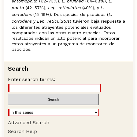
entomophila
(62–73%),
L. brunnea
(64–68%),
L.
paeta
(42–57%),
Lep. reticulatus
(40%), y
L.
corrodens
(15–19%). Dos species de psocidos (
L.
corrodens
y
Lep. reticulatus
) tuvieron baja respuesta a
los diferentes atrayentes potenciales evaluados
comparados con las otras cuatro especies. Estos
resultados indican un alto potencial para incorporar
estos atrayentes a un programa de monitoreo de
psocidos.
Search
Enter search terms:
Advanced Search
Search Help