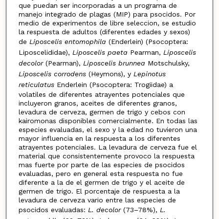
que puedan ser incorporadas a un programa de
manejo integrado de plagas (MIP) para psocidos. Por
medio de experimentos de libre seleccion, se estudio
la respuesta de adultos (diferentes edades y sexos)
de
Liposcelis entomophila
(Enderlein) (Psocoptera:
Liposcelididae),
Liposcelis paeta
Pearman,
Liposcelis
decolor
(Pearman),
Liposcelis brunnea
Motschulsky,
Liposcelis corrodens
(Heymons), y
Lepinotus
reticulatus
Enderlein (Psocoptera: Trogiidae) a
volatiles de diferentes atrayentes potenciales que
incluyeron granos, aceites de diferentes granos,
levadura de cerveza, germen de trigo y cebos con
kairomonas disponibles comercialmente. En todas las
especies evaluadas, el sexo y la edad no tuvieron una
mayor influencia en la respuesta a los diferentes
atrayentes potenciales. La levadura de cerveza fue el
material que consistentemente provoco la respuesta
mas fuerte por parte de las especies de psocidos
evaluadas, pero en general esta respuesta no fue
diferente a la de el germen de trigo y el aceite de
germen de trigo. El porcentaje de respuesta a la
levadura de cerveza vario entre las especies de
psocidos evaluadas:
L. decolor
(73–78%),
L.