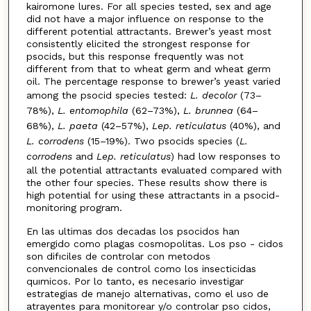
kairomone lures. For all species tested, sex and age
did not have a major influence on response to the
different potential attractants. Brewer’s yeast most
consistently elicited the strongest response for
psocids, but this response frequently was not
different from that to wheat germ and wheat germ
oil. The percentage response to brewer’s yeast varied
among the psocid species tested:
L. decolor
(73–
78%),
L. entomophila
(62–73%),
L. brunnea
(64–
68%),
L. paeta
(42–57%),
Lep. reticulatus
(40%), and
L. corrodens
(15–19%). Two psocids species (
L.
corrodens
and
Lep. reticulatus
) had low responses to
all the potential attractants evaluated compared with
the other four species. These results show there is
high potential for using these attractants in a psocid-
monitoring program.
En las ultimas dos decadas los psocidos han
emergido como plagas cosmopolitas. Los pso - cidos
son difıciles de controlar con metodos
convencionales de control como los insecticidas
quımicos. Por lo tanto, es necesario investigar
estrategias de manejo alternativas, como el uso de
atrayentes para monitorear y/o controlar pso cidos,