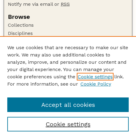
Notify me via email or
RSS
Browse
Collections
Disciplines
Authors
We use cookies that are necessary to make our site
Author Corner
work. We may also use additional cookies to
Author FAQ
analyze, improve, and personalize our content and
your digital experience. You can manage your
Guide to Submitting
cookie preferences using the
Cookie settings
link.
Submit your paper or article
For more information, see our
Cookie Policy
Links
USDA / UNL: Faculty Publications Website
Accept all cookies
Cookie settings