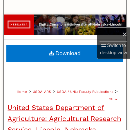
Search
Browse Collections
×
My Account
Switch to
About
Download
desktop
view
Digital Commons Network™
>
>
>
Home
USDA-ARS
USDA / UNL: Faculty Publications
2067
United States Department of
Agriculture: Agricultural Research
Service, Lincoln, Nebraska