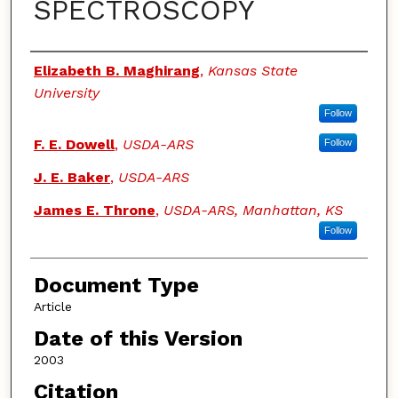
SPECTROSCOPY
Authors
Elizabeth B. Maghirang
,
Kansas State
University
Follow
F. E. Dowell
,
USDA-ARS
Follow
J. E. Baker
,
USDA-ARS
James E. Throne
,
USDA-ARS, Manhattan, KS
Follow
Document Type
Article
Date of this Version
2003
Citation