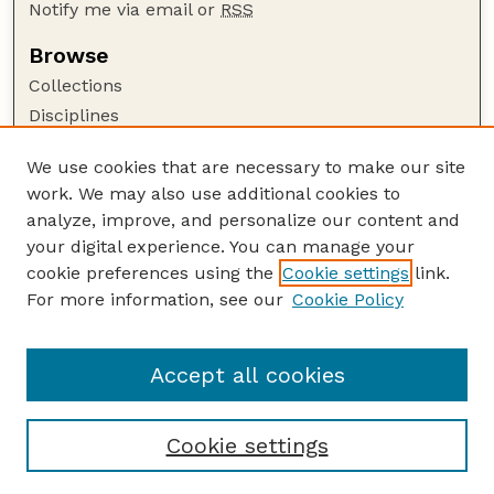
Notify me via email or
RSS
Browse
Collections
Disciplines
Authors
We use cookies that are necessary to make our site
Author Corner
work. We may also use additional cookies to
Author FAQ
analyze, improve, and personalize our content and
your digital experience. You can manage your
Guide to Submitting
cookie preferences using the
Cookie settings
link.
Submit your paper or article
For more information, see our
Cookie Policy
Links
USDA / UNL: Faculty Publications Website
Accept all cookies
Cookie settings