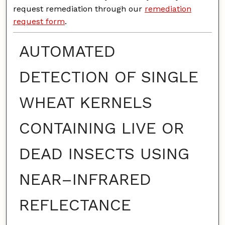
request remediation through our
remediation
request form
.
AUTOMATED
DETECTION OF SINGLE
WHEAT KERNELS
CONTAINING LIVE OR
DEAD INSECTS USING
NEAR–INFRARED
REFLECTANCE