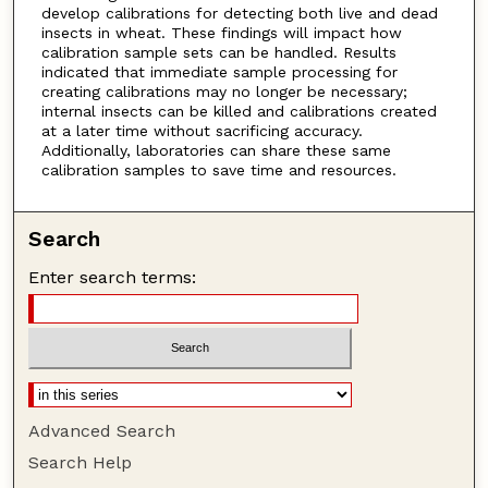
develop calibrations for detecting both live and dead
insects in wheat. These findings will impact how
calibration sample sets can be handled. Results
indicated that immediate sample processing for
creating calibrations may no longer be necessary;
internal insects can be killed and calibrations created
at a later time without sacrificing accuracy.
Additionally, laboratories can share these same
calibration samples to save time and resources.
Search
Enter search terms:
Advanced Search
Search Help