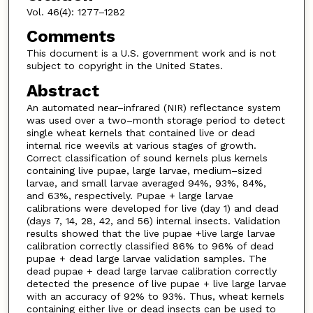
Vol. 46(4): 1277–1282
Comments
This document is a U.S. government work and is not
subject to copyright in the United States.
Abstract
An automated near–infrared (NIR) reflectance system
was used over a two–month storage period to detect
single wheat kernels that contained live or dead
internal rice weevils at various stages of growth.
Correct classification of sound kernels plus kernels
containing live pupae, large larvae, medium–sized
larvae, and small larvae averaged 94%, 93%, 84%,
and 63%, respectively. Pupae + large larvae
calibrations were developed for live (day 1) and dead
(days 7, 14, 28, 42, and 56) internal insects. Validation
results showed that the live pupae +live large larvae
calibration correctly classified 86% to 96% of dead
pupae + dead large larvae validation samples. The
dead pupae + dead large larvae calibration correctly
detected the presence of live pupae + live large larvae
with an accuracy of 92% to 93%. Thus, wheat kernels
containing either live or dead insects can be used to