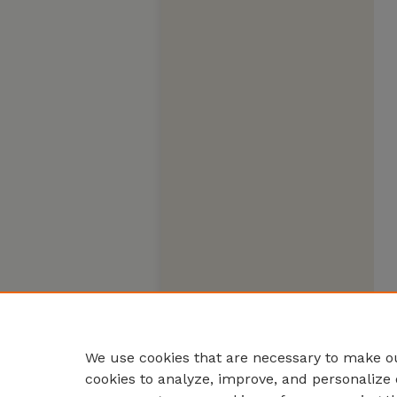
We use cookies that are necessary to make ou
cookies to analyze, improve, and personalize 