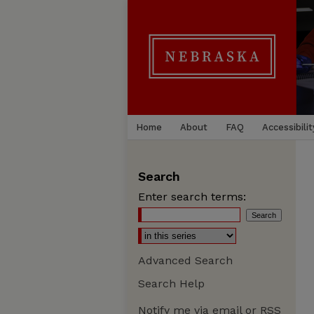
Home
About
FAQ
Accessibilit
Search
Enter search terms:
Advanced Search
Search Help
Notify me via email or
RSS