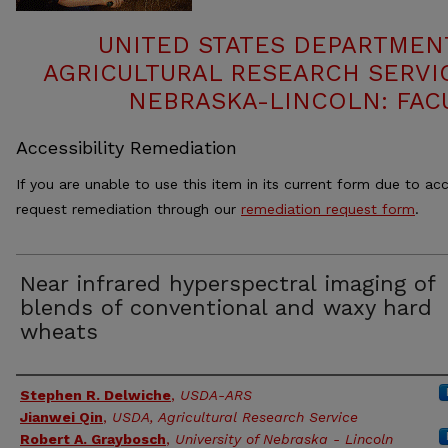
UNITED STATES DEPARTMEN
AGRICULTURAL RESEARCH SERVIC
NEBRASKA-LINCOLN: FAC
Accessibility Remediation
If you are unable to use this item in its current form due to acc
request remediation through our
remediation request form
.
Near infrared hyperspectral imaging of
blends of conventional and waxy hard
wheats
Authors
Stephen R. Delwiche
,
USDA-ARS
Jianwei Qin
,
USDA, Agricultural Research Service
Robert A. Graybosch
,
University of Nebraska - Lincoln