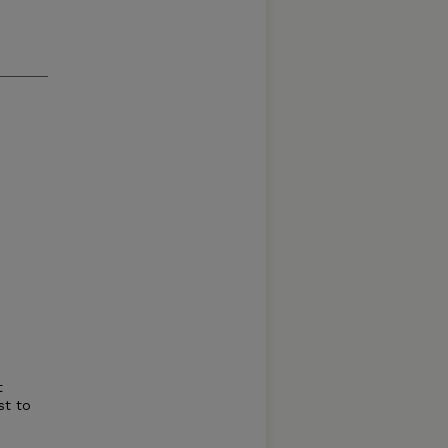
t
st to