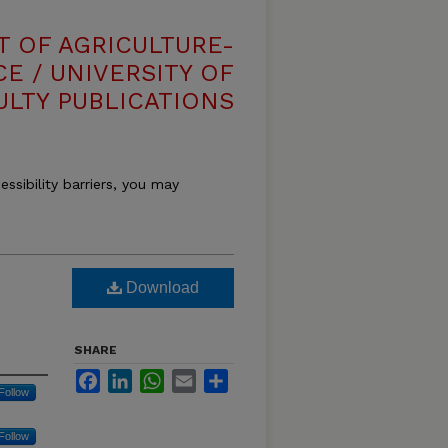
T OF AGRICULTURE-
E / UNIVERSITY OF
ULTY PUBLICATIONS
essibility barriers, you may
Download
SHARE
Facebook
LinkedIn
WhatsApp
Email
Share
Follow
Follow