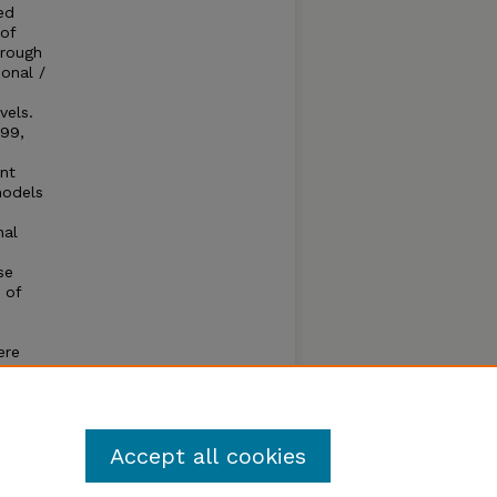
ed
 of
hrough
onal /
vels.
 99,
ant
models
nal
se
 of
ere
ing NIR
Accept all cookies