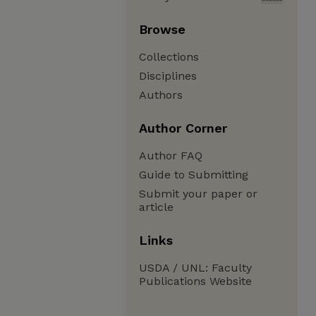
Browse
Collections
Disciplines
Authors
Author Corner
Author FAQ
Guide to Submitting
Submit your paper or
article
Links
USDA / UNL: Faculty
Publications Website