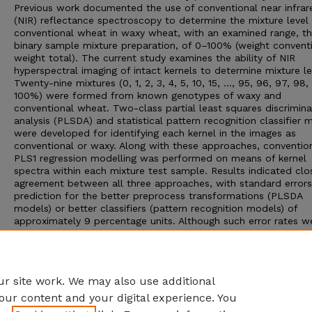
Previous work documented the use of conventional near infrar
(NIR) reflectance spectroscopy to determine the mixture level
conventional wheat in waxy wheat, with an examined range, t
binary sample mixture preparation, of 0–100% (weight conventi
weight total). The current study examines the ability of NIR
hyperspectral imaging of intact kernels to determine mixture le
Twenty-nine mixtures (0, 1, 2, 3, 4, 5, 10, 15, …, 95, 96, 97, 98,
100%) were formed from known genotypes of waxy and
conventional wheat. Two-class partial least squares discrimin
analysis (PLSDA) and statistical pattern recognition classifier 
were developed for identifying each kernel in the images as
conventional or waxy. Along with these approaches, conventio
PLS1 regression modelling was performed on means of kernel
spectra within each mixture test sample. Results indicated clo
agreement between all three approaches, with standard errors
prediction for the better preprocess transformations (PLSDA
models) or better classifiers (pattern recognition models) of
approximately 9 percentage units. Although such error rates w
slightly greater than ones previously published using non-imag
analysis of bulk whole kernel wheat and wheat meal, the HSI
technique offers an advantage of its potential use in sorting
operations.
r site work. We may also use additional
our content and your digital experience. You