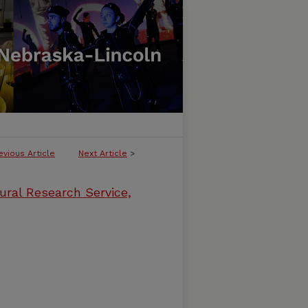
evious Article
Next Article
>
ural Research Service,