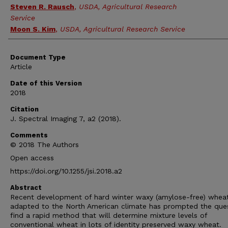
Steven R. Rausch
,
USDA, Agricultural Research
Service
Moon S. Kim
,
USDA, Agricultural Research Service
Document Type
Article
Date of this Version
2018
Citation
J. Spectral Imaging 7, a2 (2018).
Comments
© 2018 The Authors
Open access
https://doi.org/10.1255/jsi.2018.a2
Abstract
Recent development of hard winter waxy (amylose-free) whea
adapted to the North American climate has prompted the que
find a rapid method that will determine mixture levels of
conventional wheat in lots of identity preserved waxy wheat.