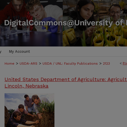
y
My Account
>
>
>
<
Pr
Home
USDA-ARS
USDA / UNL: Faculty Publications
2123
United States Department of Agriculture: Agricult
Lincoln, Nebraska