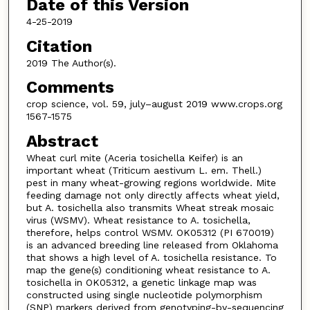
Date of this Version
4-25-2019
Citation
2019 The Author(s).
Comments
crop science, vol. 59, july–august 2019 www.crops.org
1567-1575
Abstract
Wheat curl mite (Aceria tosichella Keifer) is an
important wheat (Triticum aestivum L. em. Thell.)
pest in many wheat-growing regions worldwide. Mite
feeding damage not only directly affects wheat yield,
but A. tosichella also transmits Wheat streak mosaic
virus (WSMV). Wheat resistance to A. tosichella,
therefore, helps control WSMV. OK05312 (PI 670019)
is an advanced breeding line released from Oklahoma
that shows a high level of A. tosichella resistance. To
map the gene(s) conditioning wheat resistance to A.
tosichella in OK05312, a genetic linkage map was
constructed using single nucleotide polymorphism
(SNP) markers derived from genotyping-by-sequencing