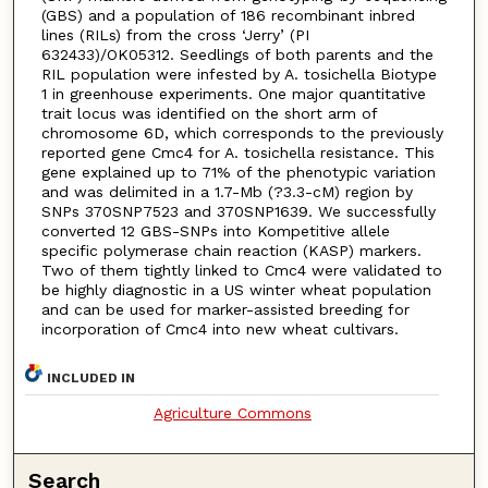
(GBS) and a population of 186 recombinant inbred
lines (RILs) from the cross ‘Jerry’ (PI
632433)/OK05312. Seedlings of both parents and the
RIL population were infested by A. tosichella Biotype
1 in greenhouse experiments. One major quantitative
trait locus was identified on the short arm of
chromosome 6D, which corresponds to the previously
reported gene Cmc4 for A. tosichella resistance. This
gene explained up to 71% of the phenotypic variation
and was delimited in a 1.7-Mb (?3.3-cM) region by
SNPs 370SNP7523 and 370SNP1639. We successfully
converted 12 GBS-SNPs into Kompetitive allele
specific polymerase chain reaction (KASP) markers.
Two of them tightly linked to Cmc4 were validated to
be highly diagnostic in a US winter wheat population
and can be used for marker-assisted breeding for
incorporation of Cmc4 into new wheat cultivars.
INCLUDED IN
Agriculture Commons
Search