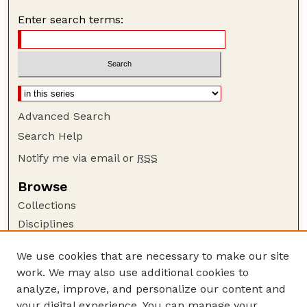
Enter search terms:
Advanced Search
Search Help
Notify me via email or
RSS
Browse
Collections
Disciplines
Authors
We use cookies that are necessary to make our site
Author Corner
work. We may also use additional cookies to
Author FAQ
analyze, improve, and personalize our content and
your digital experience. You can manage your
Guide to Submitting