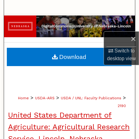
Search
Browse Collections
×
My Account
Switch to
About
Download
desktop
view
Digital Commons Network™
>
>
>
Home
USDA-ARS
USDA / UNL: Faculty Publications
2190
United States Department of
Agriculture: Agricultural Research
Service, Lincoln, Nebraska