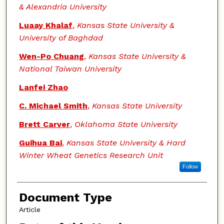
& Alexandria University
Luaay Khalaf
,
Kansas State University &
University of Baghdad
Wen-Po Chuang
,
Kansas State University &
National Taiwan University
Lanfei Zhao
C. Michael Smith
,
Kansas State University
Brett Carver
,
Oklahoma State University
Guihua Bai
,
Kansas State University & Hard
Winter Wheat Genetics Research Unit
Follow
Document Type
Article