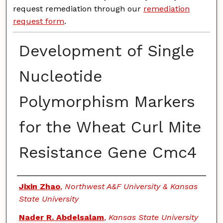
request remediation through our
remediation
request form
.
Development of Single
Nucleotide
Polymorphism Markers
for the Wheat Curl Mite
Resistance Gene Cmc4
Authors
Jixin Zhao
,
Northwest A&F University & Kansas
State University
Nader R. Abdelsalam
,
Kansas State University