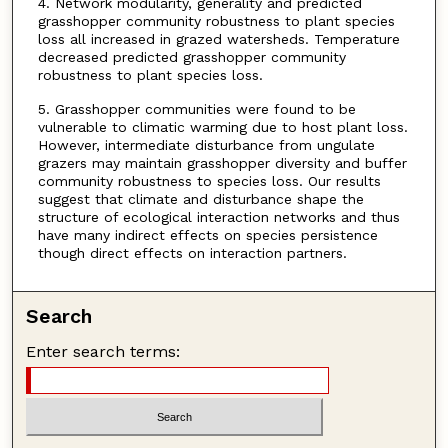
4. Network modularity, generality and predicted
grasshopper community robustness to plant species
loss all increased in grazed watersheds. Temperature
decreased predicted grasshopper community
robustness to plant species loss.
5. Grasshopper communities were found to be
vulnerable to climatic warming due to host plant loss.
However, intermediate disturbance from ungulate
grazers may maintain grasshopper diversity and buffer
community robustness to species loss. Our results
suggest that climate and disturbance shape the
structure of ecological interaction networks and thus
have many indirect effects on species persistence
though direct effects on interaction partners.
Search
Enter search terms: