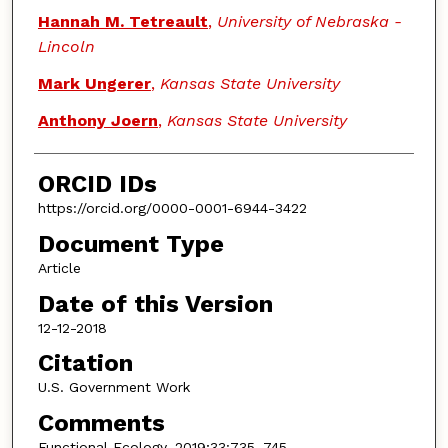
Hannah M. Tetreault
,
University of Nebraska -
Lincoln
Mark Ungerer
,
Kansas State University
Anthony Joern
,
Kansas State University
ORCID IDs
https://orcid.org/0000-0001-6944-3422
Document Type
Article
Date of this Version
12-12-2018
Citation
U.S. Government Work
Comments
Functional Ecology. 2019;33:735–745.