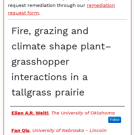
request remediation through our
remediation
request form
.
Fire, grazing and
climate shape plant–
grasshopper
interactions in a
tallgrass prairie
Authors
Ellen A.R. Welti
,
The University of Oklahoma
Follow
Fan Qiu
,
University of Nebraska - Lincoln