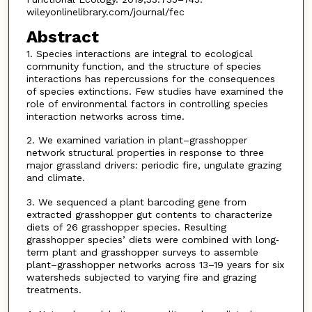
wileyonlinelibrary.com/journal/fec
Abstract
1. Species interactions are integral to ecological
community function, and the structure of species
interactions has repercussions for the consequences
of species extinctions. Few studies have examined the
role of environmental factors in controlling species
interaction networks across time.
2. We examined variation in plant–grasshopper
network structural properties in response to three
major grassland drivers: periodic fire, ungulate grazing
and climate.
3. We sequenced a plant barcoding gene from
extracted grasshopper gut contents to characterize
diets of 26 grasshopper species. Resulting
grasshopper species’ diets were combined with long‐
term plant and grasshopper surveys to assemble
plant–grasshopper networks across 13–19 years for six
watersheds subjected to varying fire and grazing
treatments.