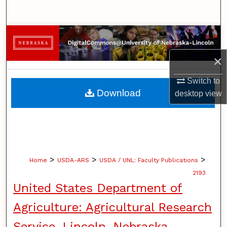
Search
Browse Collections
×
My Account
Switch to
About
Download
desktop
view
Digital Commons Network™
>
>
>
Home
USDA-ARS
USDA / UNL: Faculty Publications
2193
United States Department of
Agriculture: Agricultural Research
Service, Lincoln, Nebraska