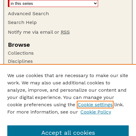
Advanced Search
Search Help
Notify me via email or
RSS
Browse
Collections
Disciplines
Authors
We use cookies that are necessary to make our site
Author Corner
work. We may also use additional cookies to
Author FAQ
analyze, improve, and personalize our content and
your digital experience. You can manage your
Guide to Submitting
cookie preferences using the
Cookie settings
link.
Submit your paper or article
For more information, see our
Cookie Policy
Links
USDA / UNL: Faculty Publications Website
Accept all cookies