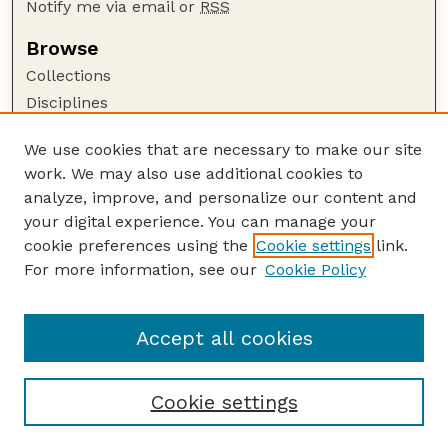
Notify me via email or
RSS
Browse
Collections
Disciplines
Authors
We use cookies that are necessary to make our site
Author Corner
work. We may also use additional cookies to
Author FAQ
analyze, improve, and personalize our content and
your digital experience. You can manage your
Guide to Submitting
cookie preferences using the
Cookie settings
link.
Submit your paper or article
For more information, see our
Cookie Policy
Links
USDA / UNL: Faculty Publications Website
Accept all cookies
Cookie settings