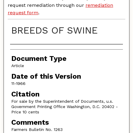
request remediation through our
remediation
request form
.
BREEDS OF SWINE
Authors
Document Type
Article
Date of this Version
11-1966
Citation
For sale by the Superintendent of Documents, u.s.
Government Printing Office Washington, D.C. 20402 -
Price 10 cents
Comments
Farmers Bulletin No. 1263