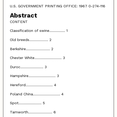
U.S. GOVERNMENT PRINTING OFFICE: 1967 0-274-116
Abstract
CONTENT
Classification of swine............... 1
Old breeds.................. 2
Berkshire....................... 2
Chester White.......................... 3
Duroc...................... 3
Hampshire.......................... 3
Hereford.......................... 4
Poland China.......................... 4
Spot...................... 5
Tamworth....................... 6