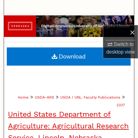
Search
Browse Collections
×
My Account
Switch to
desktop
view
About
Download
Digital Commons Network™
>
>
>
Home
USDA-ARS
USDA / UNL: Faculty Publications
2337
United States Department of
Agriculture: Agricultural Research
Service, Lincoln, Nebraska