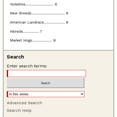
Yorkshire........................... 6
New Breeds................................ 6
American Landrace.................... 6
Inbreds............... 7
Market Hogs................... 9
Search
Enter search terms:
Advanced Search
Search Help