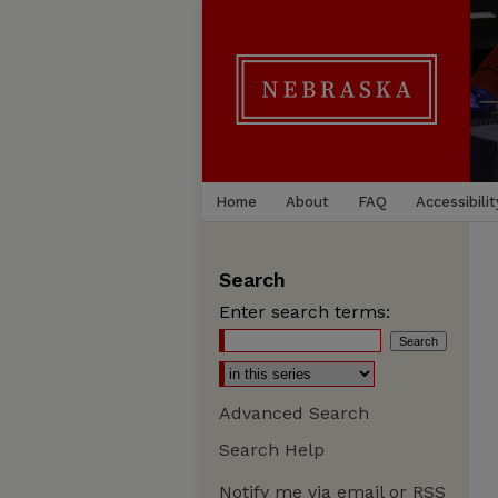
Home
About
FAQ
Accessibilit
Search
Enter search terms:
Advanced Search
Search Help
Notify me via email or
RSS