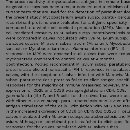
The cross-reactivity of mycobacterial antigens in immune-bas
diagnostic assays has been a major concern and a criticism of
current tests that are used for the detection of paratuberculos
the present study, Mycobacterium avium subsp. paratu- bercul
recombinant proteins were evaluated for antigenic specificity
compared to a whole-cell sonicate preparation (MPS). Measur
cell-mediated immunity to M. avium subsp. paratuberculosis a
were compared in calves inoculated with live M. avium subsp.
paratuberculosis, M. avium subsp. avium (M. avium), Mycobact
kansasii, or Mycobacterium bovis. Gamma interferon (IFN-􏰋)
responses to MPS were observed in all calves that were expo
mycobacteria compared to control calves at 4 months
postinfection. Pooled recombinant M. avium subsp. paratuberc
proteins also elicited nonspecific IFN-􏰋 responses in inoculate
calves, with the exception of calves infected with M. bovis. M
subsp. paratuberculosis proteins failed to elicit antigen-specifi
responses for the majority of immune measures; however, the
expression of CD25 and CD26 was upregulated on CD4, CD8,
gamma/delta (􏰋􏰌) T, and B cells for the calves that were inoc
with either M. avium subsp. para- tuberculosis or M. avium aft
antigen stimulation of the cells. Stimulation with MPS also res
in the increased expression of CD26 on CD45RO􏰁 CD25􏰁 T cell
calves inoculated with M. avium subsp. paratuberculosis and M
avium. Although re- combinant proteins failed to elicit specific
responses for the calves inoculated with M. avium subsp.