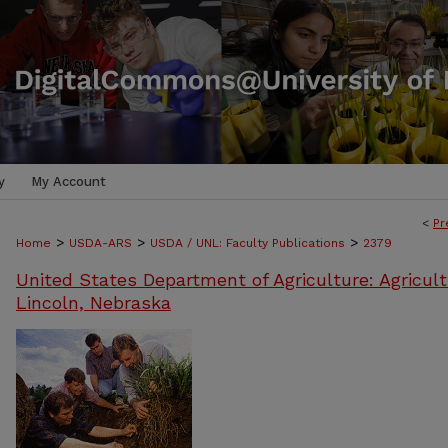
y
My Account
<
Pr
>
>
>
Home
USDA-ARS
USDA / UNL: Faculty Publications
2379
United States Department of Agriculture: Agricult
Lincoln, Nebraska