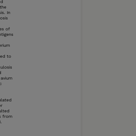
ed
 the
is. In
osis
es of
ntigens
erium
sed to
ulosis
d
. avium
c
ulated
er
ulted
s from
.