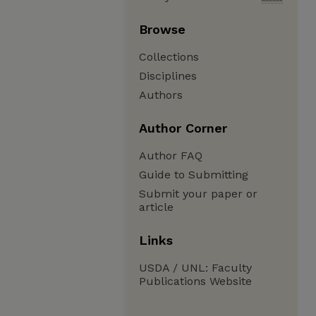
Browse
Collections
Disciplines
Authors
Author Corner
Author FAQ
Guide to Submitting
Submit your paper or
article
Links
USDA / UNL: Faculty
Publications Website