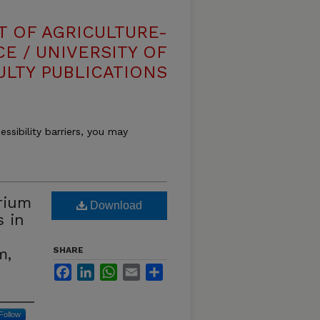
T OF AGRICULTURE-
E / UNIVERSITY OF
ULTY PUBLICATIONS
essibility barriers, you may
rium
Download
s in
m,
SHARE
Facebook
LinkedIn
WhatsApp
Email
Share
Follow