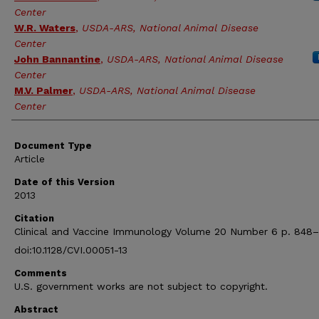
Center
W.R. Waters
,
USDA-ARS, National Animal Disease
Center
John Bannantine
,
USDA-ARS, National Animal Disease
Center
M.V. Palmer
,
USDA-ARS, National Animal Disease
Center
Document Type
Article
Date of this Version
2013
Citation
Clinical and Vaccine Immunology Volume 20 Number 6 p. 848
doi:10.1128/CVI.00051-13
Comments
U.S. government works are not subject to copyright.
Abstract