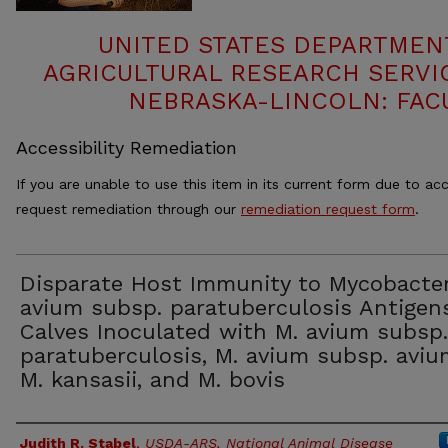
UNITED STATES DEPARTMEN
AGRICULTURAL RESEARCH SERVIC
NEBRASKA-LINCOLN: FAC
Accessibility Remediation
If you are unable to use this item in its current form due to acc
request remediation through our
remediation request form
.
Disparate Host Immunity to Mycobacte
avium subsp. paratuberculosis Antigen
Calves Inoculated with M. avium subsp.
paratuberculosis, M. avium subsp. aviu
M. kansasii, and M. bovis
Authors
Judith R. Stabel
,
USDA-ARS, National Animal Disease