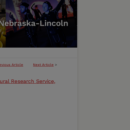
evious Article
Next Article
>
ural Research Service,