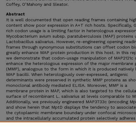
Coffey, O’Mahony and Sleator.
Abstract
It is well documented that open reading frames containing hi
content show poor expression in A+T rich hosts. Specifically, 
rich codon usage is a limiting factor in heterologous expressio
Mycobacterium avium subsp. paratuberculosis (MAP) proteins 
Lactobacillus salivarius. However, re-engineering opening readi
frames through synonymous substitutions can offset codon bi
greatly enhance MAP protein production in this host. In this re
we demonstrate that codon-usage manipulation of MAP2121c 
enhance the heterologous expression of the major membrane 
(MMP), analogous to the form in which it is produced natively
MAP bacilli. When heterologously over-expressed, antigenic
determinants were preserved in synthetic MMP proteins as sh
monoclonal antibody mediated ELISA. Moreover, MMP is a
membrane protein in MAP, which is also targeted to the cellula
surface of recombinant L. salivarius at levels comparable to M
Additionally, we previously engineered MAP3733c (encoding Mp
and show herein that MptD displays the tendency to associate
the cytoplasmic membrane boundary under confocal microsc
and the intracellularly accumulated protein selectively adheres
the MptD-specific bacteriophage fMptD. This work demonstra
there is potential for L. salivarius as a viable antigen delivery v
for MAP, which may provide an effective mucosal vaccine agai