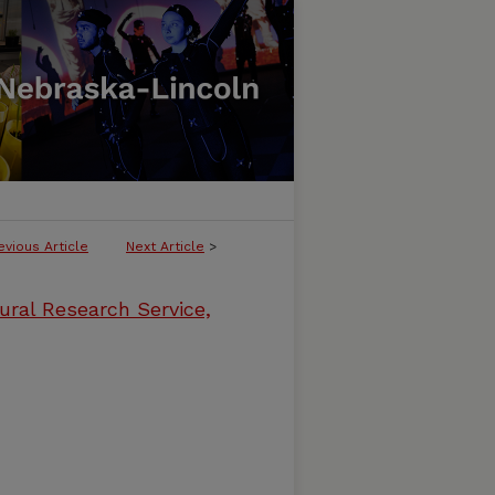
evious Article
Next Article
>
ural Research Service,