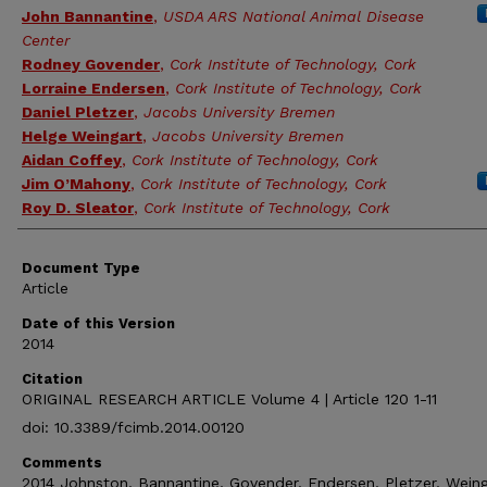
John Bannantine
,
USDA ARS National Animal Disease
Center
Rodney Govender
,
Cork Institute of Technology, Cork
Lorraine Endersen
,
Cork Institute of Technology, Cork
Daniel Pletzer
,
Jacobs University Bremen
Helge Weingart
,
Jacobs University Bremen
Aidan Coffey
,
Cork Institute of Technology, Cork
Jim O’Mahony
,
Cork Institute of Technology, Cork
Roy D. Sleator
,
Cork Institute of Technology, Cork
Document Type
Article
Date of this Version
2014
Citation
ORIGINAL RESEARCH ARTICLE Volume 4 | Article 120 1-11
doi: 10.3389/fcimb.2014.00120
Comments
2014 Johnston, Bannantine, Govender, Endersen, Pletzer, Weing