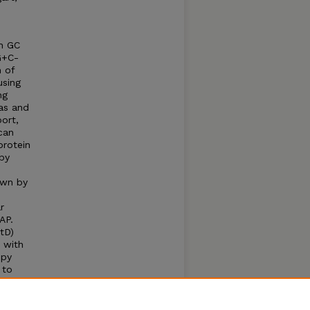
gh GC
G+C-
n of
using
ng
as and
port,
can
protein
 by
own by
r
AP.
tD)
 with
opy
 to
tes
ehicle
nst