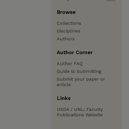
Browse
Collections
Disciplines
Authors
Author Corner
Author FAQ
Guide to Submitting
Submit your paper or
article
Links
USDA / UNL: Faculty
Publications Website