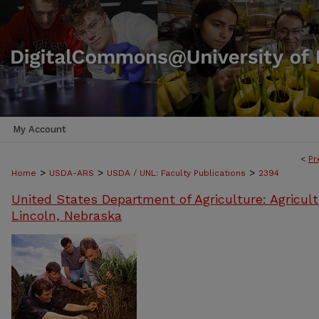
My Account
<
Pr
>
>
>
Home
USDA-ARS
USDA / UNL: Faculty Publications
2394
United States Department of Agriculture: Agricult
Lincoln, Nebraska