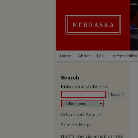
Home
About
FAQ
Accessibility
Search
Enter search terms:
Advanced Search
Search Help
Notify me via email or
RSS