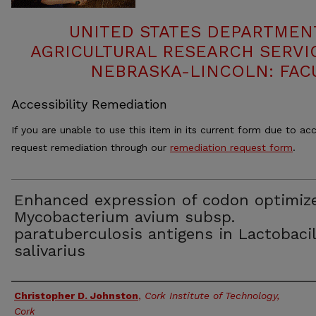
UNITED STATES DEPARTMEN
AGRICULTURAL RESEARCH SERVIC
NEBRASKA-LINCOLN: FAC
Accessibility Remediation
If you are unable to use this item in its current form due to acc
request remediation through our
remediation request form
.
Enhanced expression of codon optimiz
Mycobacterium avium subsp.
paratuberculosis antigens in Lactobaci
salivarius
Authors
Christopher D. Johnston
,
Cork Institute of Technology,
Cork