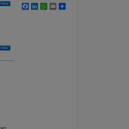
Follow
Facebook
LinkedIn
WhatsApp
Email
Share
Follow
art,