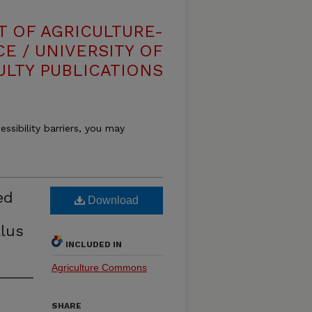
T OF AGRICULTURE-
E / UNIVERSITY OF
ULTY PUBLICATIONS
essibility barriers, you may
ed
Download
llus
INCLUDED IN
Agriculture Commons
SHARE