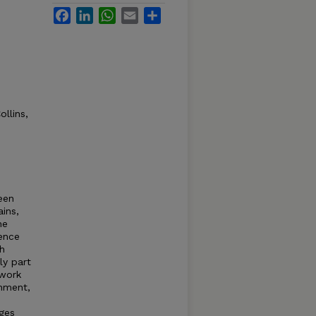
Facebook
LinkedIn
WhatsApp
Email
Share
llins,
een
ains,
he
ience
h
ly part
 work
shment,
ages