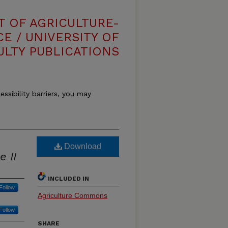
T OF AGRICULTURE-
E / UNIVERSITY OF
ULTY PUBLICATIONS
essibility barriers, you may
Download
 II
INCLUDED IN
Follow
Agriculture Commons
Follow
SHARE