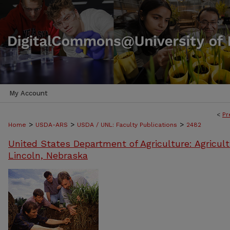
My Account
<
Pr
>
>
>
Home
USDA-ARS
USDA / UNL: Faculty Publications
2482
United States Department of Agriculture: Agricult
Lincoln, Nebraska