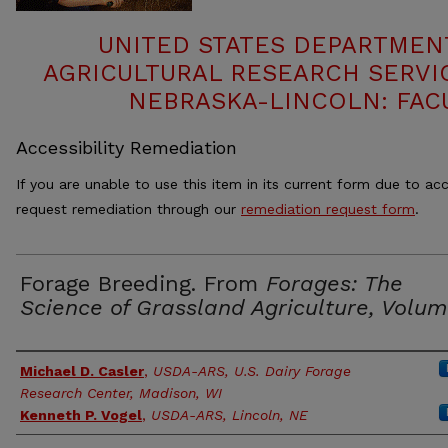
UNITED STATES DEPARTMEN
AGRICULTURAL RESEARCH SERVIC
NEBRASKA-LINCOLN: FAC
Accessibility Remediation
If you are unable to use this item in its current form due to acc
request remediation through our
remediation request form
.
Forage Breeding. From
Forages: The
Science of Grassland Agriculture, Volume
Authors
Michael D. Casler
,
USDA-ARS, U.S. Dairy Forage
Research Center, Madison, WI
Kenneth P. Vogel
,
USDA-ARS, Lincoln, NE