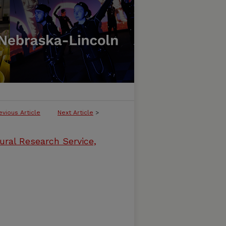
evious Article
Next Article
>
ural Research Service,