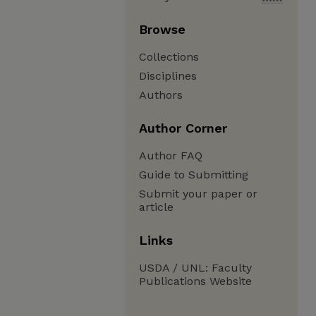
Browse
Collections
Disciplines
Authors
Author Corner
Author FAQ
Guide to Submitting
Submit your paper or
article
Links
USDA / UNL: Faculty
Publications Website