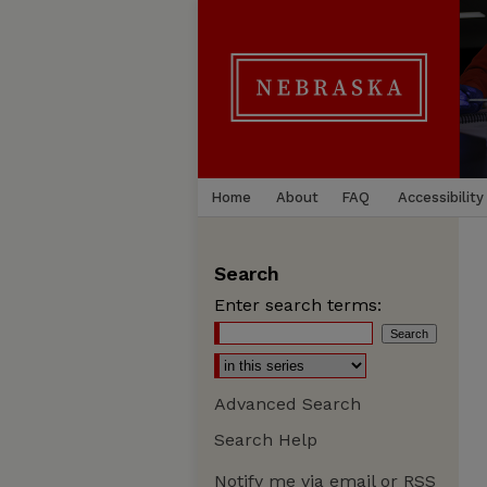
Home
About
FAQ
Accessibility
Search
Enter search terms:
Advanced Search
Search Help
Notify me via email or
RSS