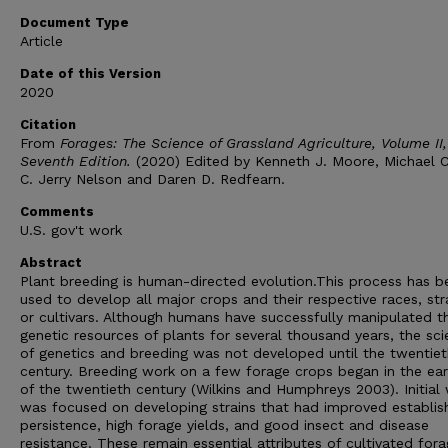
Document Type
Article
Date of this Version
2020
Citation
From
Forages: The Science of Grassland Agriculture, Volume II,
Seventh Edition.
(2020) Edited by Kenneth J. Moore, Michael Co
C. Jerry Nelson and Daren D. Redfearn.
Comments
U.S. gov't work
Abstract
Plant breeding is human-directed evolution.This process has b
used to develop all major crops and their respective races, str
or cultivars. Although humans have successfully manipulated t
genetic resources of plants for several thousand years, the sc
of genetics and breeding was not developed until the twentiet
century. Breeding work on a few forage crops began in the ear
of the twentieth century (Wilkins and Humphreys 2003). Initial
was focused on developing strains that had improved establi
persistence, high forage yields, and good insect and disease
resistance. These remain essential attributes of cultivated for