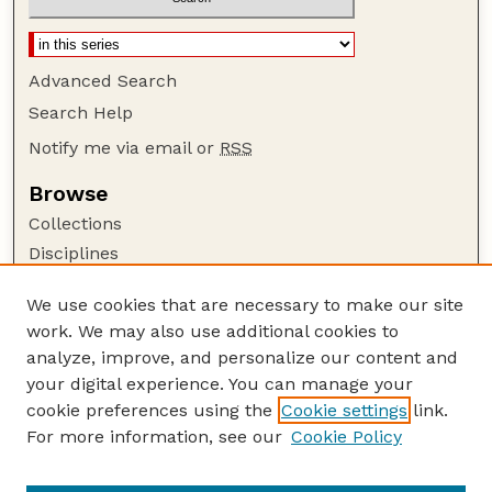
Advanced Search
Search Help
Notify me via email or
RSS
Browse
Collections
Disciplines
Authors
We use cookies that are necessary to make our site
Author Corner
work. We may also use additional cookies to
Author FAQ
analyze, improve, and personalize our content and
your digital experience. You can manage your
Guide to Submitting
cookie preferences using the
Cookie settings
link.
Submit your paper or article
For more information, see our
Cookie Policy
Links
USDA / UNL: Faculty Publications Website