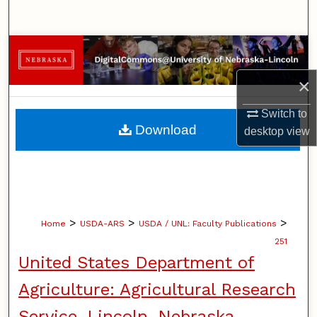
Search
Browse Collections
×
My Account
Switch to
About
Download
desktop
view
Digital Commons Network™
>
>
>
Home
USDA-ARS
USDA / UNL: Faculty Publications
251
United States Department of
Agriculture: Agricultural Research
Service, Lincoln, Nebraska