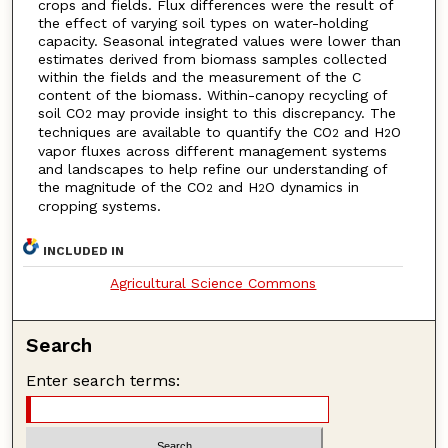
crops and fields. Flux differences were the result of
the effect of varying soil types on water-holding
capacity. Seasonal integrated values were lower than
estimates derived from biomass samples collected
within the fields and the measurement of the C
content of the biomass. Within-canopy recycling of
soil CO
may provide insight to this discrepancy. The
2
techniques are available to quantify the CO
and H
O
2
2
vapor fluxes across different management systems
and landscapes to help refine our understanding of
the magnitude of the CO
and H
O dynamics in
2
2
cropping systems.
INCLUDED IN
Agricultural Science Commons
Search
Enter search terms: