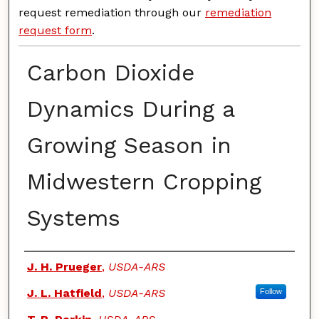
request remediation through our
remediation
request form
.
Carbon Dioxide
Dynamics During a
Growing Season in
Midwestern Cropping
Systems
Authors
J. H. Prueger
,
USDA-ARS
J. L. Hatfield
,
USDA-ARS
Follow