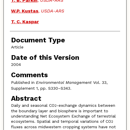
T. B. Parkin
,
USDA-ARS
W.P. Kustas
,
USDA-ARS
T. C. Kaspar
Document Type
Article
Date of this Version
2004
Comments
Published in
Environmental Management
Vol. 33,
Supplement 1, pp. S330–S343.
Abstract
Daily and seasonal CO
-exchange dynamics between
2
the boundary layer and biosphere is important to
understanding Net Ecosystem Exchange of terrestrial
ecosystems. Spatial and temporal variations of CO
2
fluxes across midwestern cropping systems have not