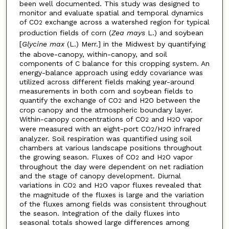
been well documented. This study was designed to
monitor and evaluate spatial and temporal dynamics
of CO
exchange across a watershed region for typical
2
production fields of corn (
Zea mays
L.) and soybean
[
Glycine max
(L.) Merr.] in the Midwest by quantifying
the above-canopy, within-canopy, and soil
components of C balance for this cropping system. An
energy-balance approach using eddy covariance was
utilized across different fields making year-around
measurements in both corn and soybean fields to
quantify the exchange of CO
and H2O between the
2
crop canopy and the atmospheric boundary layer.
Within-canopy concentrations of CO
and H
O vapor
2
2
were measured with an eight-port CO
/H
O infrared
2
2
analyzer. Soil respiration was quantified using soil
chambers at various landscape positions throughout
the growing season. Fluxes of CO
and H
O vapor
2
2
throughout the day were dependent on net radiation
and the stage of canopy development. Diurnal
variations in CO
and H
O vapor fluxes revealed that
2
2
the magnitude of the fluxes is large and the variation
of the fluxes among fields was consistent throughout
the season. Integration of the daily fluxes into
seasonal totals showed large differences among