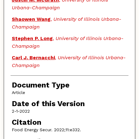
Urbana-Champaign
Shaowen Wang
,
University of Illinois Urbana-
Champaign
Stephen P. Long
,
University of Illinois Urbana-
Champaign
Carl J. Bernacchi
,
University of Illinois Urbana-
Champaign
Document Type
Article
Date of this Version
2-1-2022
Citation
Food Energy Secur. 2022;11:e332.