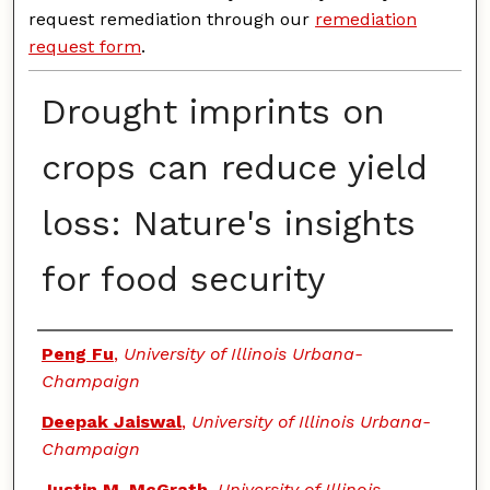
request remediation through our
remediation
request form
.
Drought imprints on
crops can reduce yield
loss: Nature's insights
for food security
Authors
Peng Fu
,
University of Illinois Urbana-
Champaign
Deepak Jaiswal
,
University of Illinois Urbana-
Champaign
Justin M. McGrath
,
University of Illinois