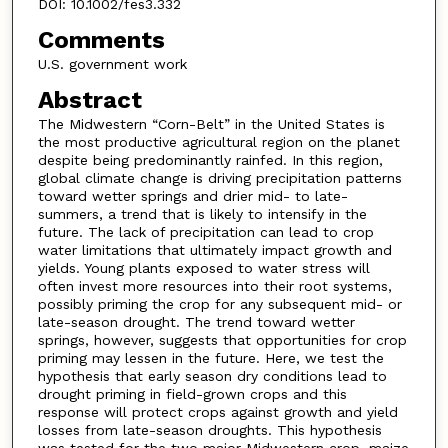
DOI: 10.1002/fes3.332
Comments
U.S. government work
Abstract
The Midwestern “Corn-Belt” in the United States is
the most productive agricultural region on the planet
despite being predominantly rainfed. In this region,
global climate change is driving precipitation patterns
toward wetter springs and drier mid- to late-
summers, a trend that is likely to intensify in the
future. The lack of precipitation can lead to crop
water limitations that ultimately impact growth and
yields. Young plants exposed to water stress will
often invest more resources into their root systems,
possibly priming the crop for any subsequent mid- or
late-season drought. The trend toward wetter
springs, however, suggests that opportunities for crop
priming may lessen in the future. Here, we test the
hypothesis that early season dry conditions lead to
drought priming in field-grown crops and this
response will protect crops against growth and yield
losses from late-season droughts. This hypothesis
was tested for the two major Midwestern crop, maize