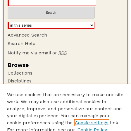
Advanced Search
Search Help
Notify me via email or
RSS
Browse
Collections
Disciplines
Authors
We use cookies that are necessary to make our site
Author Corner
work. We may also use additional cookies to
Author FAQ
analyze, improve, and personalize our content and
your digital experience. You can manage your
Guide to Submitting
cookie preferences using the
Cookie settings
link.
Submit your paper or article
For more information, see our
Cookie Policy