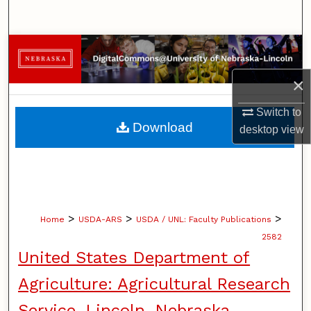
Search
Browse Collections
×
My Account
Switch to
About
Download
desktop
view
Digital Commons Network™
>
>
>
Home
USDA-ARS
USDA / UNL: Faculty Publications
2582
United States Department of
Agriculture: Agricultural Research
Service, Lincoln, Nebraska