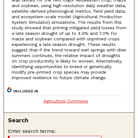
and soybean, using high-resolution daily weather data,
satellite-derived phenological metrics, field yield data,
and ecosystem-scale model (Agricultural Production
System Simulator) simulations. The results from this
study showed that priming mitigated yield losses from
a late season drought of up to 4.0% and 7.0% for
maize and soybean compared with unprimed crops
experiencing a late season drought. These results
suggest that if the trend toward wet springs with drier
summers continues, the relative impact of droughts
on crop productivity is likely to worsen. Alternatively,
identifying opportunities to breed or genetically
modify pre-primed crop species may provide
improved resilience to future climate change.
INCLUDED IN
Agriculture Commons
Search
Enter search terms: